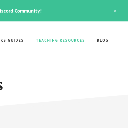
Discord Community
!
CLO
TOP
BAN
RKS GUIDES
TEACHING RESOURCES
BLOG
s