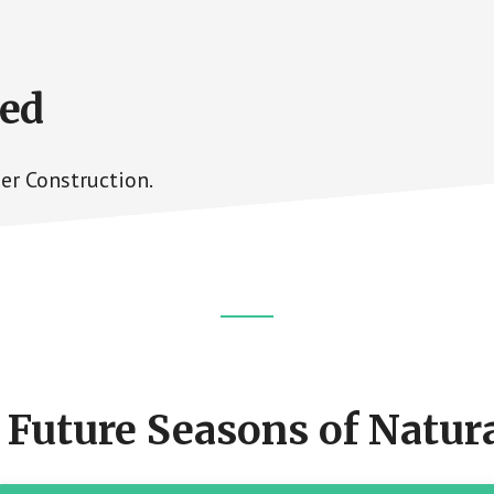
ned
er Construction.
 Future Seasons of Natura