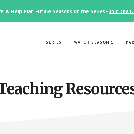
e & Help Plan Future Seasons of the Series -
Join the 
SERIES
WATCH SEASON 1
PA
Teaching Resource