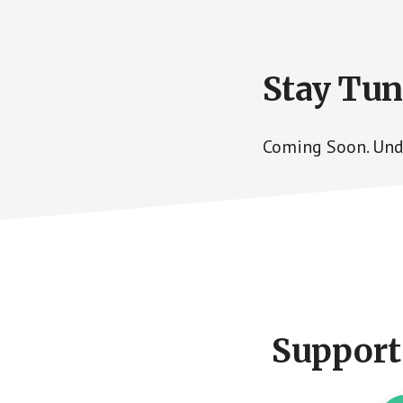
Stay Tu
Coming Soon. Und
Footer
CTA
Support