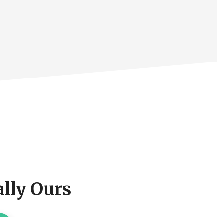
lly Ours