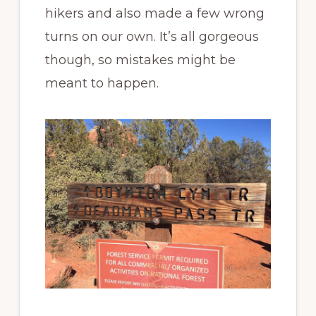
hikers and also made a few wrong
turns on our own. It’s all gorgeous
though, so mistakes might be
meant to happen.