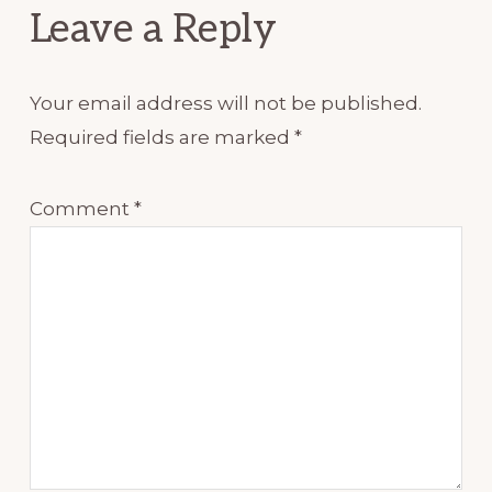
Leave a Reply
Your email address will not be published.
Required fields are marked
*
Comment
*