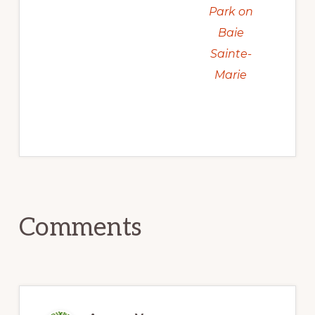
Park on
Baie
Sainte-
Marie
Reader
Comments
Interactions