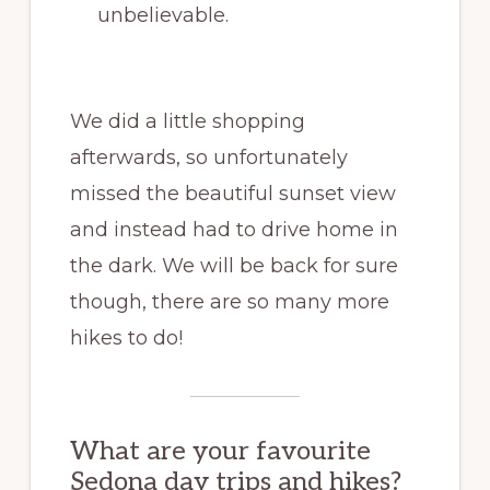
unbelievable.
We did a little shopping
afterwards, so unfortunately
missed the beautiful sunset view
and instead had to drive home in
the dark. We will be back for sure
though, there are so many more
hikes to do!
What are your favourite
Sedona day trips and hikes?