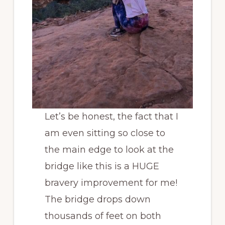
Let’s be honest, the fact that I
am even sitting so close to
the main edge to look at the
bridge like this is a HUGE
bravery improvement for me!
The bridge drops down
thousands of feet on both