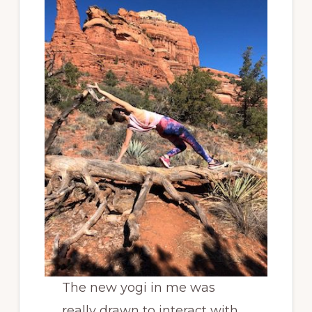
The new yogi in me was
really drawn to interact with