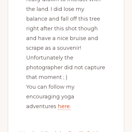
the land. I did lose my
balance and fall off this tree
right after this shot though
and have a nice bruise and
scrape as a souvenir!
Unfortunately the
photographer did not capture
that moment ; )
You can follow my
encouraging yoga
adventures
here.