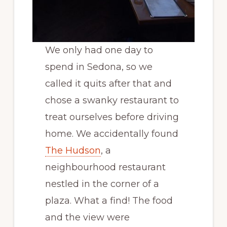
We only had one day to
spend in Sedona, so we
called it quits after that and
chose a swanky restaurant to
treat ourselves before driving
home. We accidentally found
The Hudson
, a
neighbourhood restaurant
nestled in the corner of a
plaza. What a find! The food
and the view were