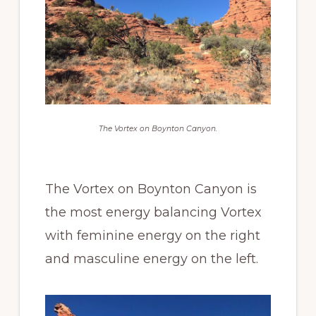
The Vortex on Boynton Canyon.
The Vortex on Boynton Canyon is
the most energy balancing Vortex
with feminine energy on the right
and masculine energy on the left.