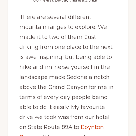
didn’t even know they lived in this area!
There are several different
mountain ranges to explore. We
made it to two of them. Just
driving from one place to the next
is awe inspiring, but being able to
hike and immerse yourself in the
landscape made Sedona a notch
above the Grand Canyon for me in
terms of every day people being
able to do it easily. My favourite
drive we took was from our hotel
on State Route 89A to
Boynton