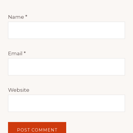
Name
*
Email
*
Website