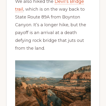
We also hiked the
Devil’s Bridge
trail
, which is on the way back to
State Route 89A from Boynton
Canyon. It’s a longer hike, but the
payoff is an arrival at a death
defying rock bridge that juts out
from the land.