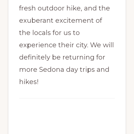
fresh outdoor hike, and the
exuberant excitement of
the locals for us to
experience their city. We will
definitely be returning for
more Sedona day trips and
hikes!