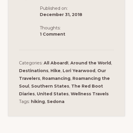
k
Published on:
December 31, 2018
Thoughts:
1 Comment
Categories:
All Aboard!
,
Around the World
,
Destinations
,
Hike
,
Lori Yearwood
,
Our
Travelers
,
Roamancing
,
Roamancing the
Soul
,
Southern States
,
The Red Boot
Diaries
,
United States
,
Wellness Travels
Tags:
hiking
,
Sedona