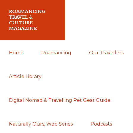
Skip
Skip
Skip
ROAMANCING
to
to
to
TRAVEL &
CULTURE
primary
main
primary
MAGAZINE
navigation
content
sidebar
...
Home
Roamancing
Our Travellers
travelling
in
search
Article Library
of
those
Digital Nomad & Travelling Pet Gear Guide
most
elusive
of
Naturally Ours, Web Series
Podcasts