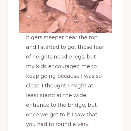
It gets steeper near the top
and I started to get those fear
of heights noodle legs, but
my kids encouraged me to
keep going because I was so
close. I thought I might at
least stand at the wide
entrance to the bridge, but
once we got to it I saw that
you had to round a very