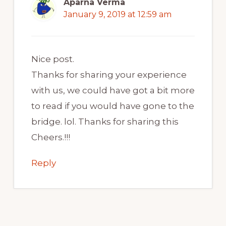
Aparna Verma
January 9, 2019 at 12:59 am
Nice post.
Thanks for sharing your experience
with us, we could have got a bit more
to read if you would have gone to the
bridge. lol. Thanks for sharing this
Cheers.!!!
Reply