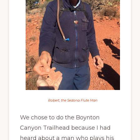
Robert, the Sedona Flute Man
We chose to do the Boynton
Canyon Trailhead because I had
heard about a man who plays his