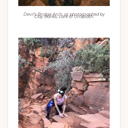
Devil’s Bridge Arch, as photographed by
Clay Banks, care of UnSplash.