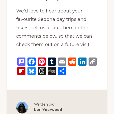
We’d love to hear about your
favourite Sedona day trips and
hikes. Tell us about them in the
comments below, so that we can
check them out on a future visit.
M
F
Pi
T
E
R
Li
C
a
a
n
u
m
e
n
o
Fl
B
T
D
S
st
c
te
m
ai
d
k
p
ip
lu
h
ig
h
o
e
re
bl
l
di
e
y
b
e
re
g
ar
d
b
st
r
t
dI
Li
o
s
a
e
o
o
n
n
ar
k
d
Written by:
n
o
k
d
y
s
Lori Yearwood