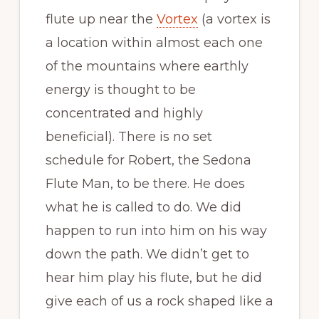
flute up near the
Vortex
(a vortex is
a location within almost each one
of the mountains where earthly
energy is thought to be
concentrated and highly
beneficial). There is no set
schedule for Robert, the Sedona
Flute Man, to be there. He does
what he is called to do. We did
happen to run into him on his way
down the path. We didn’t get to
hear him play his flute, but he did
give each of us a rock shaped like a