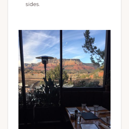
sides.