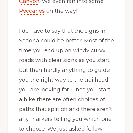
Canyon
. We even ran into some
Peccaries
on the way!
I do have to say that the signs in
Sedona could be better. Most of the
time you end up on windy curvy
roads with clear signs as you start,
but then hardly anything to guide
you the right way to the trailhead
you are looking for. Once you start
a hike there are often choices of
paths that split off and there aren’t
any markers telling you which one
to choose. We just asked fellow