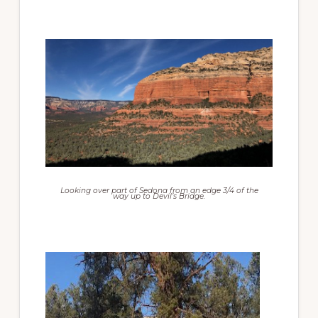
Looking over part of Sedona from an edge 3/4 of the
way up to Devil’s Bridge.