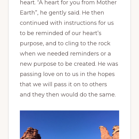
heart. “A heart for you from Mother
Earth”, he gently said. He then
continued with instructions for us
to be reminded of our heart’s
purpose, and to cling to the rock
when we needed reminders or a
new purpose to be created. He was
passing love on to us in the hopes
that we will pass it on to others
and they then would do the same.