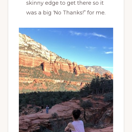
skinny edge to get there so it
was a big ‘No Thanks!” for me.