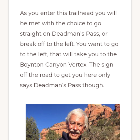
As you enter this trailhead you will
be met with the choice to go
straight on Deadman’s Pass, or
break off to the left. You want to go
to the left, that will take you to the
Boynton Canyon Vortex. The sign
off the road to get you here only
says Deadman’s Pass though.