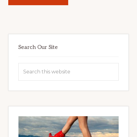
Primary
Sidebar
Search Our Site
Search
this
website