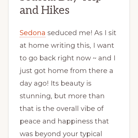
and Hikes
Sedona
seduced me! As I sit
at home writing this, I want
to go back right now ~ and I
just got home from there a
day ago! Its beauty is
stunning, but more than
that is the overall vibe of
peace and happiness that
was beyond your typical