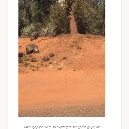
Javelina!! We were so excited to see these guys, we