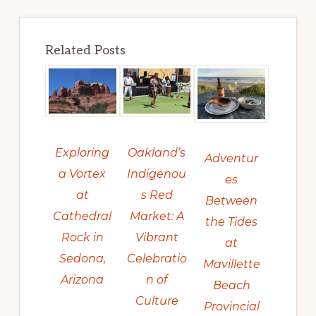
Related Posts
Exploring
Oakland’s
Adventur
a Vortex
Indigenou
es
at
s Red
Between
Cathedral
Market: A
the Tides
Rock in
Vibrant
at
Sedona,
Celebratio
Mavillette
Arizona
n of
Beach
Culture
Provincial