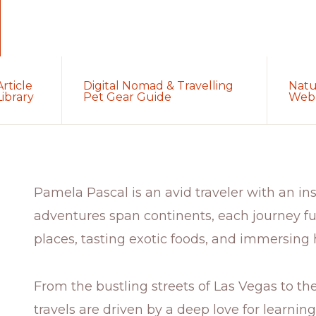
Article
Digital Nomad & Travelling
Natu
Library
Pet Gear Guide
Web 
Pamela Pascal is an avid traveler with an insa
adventures span continents, each journey fu
places, tasting exotic foods, and immersing h
From the bustling streets of Las Vegas to th
travels are driven by a deep love for learnin