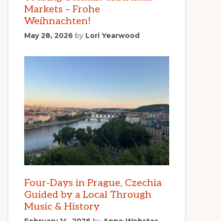
Markets – Frohe
Weihnachten!
May 28, 2026
by
Lori Yearwood
Four-Days in Prague, Czechia
Guided by a Local Through
Music & History
February 14, 2026
by
Anne Webster