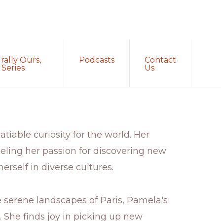
Sh
rally Ours,
Podcasts
Contact
Sea
Series
Us
tiable curiosity for the world. Her
eling her passion for discovering new
erself in diverse cultures.
e serene landscapes of Paris, Pamela's
g. She finds joy in picking up new