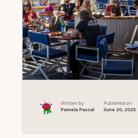
Written by:
Published on:
Pamela Pascal
June 20, 2025