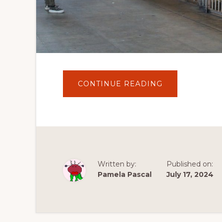
ABOUT
CONTINUE READING
JOURNEY
TO
ALCATRAZ
ISLAND:
A
WALK
THROUGH
HISTORY
AND
LEGACY
Written by:
Published on:
Pamela Pascal
July 17, 2024