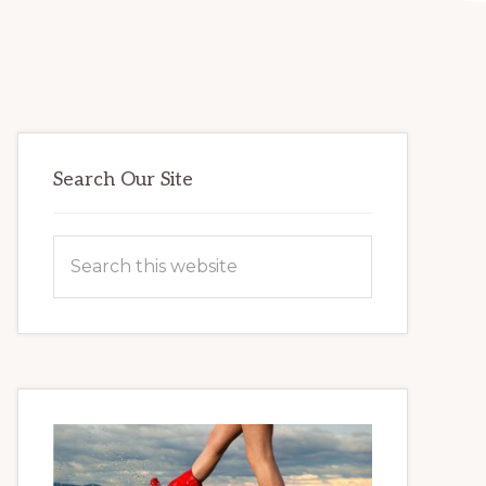
Primary
Search Our Site
Sidebar
Search
this
website