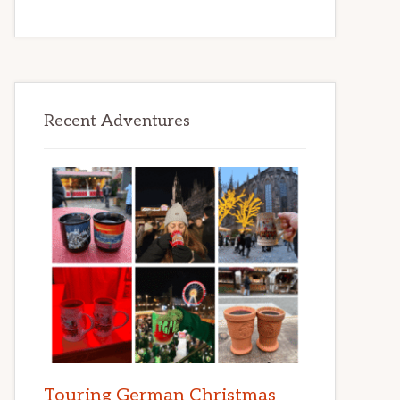
Recent Adventures
Touring German Christmas