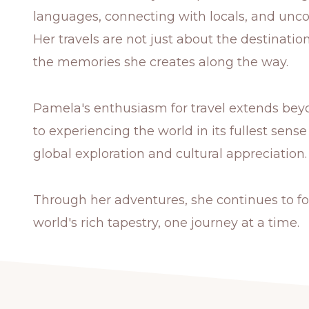
languages, connecting with locals, and unc
Her travels are not just about the destinati
the memories she creates along the way.
Pamela's enthusiasm for travel extends beyo
to experiencing the world in its fullest se
global exploration and cultural appreciation.
Through her adventures, she continues to fo
world's rich tapestry, one journey at a time.