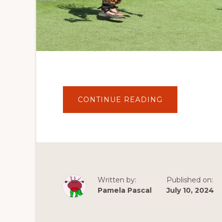
ABOUT
CONTINUE READING
OAKLAND’S
INDIGENOUS
RED
MARKET:
A
VIBRANT
CELEBRATION
OF
CULTURE
Written by:
Published on:
Pamela Pascal
July 10, 2024