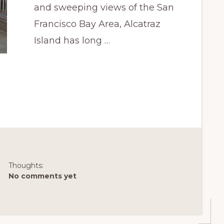
and sweeping views of the San
Francisco Bay Area, Alcatraz
Island has long …
Thoughts:
No comments yet