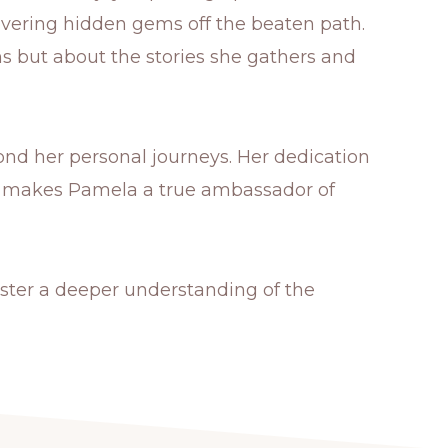
overing hidden gems off the beaten path.
ons but about the stories she gathers and
nd her personal journeys. Her dedication
nse makes Pamela a true ambassador of
ster a deeper understanding of the