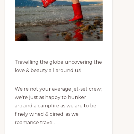
Travelling the globe uncovering the
love & beauty all around us!
We're not your average jet-set crew;
we're just as happy to hunker
around a campfire as we are to be
finely wined & dined, as we
roamance travel.