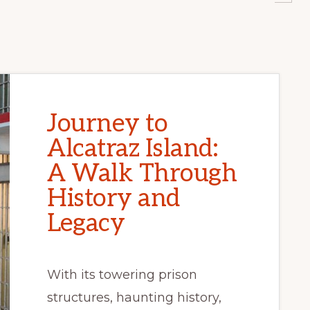
Journey to
Alcatraz Island:
A Walk Through
History and
Legacy
With its towering prison
structures, haunting history,