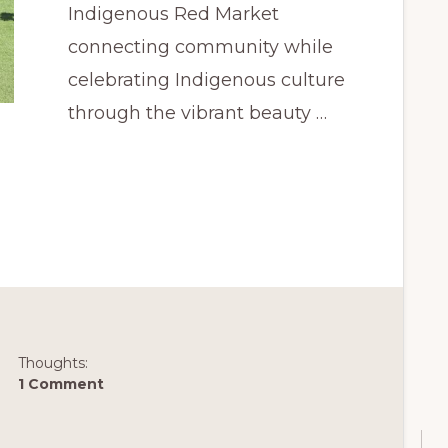
Indigenous Red Market
connecting community while
celebrating Indigenous culture
through the vibrant beauty …
Thoughts:
1 Comment