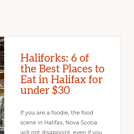
Haliforks: 6 of
the Best Places to
Eat in Halifax for
under $30
If you are a foodie, the food
scene in Halifax, Nova Scotia
will not disappoint, even if you