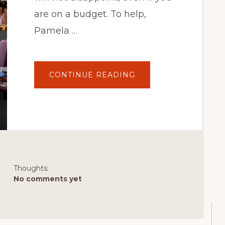
are on a budget. To help,
Pamela …
ABOUT
CONTINUE READING
HALIFORKS:
6
OF
THE
BEST
PLACES
TO
EAT
IN
HALIFAX
FOR
UNDER
$30
Thoughts:
No comments yet