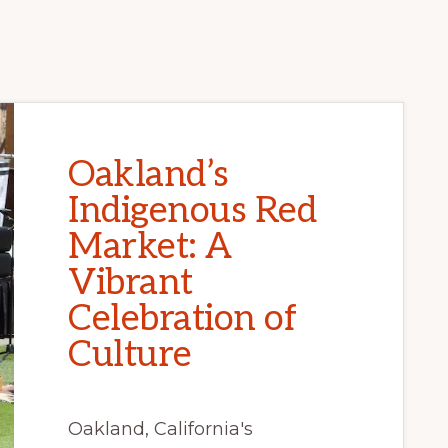
Oakland’s
Indigenous Red
Market: A
Vibrant
Celebration of
Culture
Oakland, California's