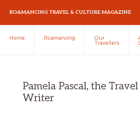
Skip
Skip
Skip
ROAMANCING TRAVEL & CULTURE MAGAZINE
to
to
to
primary
main
primary
...
navigation
content
sidebar
Home
Roamancing
Our
travelling
Travellers
in
search
of
those
Pamela Pascal, the Travel
most
Writer
elusive
of
creatures
~