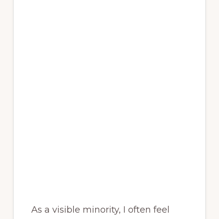
As a visible minority, I often feel