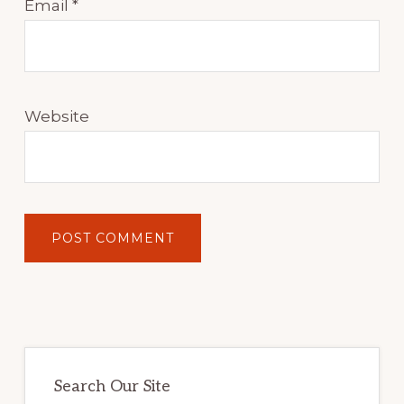
Email
*
Website
Primary
Sidebar
Search Our Site