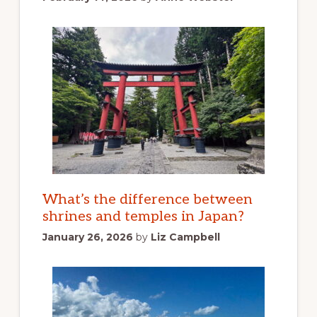
What’s the difference between
shrines and temples in Japan?
January 26, 2026
by
Liz Campbell