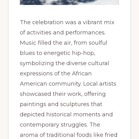
The celebration was a vibrant mix
of activities and performances.
Music filled the air, from soulful
blues to energetic hip-hop,
symbolizing the diverse cultural
expressions of the African
American community. Local artists
showcased their work, offering
paintings and sculptures that
depicted historical moments and
contemporary struggles. The
aroma of traditional foods like fried