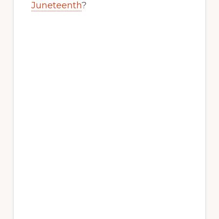
Juneteenth
?