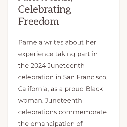
Celebrating
Freedom
Pamela writes about her
experience taking part in
the 2024 Juneteenth
celebration in San Francisco,
California, as a proud Black
woman. Juneteenth
celebrations commemorate
the emancipation of