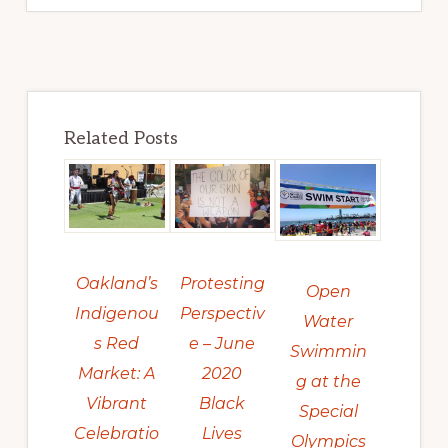
Related Posts
Protesting
Oakland’s
Open
Perspectiv
Indigenou
Water
e – June
s Red
Swimmin
2020
Market: A
g at the
Black
Vibrant
Special
Lives
Celebratio
Olympics