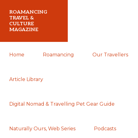
Skip
Skip
Skip
ROAMANCING
to
to
to
TRAVEL &
CULTURE
primary
main
primary
MAGAZINE
navigation
content
sidebar
...
Home
Roamancing
Our Travellers
travelling
in
search
Article Library
of
those
Digital Nomad & Travelling Pet Gear Guide
most
elusive
of
Naturally Ours, Web Series
Podcasts