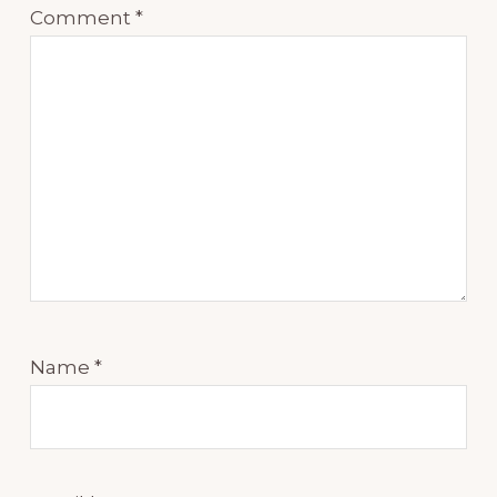
Comment
*
Name
*