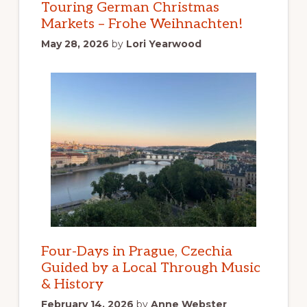
Touring German Christmas
Markets – Frohe Weihnachten!
May 28, 2026
by
Lori Yearwood
Four-Days in Prague, Czechia
Guided by a Local Through Music
& History
February 14, 2026
by
Anne Webster