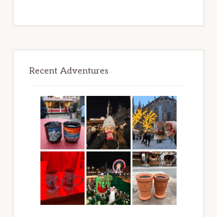
Recent Adventures