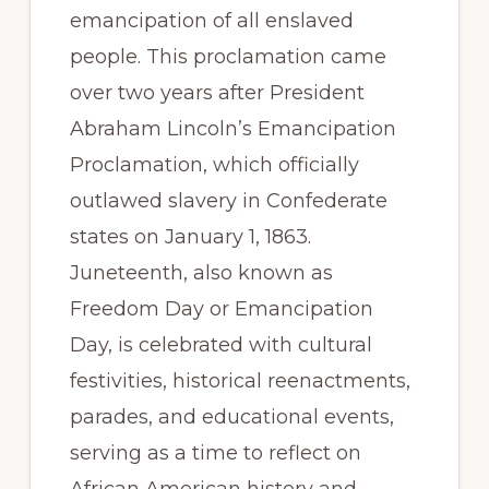
emancipation of all enslaved
people. This proclamation came
over two years after President
Abraham Lincoln’s Emancipation
Proclamation, which officially
outlawed slavery in Confederate
states on January 1, 1863.
Juneteenth, also known as
Freedom Day or Emancipation
Day, is celebrated with cultural
festivities, historical reenactments,
parades, and educational events,
serving as a time to reflect on