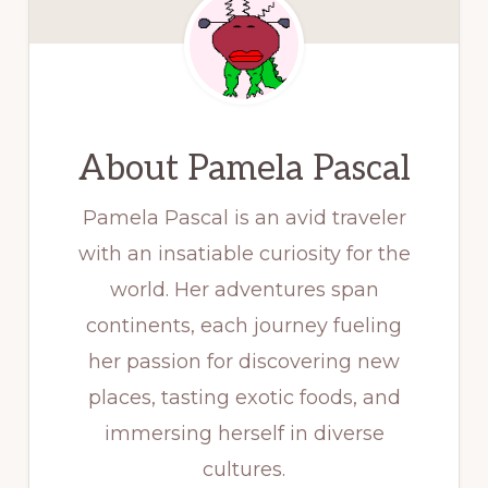
About
Pamela Pascal
Pamela Pascal is an avid traveler
with an insatiable curiosity for the
world. Her adventures span
continents, each journey fueling
her passion for discovering new
places, tasting exotic foods, and
immersing herself in diverse
cultures.