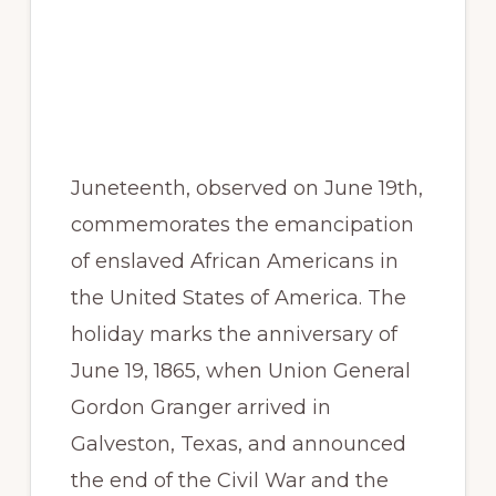
Juneteenth, observed on June 19th,
commemorates the emancipation
of enslaved African Americans in
the United States of America. The
holiday marks the anniversary of
June 19, 1865, when Union General
Gordon Granger arrived in
Galveston, Texas, and announced
the end of the Civil War and the