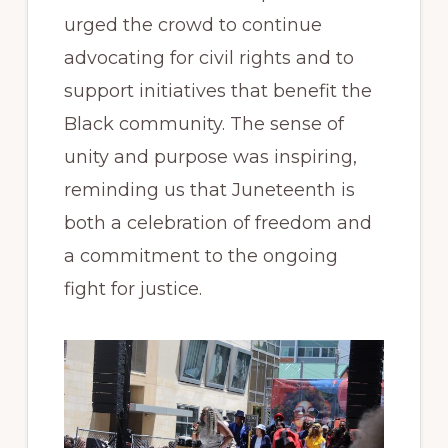
urged the crowd to continue
advocating for civil rights and to
support initiatives that benefit the
Black community. The sense of
unity and purpose was inspiring,
reminding us that Juneteenth is
both a celebration of freedom and
a commitment to the ongoing
fight for justice.