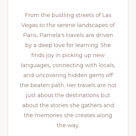
From the bustling streets of Las
Vegas to the serene landscapes of
Paris, Pamela's travels are driven
by a deep love for learning. She
finds joy in picking up new
languages, connecting with locals,
and uncovering hidden gems off
the beaten path. Her travels are not
just about the destinations but
about the stories she gathers and
the memories she creates along
the way.