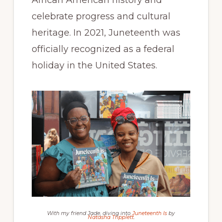
African American history and
celebrate progress and cultural
heritage. In 2021, Juneteenth was
officially recognized as a federal
holiday in the United States.
With my friend Jade, diving into
Juneteenth Is
by
Natasha Tripplett
.