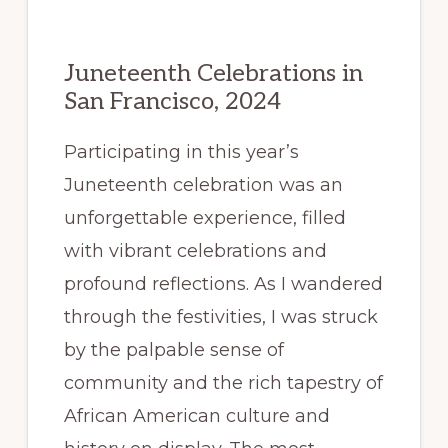
Juneteenth Celebrations in
San Francisco, 2024
Participating in this year’s
Juneteenth celebration was an
unforgettable experience, filled
with vibrant celebrations and
profound reflections. As I wandered
through the festivities, I was struck
by the palpable sense of
community and the rich tapestry of
African American culture and