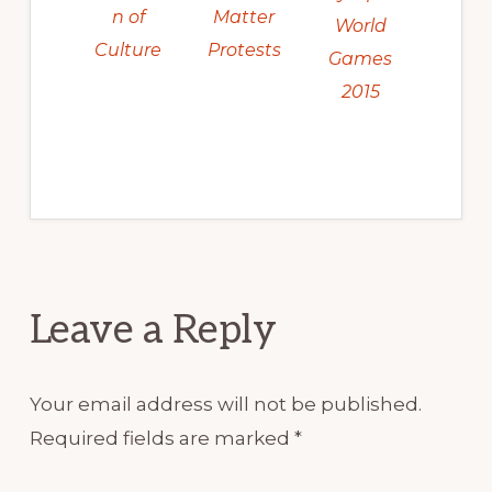
Matter
n of
World
Protests
Culture
Games
2015
Reader
Leave a Reply
Interactions
Your email address will not be published.
Required fields are marked
*