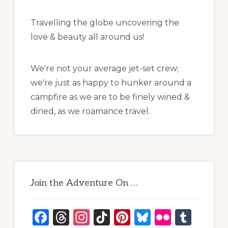
Travelling the globe uncovering the
love & beauty all around us!
We're not your average jet-set crew;
we're just as happy to hunker around a
campfire as we are to be finely wined &
dined, as we roamance travel.
Join the Adventure On …
F
T
In
Ti
Pi
B
Fl
T