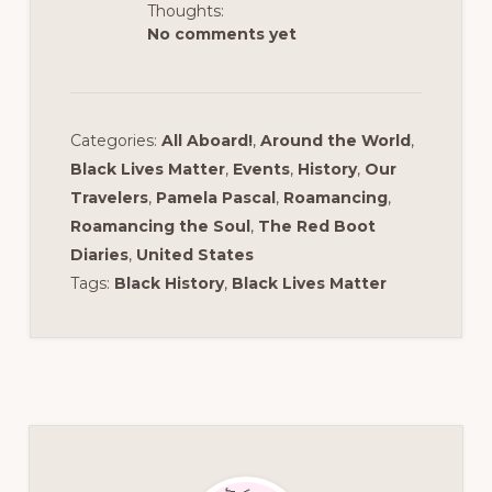
Thoughts:
No comments yet
Categories:
All Aboard!
,
Around the World
,
Black Lives Matter
,
Events
,
History
,
Our
Travelers
,
Pamela Pascal
,
Roamancing
,
Roamancing the Soul
,
The Red Boot
Diaries
,
United States
Tags:
Black History
,
Black Lives Matter