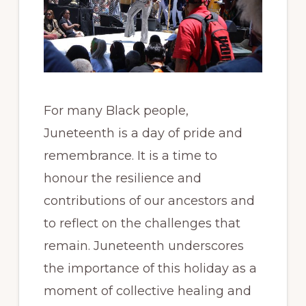
For many Black people,
Juneteenth is a day of pride and
remembrance. It is a time to
honour the resilience and
contributions of our ancestors and
to reflect on the challenges that
remain. Juneteenth underscores
the importance of this holiday as a
moment of collective healing and