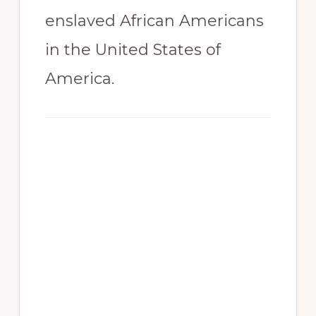
enslaved African Americans
in the United States of
America.