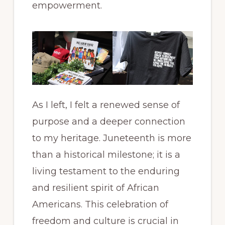
empowerment.
As I left, I felt a renewed sense of
purpose and a deeper connection
to my heritage. Juneteenth is more
than a historical milestone; it is a
living testament to the enduring
and resilient spirit of African
Americans. This celebration of
freedom and culture is crucial in