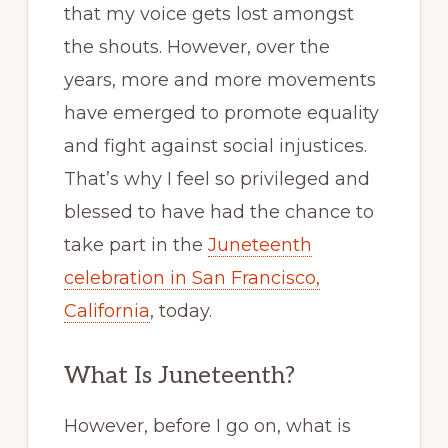
that my voice gets lost amongst
the shouts. However, over the
years, more and more movements
have emerged to promote equality
and fight against social injustices.
That’s why I feel so privileged and
blessed to have had the chance to
take part in the
Juneteenth
celebration in San Francisco,
California
, today.
What Is Juneteenth?
However, before I go on, what is