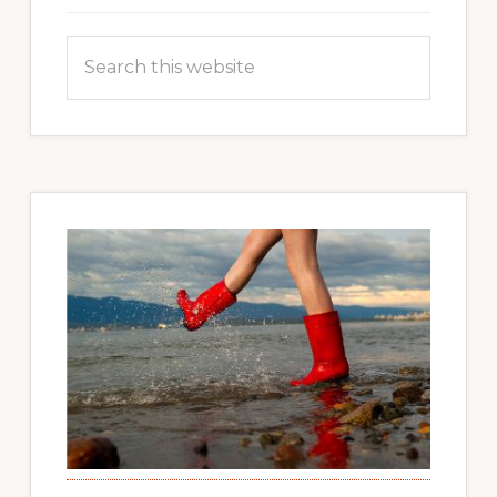
Search
this
website