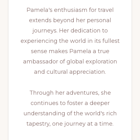
Pamela's enthusiasm for travel
extends beyond her personal
journeys. Her dedication to
experiencing the world in its fullest
sense makes Pamela a true
ambassador of global exploration
and cultural appreciation.
Through her adventures, she
continues to foster a deeper
understanding of the world's rich
tapestry, one journey at a time.