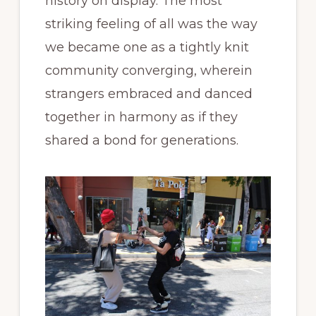
history on display. The most
striking feeling of all was the way
we became one as a tightly knit
community converging, wherein
strangers embraced and danced
together in harmony as if they
shared a bond for generations.