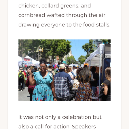
chicken, collard greens, and
cornbread wafted through the air,
drawing everyone to the food stalls.
It was not only a celebration but
also a call for action. Speakers