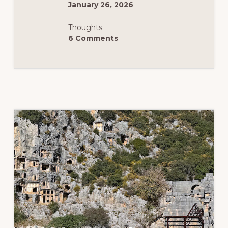
January 26, 2026
Thoughts:
6 Comments