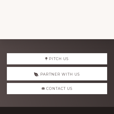
Explore
PITCH US
more
PARTNER WITH US
CONTACT US