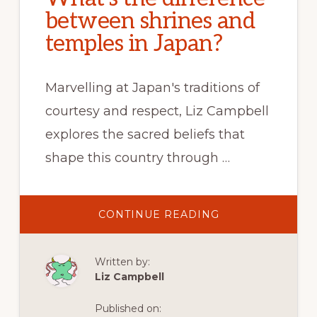
between shrines and
temples in Japan?
Marvelling at Japan's traditions of
courtesy and respect, Liz Campbell
explores the sacred beliefs that
shape this country through …
ABOUT
CONTINUE READING
WHAT’S
THE
DIFFERENCE
BETWEEN
Written by:
SHRINES
AND
Liz Campbell
TEMPLES
IN
JAPAN?
Published on: