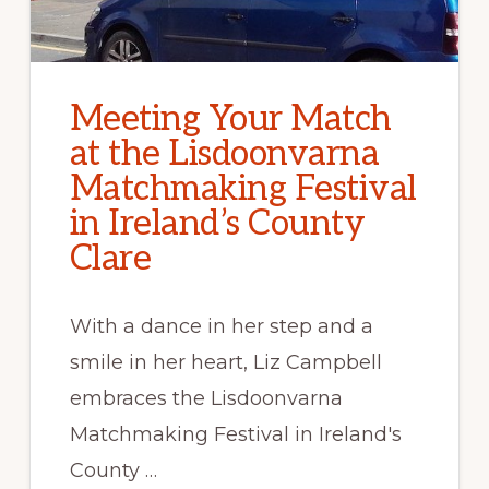
Meeting Your Match
at the Lisdoonvarna
Matchmaking Festival
in Ireland’s County
Clare
With a dance in her step and a
smile in her heart, Liz Campbell
embraces the Lisdoonvarna
Matchmaking Festival in Ireland's
County …