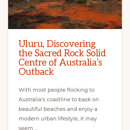
Uluru, Discovering
the Sacred Rock Solid
Centre of Australia’s
Outback
With most people flocking to
Australia's coastline to bask on
beautiful beaches and enjoy a
modern urban lifestyle, it may
seem …