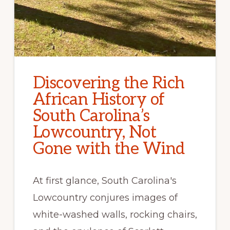
Discovering the Rich
African History of
South Carolina’s
Lowcountry, Not
Gone with the Wind
At first glance, South Carolina's
Lowcountry conjures images of
white-washed walls, rocking chairs,