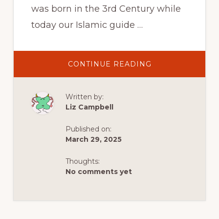
was born in the 3rd Century while
today our Islamic guide …
ABOUT
CONTINUE READING
LYCIA,
TÜRKIYE
–
WHERE
Written by:
THE
DEAD
Liz Campbell
ARE
ALWAYS
WITH
Published on:
US
March 29, 2025
Thoughts:
No comments yet