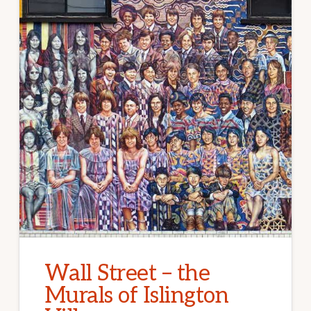
Wall Street – the
Murals of Islington