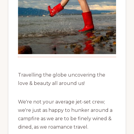
Travelling the globe uncovering the
love & beauty all around us!
We're not your average jet-set crew;
we're just as happy to hunker around a
campfire as we are to be finely wined &
dined, as we roamance travel.