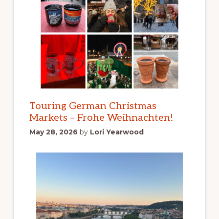
Touring German Christmas
Markets – Frohe Weihnachten!
May 28, 2026
by
Lori Yearwood