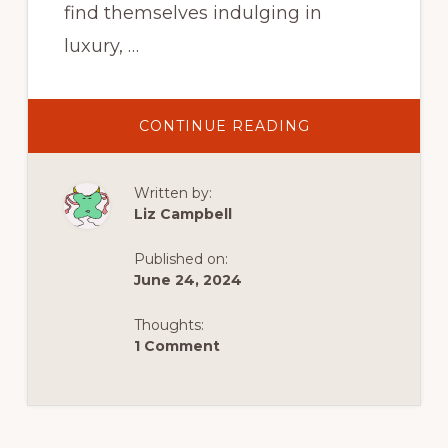
find themselves indulging in
luxury, …
ABOUT
CONTINUE READING
GALICIA,
SPAIN
:
WALKERS,
Written by:
WITCHES
AND
Liz Campbell
HOUSES
OF
WORSHIP
Published on:
June 24, 2024
Thoughts:
1 Comment