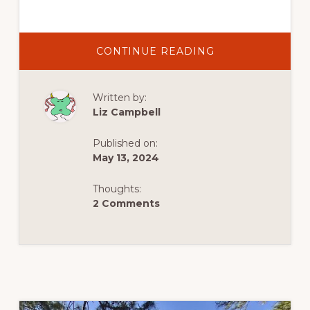
ABOUT
CONTINUE READING
ULURU,
DISCOVERING
THE
SACRED
Written by:
ROCK
SOLID
Liz Campbell
CENTRE OF
AUSTRALIA’S
OUTBACK
Published on:
May 13, 2024
Thoughts:
2 Comments