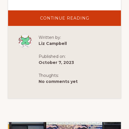
ABOUT
CONTINUE READING
MEETING
YOUR
MATCH
AT
Written by:
THE
LISDOONVARNA
Liz Campbell
MATCHMAKING
FESTIVAL
IN
Published on:
IRELAND’S
COUNTY
October 7, 2023
CLARE
Thoughts:
No comments yet