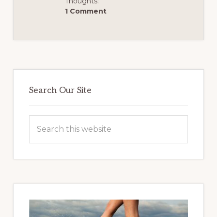
Thoughts:
1 Comment
Primary
Sidebar
Search Our Site
Search
this
website