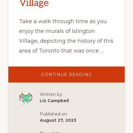
Village
Take a walk through time as you
enjoy the murals of Islington
Village, depicting the history of this
area of Toronto that was once …
ABOUT
CONTINUE READING
WALL
STREET
–
THE
Written by:
MURALS
OF
Liz Campbell
ISLINGTON
VILLAGE
Published on:
August 27, 2023