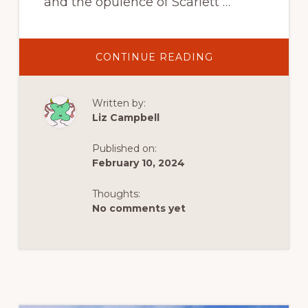
and the opulence of Scarlett …
ABOUT
CONTINUE READING
DISCOVERING
THE
RICH
AFRICAN
Written by:
HISTORY
OF
Liz Campbell
SOUTH
CAROLINA’S
LOWCOUNTRY,
Published on:
NOT
GONE
February 10, 2024
WITH
THE
WIND
Thoughts:
No comments yet