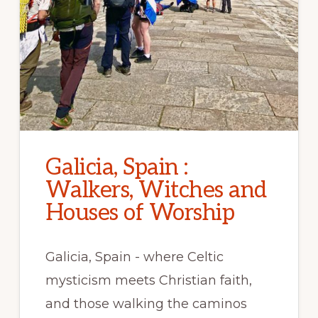
Galicia, Spain :
Walkers, Witches and
Houses of Worship
Galicia, Spain - where Celtic
mysticism meets Christian faith,
and those walking the caminos