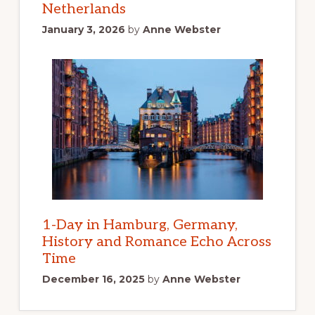
Netherlands
January 3, 2026
by
Anne Webster
1-Day in Hamburg, Germany,
History and Romance Echo Across
Time
December 16, 2025
by
Anne Webster