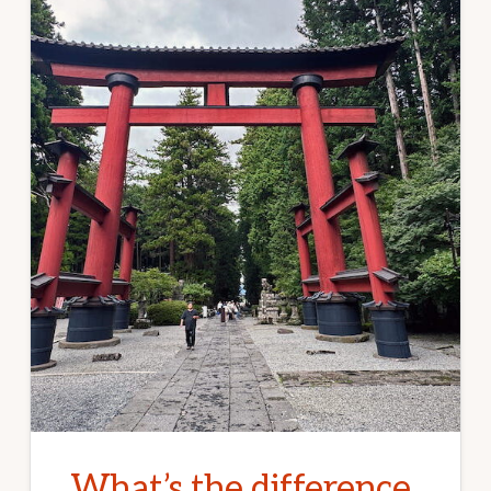
What’s the difference