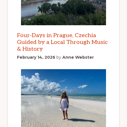
Four-Days in Prague, Czechia
Guided by a Local Through Music
& History
February 14, 2026
by
Anne Webster