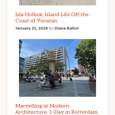
Isla Holbox, Island Life Off the
Coast of Yucatan
January 22, 2026
by
Diana Ballon
Marvelling at Modern
Architecture, 1-Day in Rotterdam,