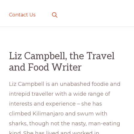
creatures
~
Show
Contact Us
Search
love
and
romance
Liz Campbell, the Travel
and Food Writer
Liz Campbell is an unabashed foodie and
intrepid traveller with a wide range of
interests and experience – she has
climbed Kilimanjaro and swum with
sharks, though not the nasty, man-eating
kind. She has lived and worked in