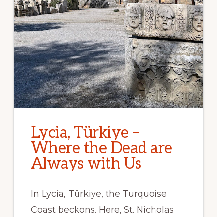
Lycia, Türkiye –
Where the Dead are
Always with Us
In Lycia, Türkiye, the Turquoise
Coast beckons. Here, St. Nicholas