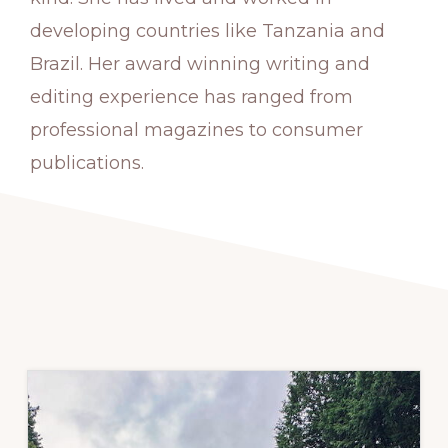
developing countries like Tanzania and
Brazil. Her award winning writing and
editing experience has ranged from
professional magazines to consumer
publications.