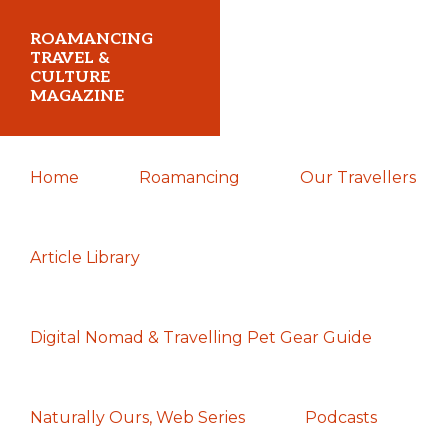
Skip
Skip
Skip
ROAMANCING
to
to
to
TRAVEL &
CULTURE
primary
main
primary
MAGAZINE
navigation
content
sidebar
...
Home
Roamancing
Our Travellers
travelling
in
search
Article Library
of
those
Digital Nomad & Travelling Pet Gear Guide
most
elusive
of
Naturally Ours, Web Series
Podcasts