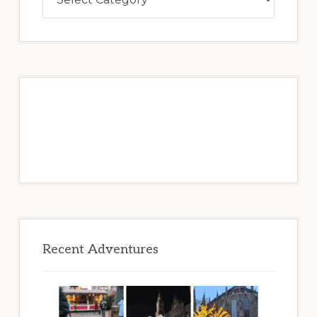
Over
Adventures
to
Be
Recent Adventures