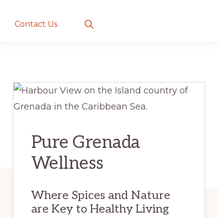
creatures
~
Show
Contact Us
Search
love
and
romance
Pure Grenada
Wellness
Where Spices and Nature
are Key to Healthy Living