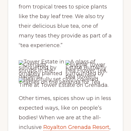
from tropical trees to spice plants
like the bay leaf tree. We also try
their delicious blue tea, one of
many teas they provide as part of a
“tea experience.”
Other times, spices show up in less
expected ways, like on people’s
bodies! When we are at the all-
inclusive
Royalton Grenada Resort
,