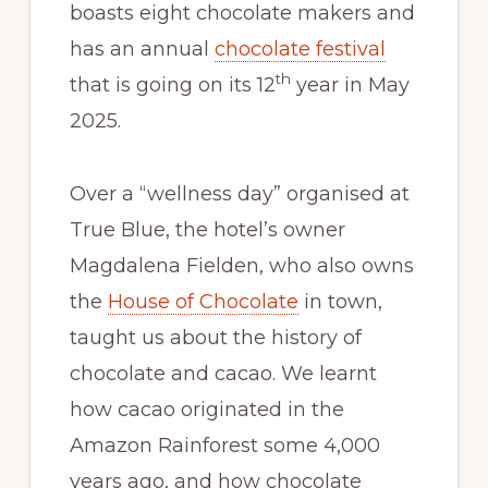
boasts eight chocolate makers and
has an annual
chocolate festival
th
that is going on its 12
year in May
2025.
Over a “wellness day” organised at
True Blue, the hotel’s owner
Magdalena Fielden, who also owns
the
House of Chocolate
in town,
taught us about the history of
chocolate and cacao. We learnt
how cacao originated in the
Amazon Rainforest some 4,000
years ago, and how chocolate