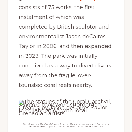
consists of 75 works, the first
instalment of which was
completed by British sculptor and
environmentalist Jason deCaires
Taylor in 2006, and then expanded
in 2023. The park was initially
conceived as a way to divert divers
away from the fragile, over-
touristed coral reefs nearby.
The statues of the Coral Carnival, before they were submerged. Created by
Jason deCaires Taylor in collaboration with local Grenadian artists.