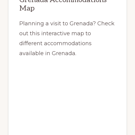
Map
Planning a visit to Grenada? Check
out this interactive map to
different accommodations
available in Grenada.