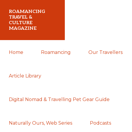
Skip
Skip
Skip
ROAMANCING
to
to
to
TRAVEL &
CULTURE
primary
main
primary
MAGAZINE
navigation
content
sidebar
...
Home
Roamancing
Our Travellers
travelling
in
search
Article Library
of
those
Digital Nomad & Travelling Pet Gear Guide
most
elusive
of
Naturally Ours, Web Series
Podcasts