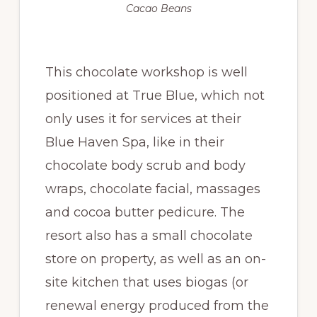
Cacao Beans
This chocolate workshop is well
positioned at True Blue, which not
only uses it for services at their
Blue Haven Spa, like in their
chocolate body scrub and body
wraps, chocolate facial, massages
and cocoa butter pedicure. The
resort also has a small chocolate
store on property, as well as an on-
site kitchen that uses biogas (or
renewal energy produced from the