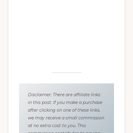
Disclaimer: There are affiliate links
in this post. If you make a purchase
after clicking on one of these links,
we may receive a small commission
at no extra cost to you
.
This