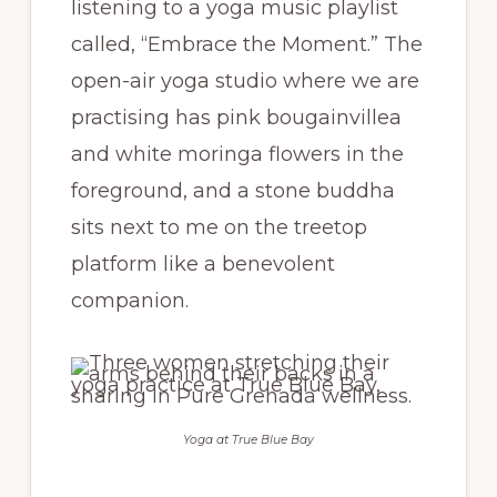
listening to a yoga music playlist
called, “Embrace the Moment.” The
open-air yoga studio where we are
practising has pink bougainvillea
and white moringa flowers in the
foreground, and a stone buddha
sits next to me on the treetop
platform like a benevolent
companion.
Yoga at True Blue Bay