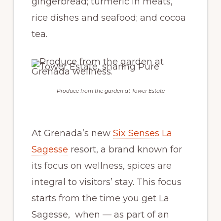
gingerbread; turmeric in meats,
rice dishes and seafood; and cocoa
tea.
Produce from the garden at Tower Estate
At Grenada’s new
Six Senses La
Sagesse
resort, a brand known for
its focus on wellness, spices are
integral to visitors’ stay. This focus
starts from the time you get La
Sagesse, when — as part of an