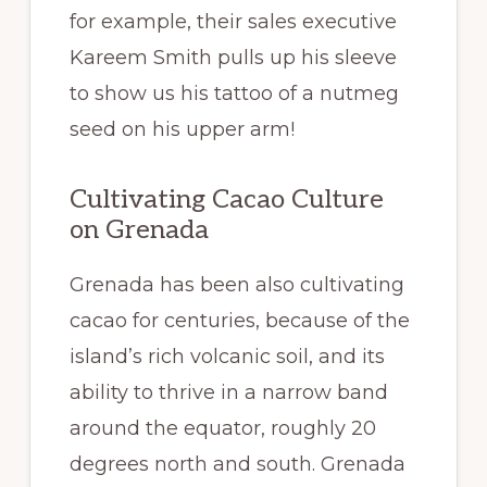
for example, their sales executive
Kareem Smith pulls up his sleeve
to show us his tattoo of a nutmeg
seed on his upper arm!
Cultivating Cacao Culture
on Grenada
Grenada has been also cultivating
cacao for centuries, because of the
island’s rich volcanic soil, and its
ability to thrive in a narrow band
around the equator, roughly 20
degrees north and south. Grenada