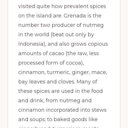
visited quite how prevalent spices
on the island are. Grenada is the
number two producer of nutmeg
in the world (beat out only by
Indonesia), and also grows copious
amounts of cacao (the raw, less
processed form of cocoa),
cinnamon, turmeric, ginger, mace,
bay leaves and cloves. Many of
these spices are used in the food
and drink, from nutmeg and
cinnamon incorporated into stews
and soups; to baked goods like