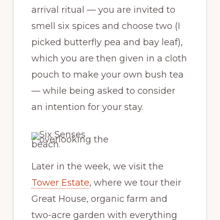
arrival ritual — you are invited to
smell six spices and choose two (I
picked butterfly pea and bay leaf),
which you are then given in a cloth
pouch to make your own bush tea
— while being asked to consider
an intention for your stay.
Later in the week, we visit the
Tower Estate
, where we tour their
Great House, organic farm and
two-acre garden with everything