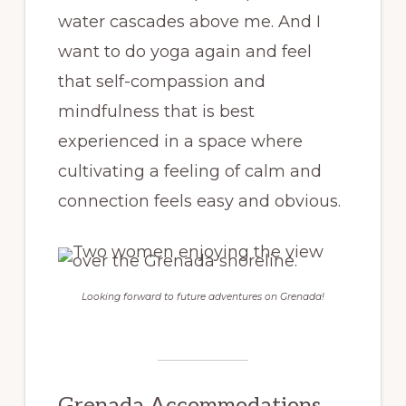
water cascades above me. And I
want to do yoga again and feel
that self-compassion and
mindfulness that is best
experienced in a space where
cultivating a feeling of calm and
connection feels easy and obvious.
Looking forward to future adventures on Grenada!
Grenada Accommodations