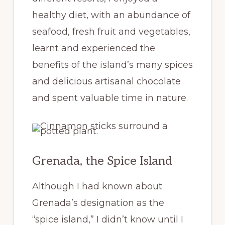
healthy diet, with an abundance of
seafood, fresh fruit and vegetables,
learnt and experienced the
benefits of the island’s many spices
and delicious artisanal chocolate
and spent valuable time in nature.
Grenada, the Spice Island
Although I had known about
Grenada’s designation as the
“spice island,” I didn’t know until I