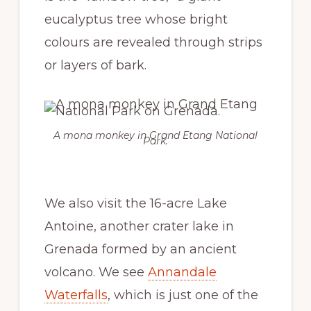
eucalyptus tree whose bright
colours are revealed through strips
or layers of bark.
A mona monkey in Grand Etang National
Park.
We also visit the 16-acre Lake
Antoine, another crater lake in
Grenada formed by an ancient
volcano. We see
Annandale
Waterfalls
, which is just one of the