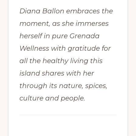
Diana Ballon embraces the
moment, as she immerses
herself in pure Grenada
Wellness with gratitude for
all the healthy living this
island shares with her
through its nature, spices,
culture and people.