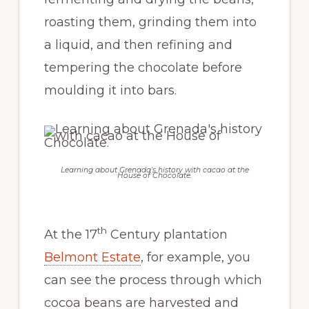
roasting them, grinding them into
a liquid, and then refining and
tempering the chocolate before
moulding it into bars.
Learning about Grenada’s history with cacao at the
House of Chocolate.
th
At the 17
Century plantation
Belmont Estate
, for example, you
can see the process through which
cocoa beans are harvested and