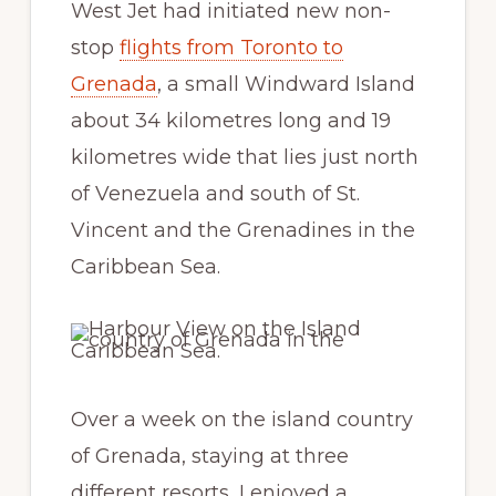
West Jet had initiated new non-
stop
flights from Toronto to
Grenada
, a small Windward Island
about 34 kilometres long and 19
kilometres wide that lies just north
of Venezuela and south of St.
Vincent and the Grenadines in the
Caribbean Sea.
Over a week on the island country
of Grenada, staying at three
different resorts, I enjoyed a