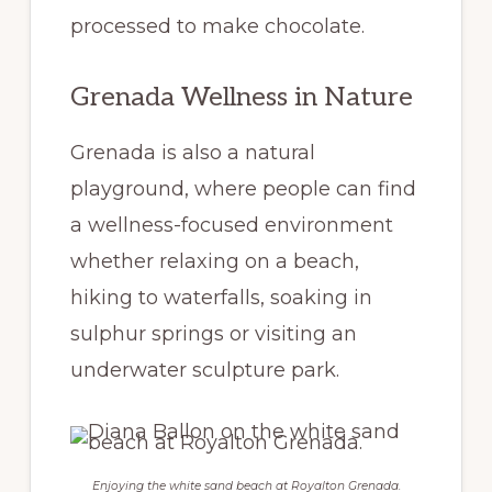
processed to make chocolate.
Grenada Wellness in Nature
Grenada is also a natural
playground, where people can find
a wellness-focused environment
whether relaxing on a beach,
hiking to waterfalls, soaking in
sulphur springs or visiting an
underwater sculpture park.
Enjoying the white sand beach at Royalton Grenada.