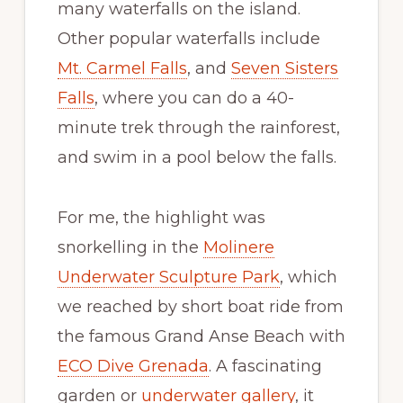
many waterfalls on the island.
Other popular waterfalls include
Mt. Carmel Falls
, and
Seven Sisters
Falls
, where you can do a 40-
minute trek through the rainforest,
and swim in a pool below the falls.
For me, the highlight was
snorkelling in the
Molinere
Underwater Sculpture Park
, which
we reached by short boat ride from
the famous Grand Anse Beach with
ECO Dive Grenada
. A fascinating
garden or
underwater gallery
, it