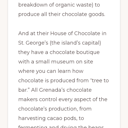
breakdown of organic waste) to
produce all their chocolate goods.
And at their House of Chocolate in
St. George’s (the island’s capital)
they have a chocolate boutique
with a small museum on site
where you can learn how
chocolate is produced from “tree to
bar.” All Grenada’s chocolate
makers control every aspect of the
chocolate’s production, from
harvesting cacao pods, to
fermenting and drying the beans,