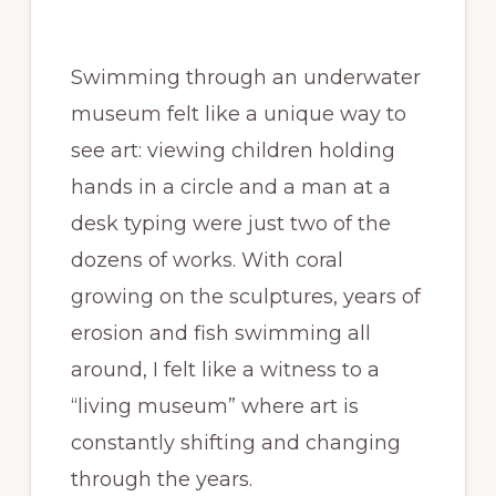
Swimming through an underwater
museum felt like a unique way to
see art: viewing children holding
hands in a circle and a man at a
desk typing were just two of the
dozens of works. With coral
growing on the sculptures, years of
erosion and fish swimming all
around, I felt like a witness to a
“living museum” where art is
constantly shifting and changing
through the years.