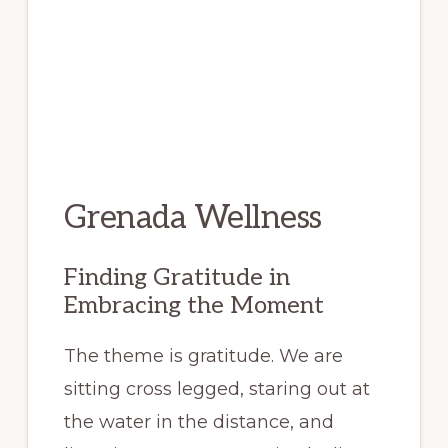
Grenada Wellness
Finding Gratitude in
Embracing the Moment
The theme is gratitude. We are
sitting cross legged, staring out at
the water in the distance, and