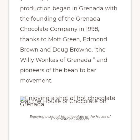
production began in Grenada with
the founding of the Grenada
Chocolate Company in 1998,
thanks to Mott Green, Edmond
Brown and Doug Browne, “the
Willy Wonkas of Grenada ” and
pioneers of the bean to bar
movement.
Enjoying a shot of hot chocolate at the House of
Chocolate on Grenada.