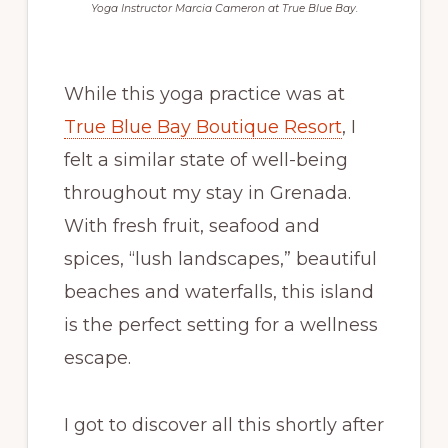
Yoga Instructor Marcia Cameron at True Blue Bay.
While this yoga practice was at
True Blue Bay Boutique Resort
, I
felt a similar state of well-being
throughout my stay in Grenada.
With fresh fruit, seafood and
spices, “lush landscapes,” beautiful
beaches and waterfalls, this island
is the perfect setting for a wellness
escape.
I got to discover all this shortly after