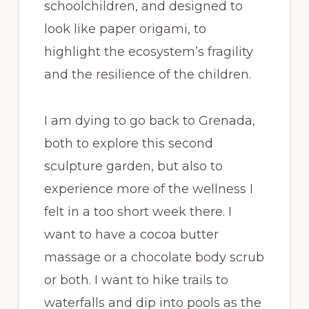
schoolchildren, and designed to
look like paper origami, to
highlight the ecosystem’s fragility
and the resilience of the children.
I am dying to go back to Grenada,
both to explore this second
sculpture garden, but also to
experience more of the wellness I
felt in a too short week there. I
want to have a cocoa butter
massage or a chocolate body scrub
or both. I want to hike trails to
waterfalls and dip into pools as the