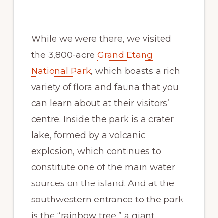
While we were there, we visited
the 3,800-acre
Grand Etang
National Park
, which boasts a rich
variety of flora and fauna that you
can learn about at their visitors’
centre. Inside the park is a crater
lake, formed by a volcanic
explosion, which continues to
constitute one of the main water
sources on the island. And at the
southwestern entrance to the park
is the “rainbow tree,” a giant