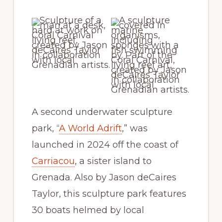
A second underwater sculpture
park, “
A World Adrift
,” was
launched in 2024 off the coast of
Carriacou
, a sister island to
Grenada. Also by Jason deCaires
Taylor, this sculpture park features
30 boats helmed by local