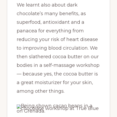
We learnt also about dark
chocolate’s many benefits, as
superfood, antioxidant and a
panacea for everything from
reducing your risk of heart disease
to improving blood circulation. We
then slathered cocoa butter on our
bodies in a self-massage workshop
— because yes, the cocoa butter is
a great moisturizer for your skin,
among other things.