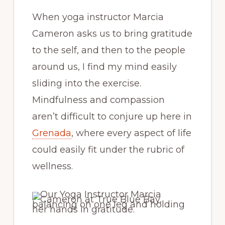
When yoga instructor Marcia
Cameron asks us to bring gratitude
to the self, and then to the people
around us, I find my mind easily
sliding into the exercise.
Mindfulness and compassion
aren’t difficult to conjure up here in
Grenada
, where every aspect of life
could easily fit under the rubric of
wellness.