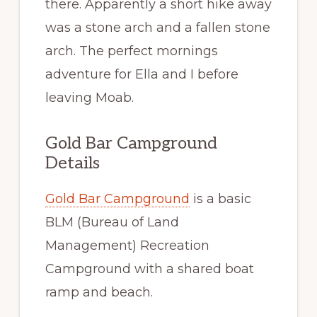
there. Apparently a short hike away
was a stone arch and a fallen stone
arch. The perfect mornings
adventure for Ella and I before
leaving Moab.
Gold Bar Campground
Details
Gold Bar Campground
is a basic
BLM (Bureau of Land
Management) Recreation
Campground with a shared boat
ramp and beach.