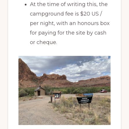
At the time of writing this, the
campground fee is $20 US /
per night, with an honours box
for paying for the site by cash
or cheque.