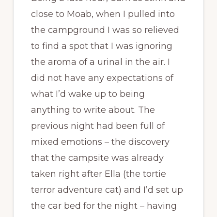
close to Moab, when I pulled into
the campground I was so relieved
to find a spot that I was ignoring
the aroma of a urinal in the air. I
did not have any expectations of
what I’d wake up to being
anything to write about. The
previous night had been full of
mixed emotions – the discovery
that the campsite was already
taken right after Ella (the tortie
terror adventure cat) and I’d set up
the car bed for the night – having