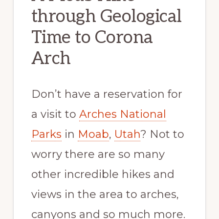
through Geological
Time to Corona
Arch
Don’t have a reservation for
a visit to
Arches National
Parks
in
Moab
,
Utah
? Not to
worry there are so many
other incredible hikes and
views in the area to arches,
canyons and so much more.