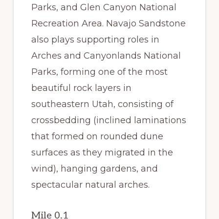
Parks, and Glen Canyon National
Recreation Area. Navajo Sandstone
also plays supporting roles in
Arches and Canyonlands National
Parks, forming one of the most
beautiful rock layers in
southeastern Utah, consisting of
crossbedding (inclined laminations
that formed on rounded dune
surfaces as they migrated in the
wind), hanging gardens, and
spectacular natural arches.
Mile 0.1