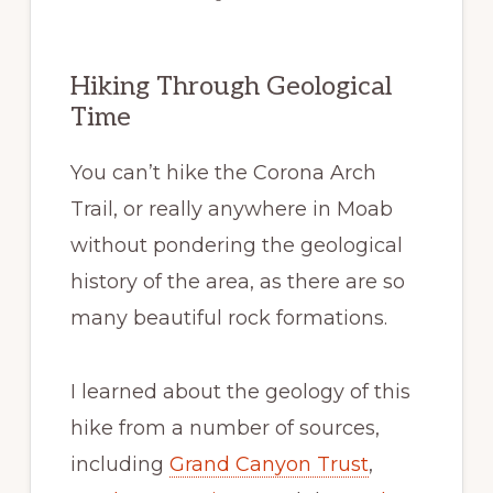
Hiking Through Geological
Time
You can’t hike the Corona Arch
Trail, or really anywhere in Moab
without pondering the geological
history of the area, as there are so
many beautiful rock formations.
I learned about the geology of this
hike from a number of sources,
including
Grand Canyon Trust
,