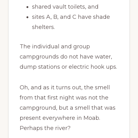
shared vault toilets, and
sites A, B, and C have shade
shelters.
The individual and group
campgrounds do not have water,
dump stations or electric hook ups.
Oh, and as it turns out, the smell
from that first night was not the
campground, but a smell that was
present everywhere in Moab.
Perhaps the river?