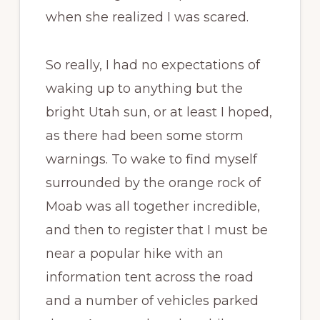
when she realized I was scared.
So really, I had no expectations of
waking up to anything but the
bright Utah sun, or at least I hoped,
as there had been some storm
warnings. To wake to find myself
surrounded by the orange rock of
Moab was all together incredible,
and then to register that I must be
near a popular hike with an
information tent across the road
and a number of vehicles parked