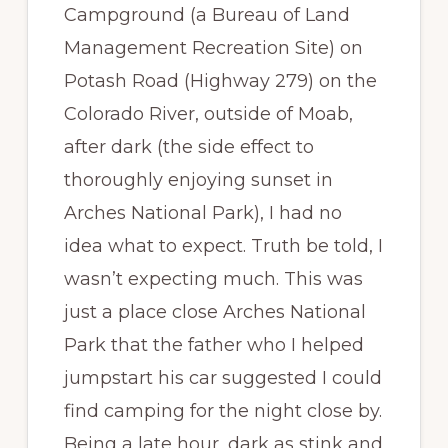
Campground (a Bureau of Land
Management Recreation Site) on
Potash Road (Highway 279) on the
Colorado River, outside of Moab,
after dark (the side effect to
thoroughly enjoying sunset in
Arches National Park), I had no
idea what to expect. Truth be told, I
wasn’t expecting much. This was
just a place close Arches National
Park that the father who I helped
jumpstart his car suggested I could
find camping for the night close by.
Being a late hour, dark as stink and