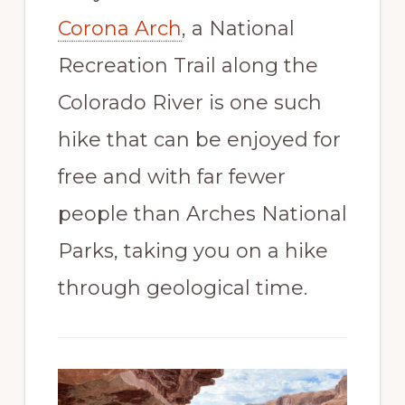
Corona Arch
, a National
Recreation Trail along the
Colorado River is one such
hike that can be enjoyed for
free and with far fewer
people than Arches National
Parks, taking you on a hike
through geological time.