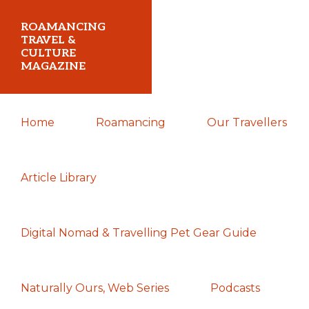
Skip
Skip
Skip
ROAMANCING
to
to
to
TRAVEL &
CULTURE
primary
main
primary
MAGAZINE
navigation
content
sidebar
...
Home
Roamancing
Our Travellers
travelling
in
search
Article Library
of
those
Digital Nomad & Travelling Pet Gear Guide
most
elusive
of
Naturally Ours, Web Series
Podcasts