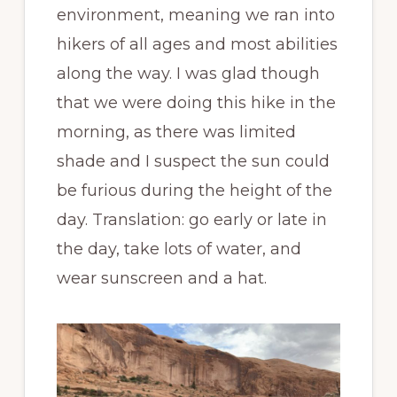
environment, meaning we ran into
hikers of all ages and most abilities
along the way. I was glad though
that we were doing this hike in the
morning, as there was limited
shade and I suspect the sun could
be furious during the height of the
day. Translation: go early or late in
the day, take lots of water, and
wear sunscreen and a hat.