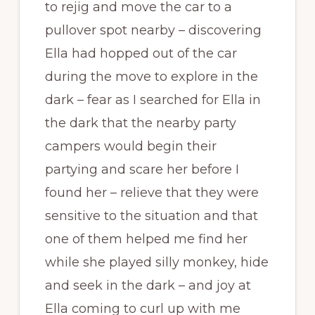
to rejig and move the car to a
pullover spot nearby – discovering
Ella had hopped out of the car
during the move to explore in the
dark – fear as I searched for Ella in
the dark that the nearby party
campers would begin their
partying and scare her before I
found her – relieve that they were
sensitive to the situation and that
one of them helped me find her
while she played silly monkey, hide
and seek in the dark – and joy at
Ella coming to curl up with me