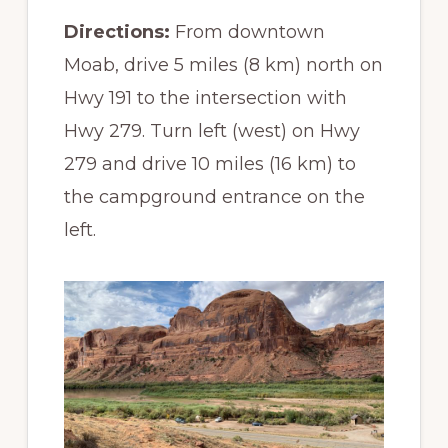
Directions:
From downtown
Moab, drive 5 miles (8 km) north on
Hwy 191 to the intersection with
Hwy 279. Turn left (west) on Hwy
279 and drive 10 miles (16 km) to
the campground entrance on the
left.