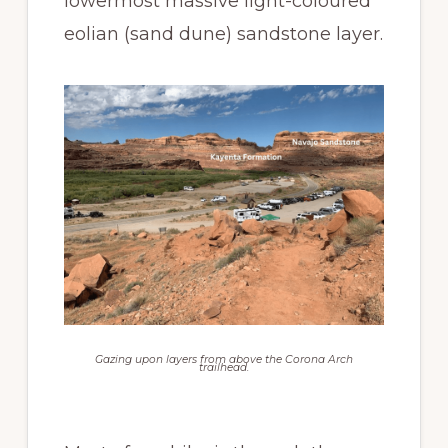
lowermost massive light-coloured
eolian (sand dune) sandstone layer.
Gazing upon layers from above the Corona Arch
trailhead.