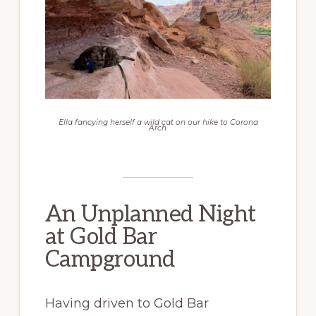
Ella fancying herself a wild cat on our hike to Corona
Arch.
An Unplanned Night
at Gold Bar
Campground
Having driven to Gold Bar