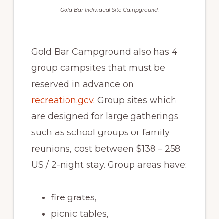
Gold Bar Individual Site Campground.
Gold Bar Campground also has 4
group campsites that must be
reserved in advance on
recreation.gov
. Group sites which
are designed for large gatherings
such as school groups or family
reunions, cost between $138 – 258
US / 2-night stay. Group areas have:
fire grates,
picnic tables,