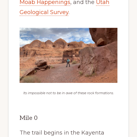
Moab Happenings
, and the
Utah
Geological Survey
.
Its impossible not to be in awe of these rock formations.
Mile 0
The trail begins in the Kayenta