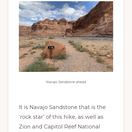
Navajo Sandstone ahead.
It is Navajo Sandstone that is the
‘rock star’ of this hike, as well as
Zion and Capitol Reef National