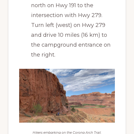
north on Hwy 191 to the
intersection with Hwy 279.
Turn left (west) on Hwy 279
and drive 10 miles (16 km) to
the campground entrance on
the right.
Hikers embarking on the Corona Arch Trail.