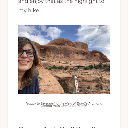
and enjoy that as the highlight to
my hike.
Happy to be enjoying the view of Bowtie Arch and
Corona Arch, even if from afar.