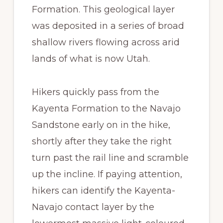
Formation. This geological layer
was deposited in a series of broad
shallow rivers flowing across arid
lands of what is now Utah.
Hikers quickly pass from the
Kayenta Formation to the Navajo
Sandstone early on in the hike,
shortly after they take the right
turn past the rail line and scramble
up the incline. If paying attention,
hikers can identify the Kayenta-
Navajo contact layer by the