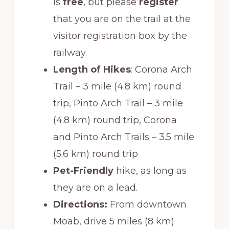
is
free
, but please
register
that you are on the trail at the
visitor registration box by the
railway.
Length of Hikes
: Corona Arch
Trail – 3 mile (4.8 km) round
trip, Pinto Arch Trail – 3 mile
(4.8 km) round trip, Corona
and Pinto Arch Trails – 3.5 mile
(5.6 km) round trip
Pet-Friendly
hike, as long as
they are on a lead.
Directions:
From downtown
Moab, drive 5 miles (8 km)