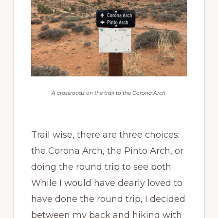
A crossroads on the trail to the Corona Arch.
Trail wise, there are three choices:
the Corona Arch, the Pinto Arch, or
doing the round trip to see both.
While I would have dearly loved to
have done the round trip, I decided
between my back and hiking with