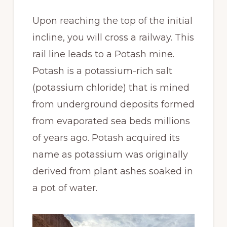
Upon reaching the top of the initial
incline, you will cross a railway. This
rail line leads to a Potash mine.
Potash is a potassium-rich salt
(potassium chloride) that is mined
from underground deposits formed
from evaporated sea beds millions
of years ago. Potash acquired its
name as potassium was originally
derived from plant ashes soaked in
a pot of water.