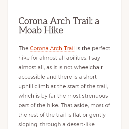
Corona Arch Trail: a
Moab Hike
The
Corona Arch Trail
is the perfect
hike for almost all abilities. I say
almost all, as it is not wheelchair
accessible and there is a short
uphill climb at the start of the trail,
which is by far the most strenuous
part of the hike. That aside, most of
the rest of the trail is flat or gently
sloping, through a desert-like