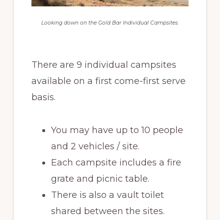
Looking down on the Gold Bar Individual Campsites.
There are 9 individual campsites
available on a first come-first serve
basis.
You may have up to 10 people
and 2 vehicles / site.
Each campsite includes a fire
grate and picnic table.
There is also a vault toilet
shared between the sites.