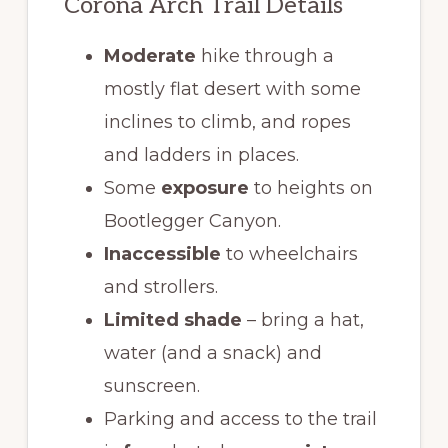
Corona Arch Trail Details
Moderate
hike through a
mostly flat desert with some
inclines to climb, and ropes
and ladders in places.
Some
exposure
to heights on
Bootlegger Canyon.
Inaccessible
to wheelchairs
and strollers.
Limited shade
– bring a hat,
water (and a snack) and
sunscreen.
Parking and access to the trail