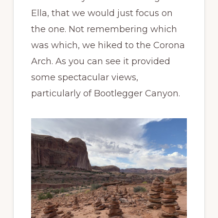
Ella, that we would just focus on
the one. Not remembering which
was which, we hiked to the Corona
Arch. As you can see it provided
some spectacular views,
particularly of Bootlegger Canyon.