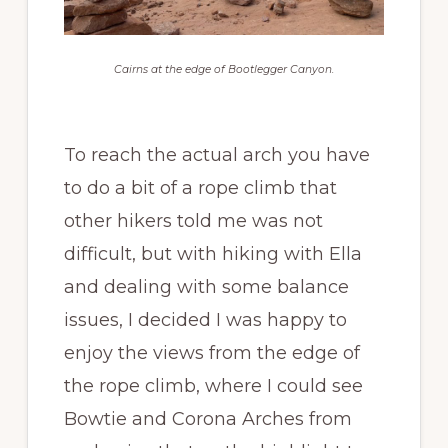
Cairns at the edge of Bootlegger Canyon.
To reach the actual arch you have
to do a bit of a rope climb that
other hikers told me was not
difficult, but with hiking with Ella
and dealing with some balance
issues, I decided I was happy to
enjoy the views from the edge of
the rope climb, where I could see
Bowtie and Corona Arches from