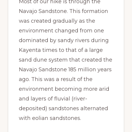
Most of our hike is through the
Navajo Sandstone. This formation
was created gradually as the
environment changed from one
dominated by sandy rivers during
Kayenta times to that of a large
sand dune system that created the
Navajo Sandstone 185 million years
ago. This was a result of the
environment becoming more arid
and layers of fluvial (river-
deposited) sandstones alternated
with eolian sandstones.