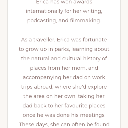
Erica has won awards
internationally for her writing,
podcasting, and filmmaking.
As a traveller, Erica was fortunate
to grow up in parks, learning about
the natural and cultural history of
places from her mom, and
accompanying her dad on work
trips abroad, where she'd explore
the area on her own, taking her
dad back to her favourite places
once he was done his meetings.
These days, she can often be found