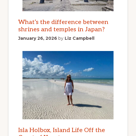
What’s the difference between
shrines and temples in Japan?
January 26, 2026
by
Liz Campbell
Isla Holbox, Island Life Off the