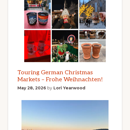
Touring German Christmas
Markets – Frohe Weihnachten!
May 28, 2026
by
Lori Yearwood