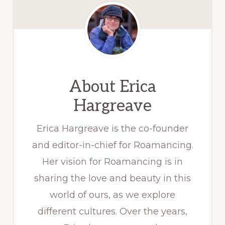
About
Erica
Hargreave
Erica Hargreave is the co-founder
and editor-in-chief for Roamancing.
Her vision for Roamancing is in
sharing the love and beauty in this
world of ours, as we explore
different cultures. Over the years,