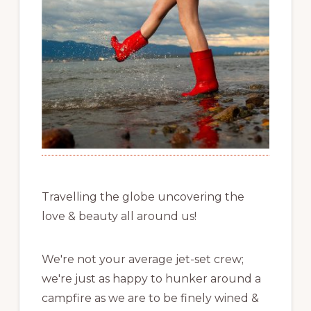
Travelling the globe uncovering the
love & beauty all around us!
We're not your average jet-set crew;
we're just as happy to hunker around a
campfire as we are to be finely wined &