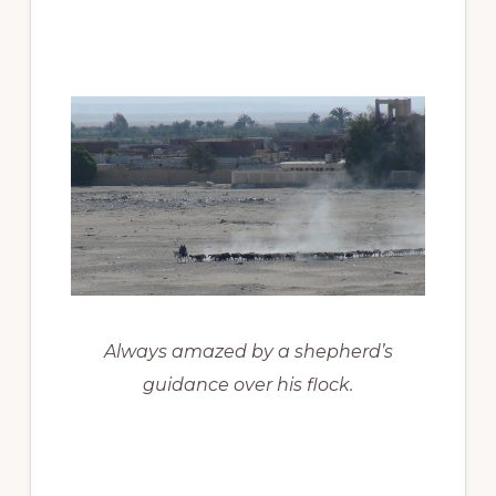
Always amazed by a shepherd’s
guidance over his flock.