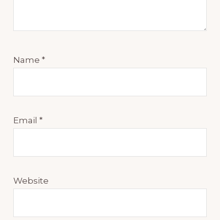
Name
*
Email
*
Website