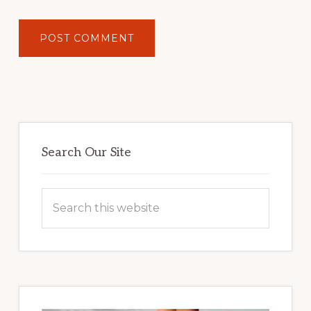
Primary
Sidebar
Search Our Site
Search
this
website