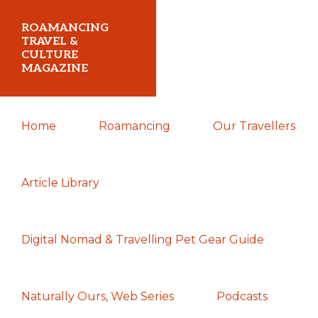
Skip
Skip
Skip
ROAMANCING
to
to
to
TRAVEL &
CULTURE
primary
main
primary
MAGAZINE
navigation
content
sidebar
...
Home
Roamancing
Our Travellers
travelling
in
search
Article Library
of
those
Digital Nomad & Travelling Pet Gear Guide
most
elusive
of
Naturally Ours, Web Series
Podcasts