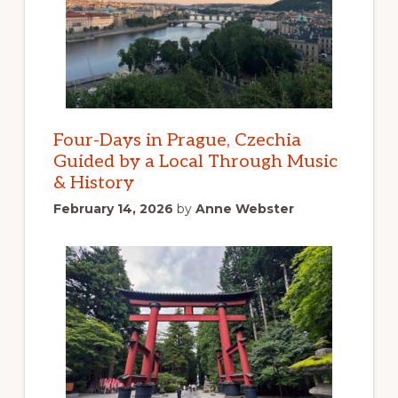
Four-Days in Prague, Czechia
Guided by a Local Through Music
& History
February 14, 2026
by
Anne Webster