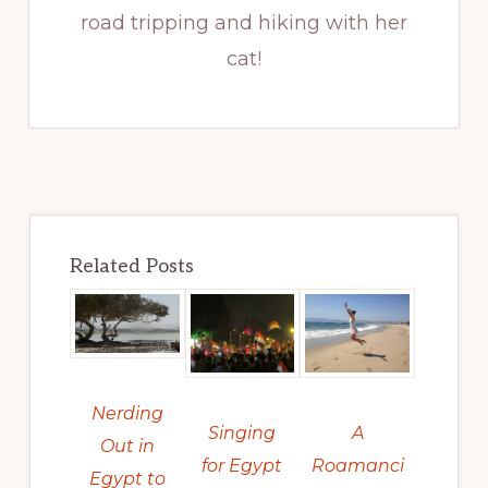
road tripping and hiking with her
cat!
Related Posts
Nerding
Singing
A
Out in
for Egypt
Roamanci
Egypt to