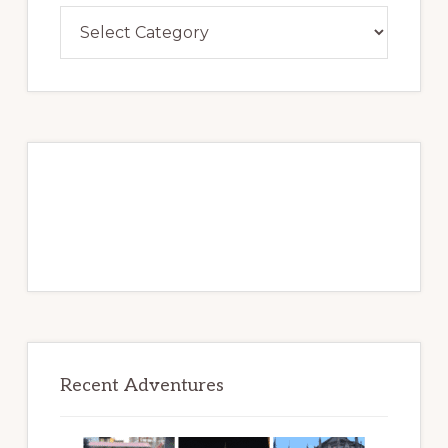
Lollygag
Over
Adventures
to
Be
Recent Adventures