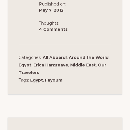
k
Published on:
May 7, 2012
Thoughts:
4 Comments
Categories:
All Aboard!
,
Around the World
,
Egypt
,
Erica Hargreave
,
Middle East
,
Our
Travelers
Tags:
Egypt
,
Fayoum