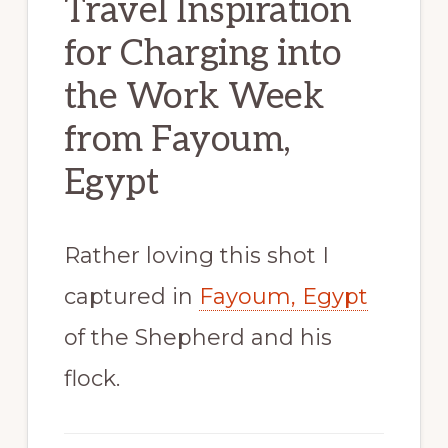
Travel Inspiration
for Charging into
the Work Week
from Fayoum,
Egypt
Rather loving this shot I
captured in
Fayoum, Egypt
of the Shepherd and his
flock.