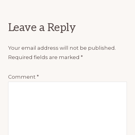
Leave a Reply
Your email address will not be published.
Required fields are marked
*
Comment
*