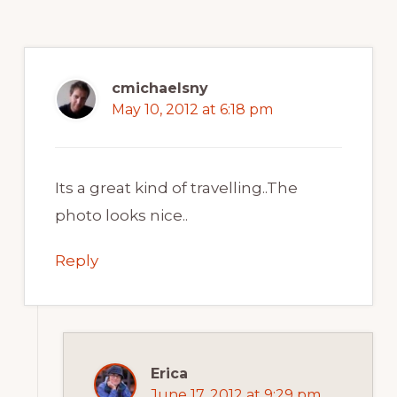
cmichaelsny
May 10, 2012 at 6:18 pm
Its a great kind of travelling..The
photo looks nice..
Reply
Erica
June 17, 2012 at 9:29 pm