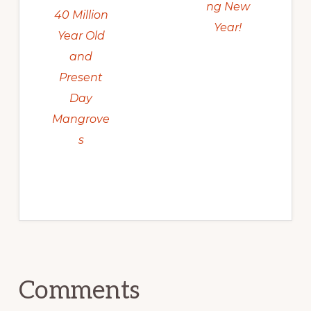
ng New
40 Million
Year!
Year Old
and
Present
Day
Mangrove
s
Reader
Comments
Interactions