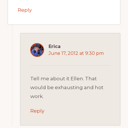
Reply
Erica
June 17, 2012 at 9:30 pm
Tell me about it Ellen. That
would be exhausting and hot
work.
Reply