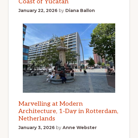
Coast of Yucatan
January 22, 2026
by
Diana Ballon
Marvelling at Modern
Architecture, 1-Day in Rotterdam,
Netherlands
January 3, 2026
by
Anne Webster