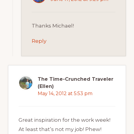
Thanks Michael!
Reply
The Time-Crunched Traveler
(Ellen)
May 14, 2012 at 5:53 pm
Great inspiration for the work week!
At least that’s not my job! Phew!