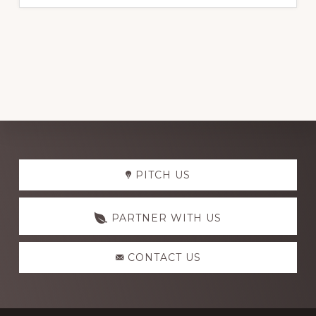
Explore
PITCH US
more
PARTNER WITH US
CONTACT US