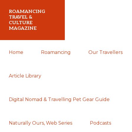
Skip
Skip
Skip
ROAMANCING
to
to
to
TRAVEL &
CULTURE
primary
main
primary
MAGAZINE
navigation
content
sidebar
...
Home
Roamancing
Our Travellers
travelling
in
search
Article Library
of
those
Digital Nomad & Travelling Pet Gear Guide
most
elusive
of
Naturally Ours, Web Series
Podcasts