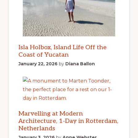
Isla Holbox, Island Life Off the
Coast of Yucatan
January 22, 2026
by
Diana Ballon
Marvelling at Modern
Architecture, 1-Day in Rotterdam,
Netherlands
January 3, 2026
by
Anne Webster