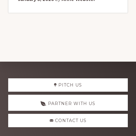
Explore
PITCH US
more
PARTNER WITH US
CONTACT US