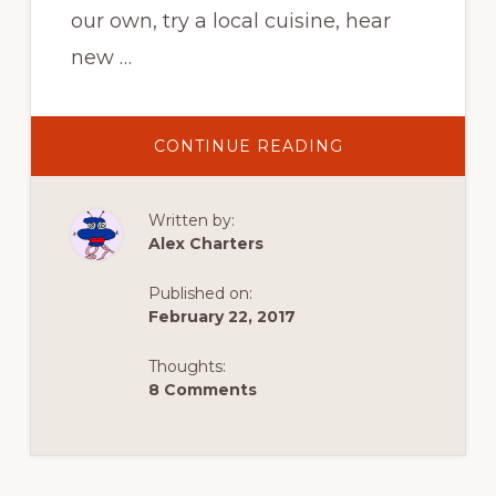
our own, try a local cuisine, hear
new …
ABOUT
CONTINUE READING
MY
TRAVEL
SELF
Written by:
Alex Charters
Published on:
February 22, 2017
Thoughts:
8 Comments