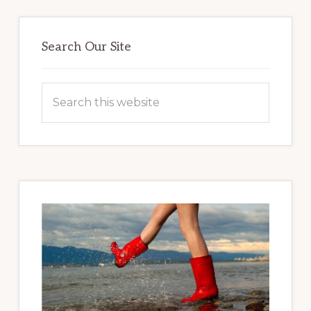
Primary
Sidebar
Search Our Site
Search
this
website