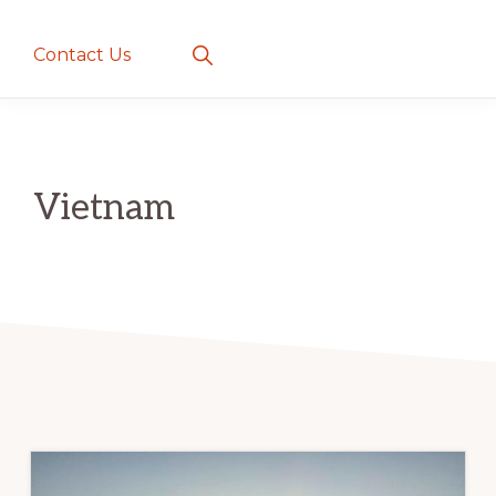
creatures
~
Show
Contact Us
Search
love
and
romance
Vietnam