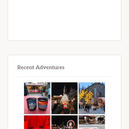
Recent Adventures