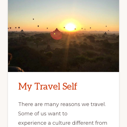
My Travel Self
There are many reasons we travel.
Some of us want to
experience a culture different from