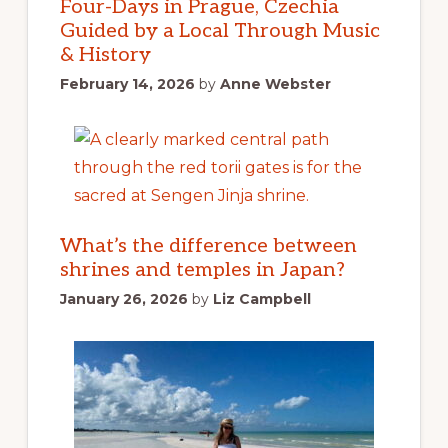
Four-Days in Prague, Czechia
Guided by a Local Through Music
& History
February 14, 2026
by
Anne Webster
What’s the difference between
shrines and temples in Japan?
January 26, 2026
by
Liz Campbell