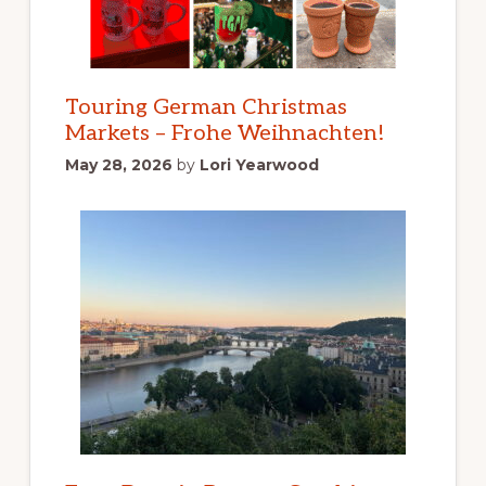
Touring German Christmas
Markets – Frohe Weihnachten!
May 28, 2026
by
Lori Yearwood