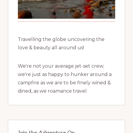
Travelling the globe uncovering the
love & beauty all around us!
We're not your average jet-set crew;
we're just as happy to hunker around a
campfire as we are to be finely wined &
dined, as we roamance travel.
Join the Adventure On …