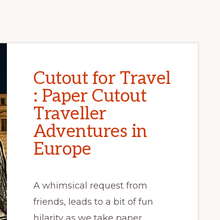
Cutout for Travel
: Paper Cutout
Traveller
Adventures in
Europe
A whimsical request from
friends, leads to a bit of fun
hilarity as we take paper