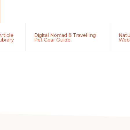
Article
Digital Nomad & Travelling
Natu
Library
Pet Gear Guide
Web 