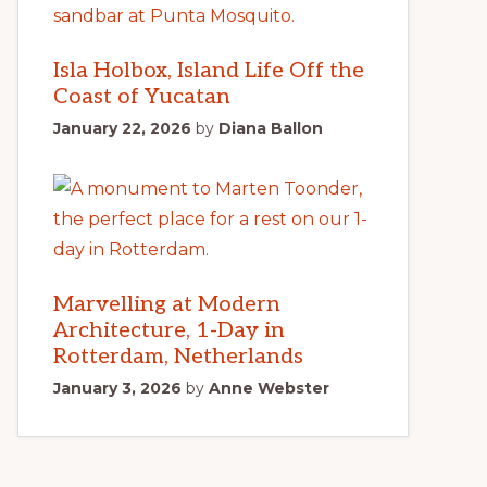
Isla Holbox, Island Life Off the
Coast of Yucatan
January 22, 2026
by
Diana Ballon
Marvelling at Modern
Architecture, 1-Day in
Rotterdam, Netherlands
January 3, 2026
by
Anne Webster