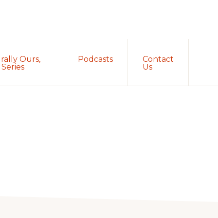
Sh
rally Ours,
Podcasts
Contact
Sea
Series
Us