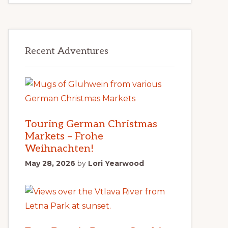
Recent Adventures
Touring German Christmas
Markets – Frohe
Weihnachten!
May 28, 2026
by
Lori Yearwood