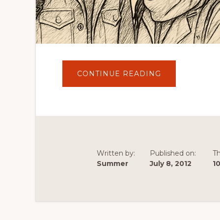
ABOUT
CONTINUE READING
CUTOUT
FOR
TRAVEL
:
PAPER
CUTOUT
TRAVELLER
ADVENTURES
IN
EUROPE
Written by:
Published on:
T
Summer
July 8, 2012
1