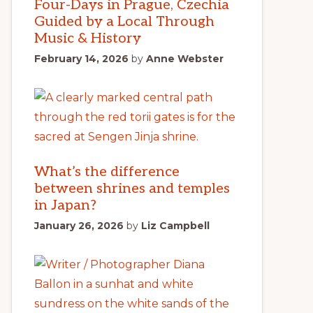
Four-Days in Prague, Czechia
Guided by a Local Through
Music & History
February 14, 2026
by
Anne Webster
What’s the difference
between shrines and temples
in Japan?
January 26, 2026
by
Liz Campbell