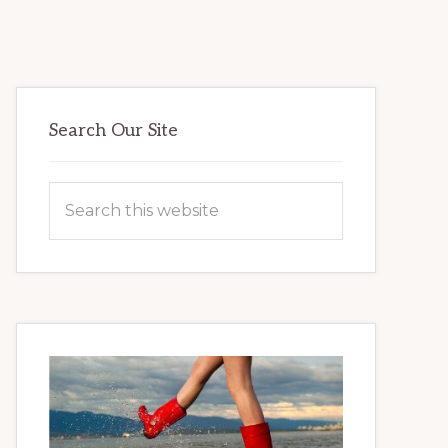
Primary
Search Our Site
Sidebar
Search
this
website