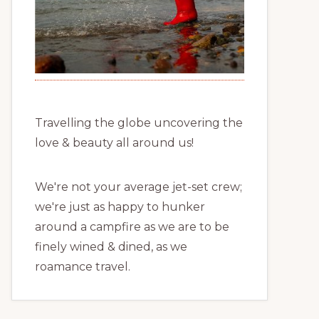
Travelling the globe uncovering the
love & beauty all around us!
We're not your average jet-set crew;
we're just as happy to hunker
around a campfire as we are to be
finely wined & dined, as we
roamance travel.