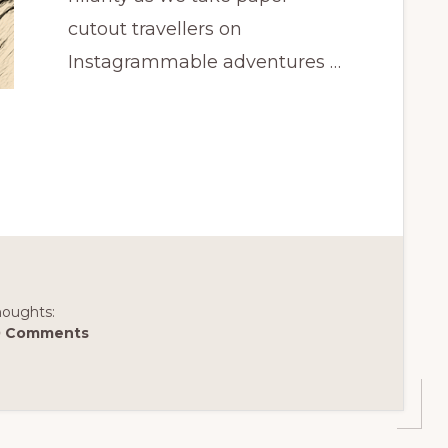
cutout travellers on
Instagrammable adventures …
houghts:
0 Comments