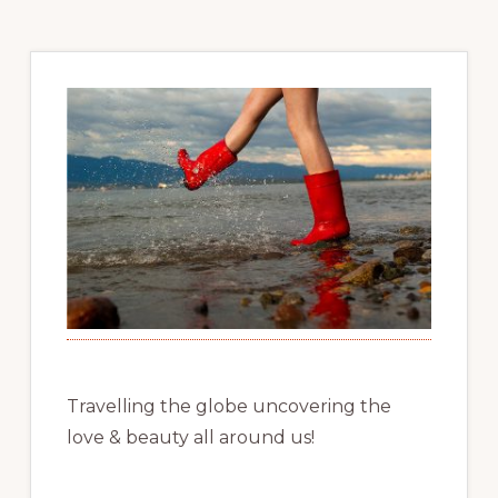
Travelling the globe uncovering the
love & beauty all around us!