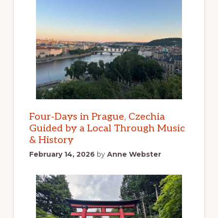
Four-Days in Prague, Czechia
Guided by a Local Through Music
& History
February 14, 2026
by
Anne Webster