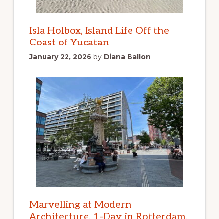
Isla Holbox, Island Life Off the
Coast of Yucatan
January 22, 2026
by
Diana Ballon
Marvelling at Modern
Architecture, 1-Day in Rotterdam,