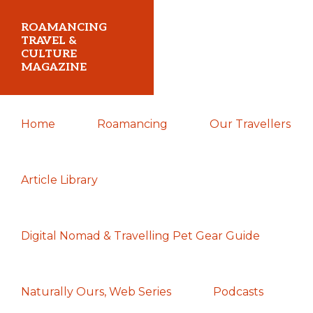
Skip
Skip
Skip
ROAMANCING
to
to
to
TRAVEL &
CULTURE
primary
main
primary
MAGAZINE
navigation
content
sidebar
...
Home
Roamancing
Our Travellers
travelling
in
search
Article Library
of
those
Digital Nomad & Travelling Pet Gear Guide
most
elusive
of
Naturally Ours, Web Series
Podcasts