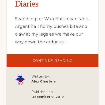
Diaries
Searching for Waterfalls near Tanti,
Argentina Thorny bushes bite and
claw at my legs as we make our
way down the arduous …
ABOUT
CONTINUE READING
SEARCHING
FOR
WATERFALLS
AT
Written by:
RESERVA
CERRO
Alex Charters
BLANCO
–
TANTI,
Published on:
ARGENTINA
–
December 9, 2019
FROM
ALEX’S