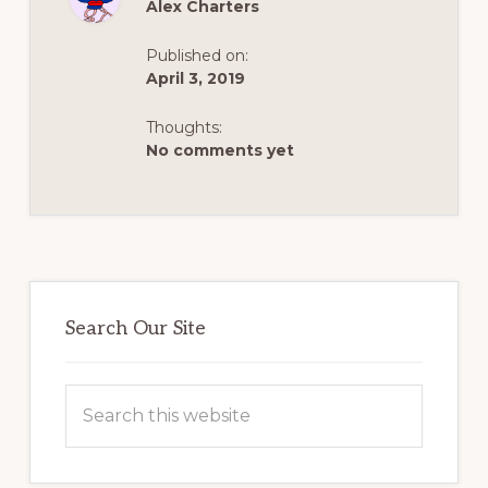
CROSSING
Alex Charters
TO
ARGENTINA
–
Published on:
FROM
ALEX’S
April 3, 2019
ADVENTURE
DIARIES
Thoughts:
No comments yet
Primary
Sidebar
Search Our Site
Search
this
website