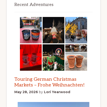
Recent Adventures
Touring German Christmas
Markets – Frohe Weihnachten!
May 28, 2026
by
Lori Yearwood