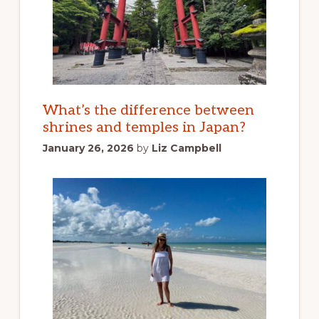
What’s the difference between
shrines and temples in Japan?
January 26, 2026
by
Liz Campbell