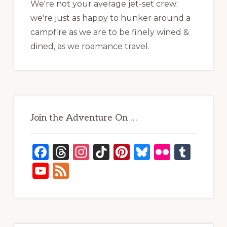
We're not your average jet-set crew;
we're just as happy to hunker around a
campfire as we are to be finely wined &
dined, as we roamance travel.
Join the Adventure On …
F
T
In
Ti
Pi
B
Fl
T
a
h
st
k
n
lu
ic
u
Y
F
c
re
a
T
te
e
kr
m
o
e
e
a
g
o
re
s
bl
u
e
b
d
ra
k
st
k
r
T
d