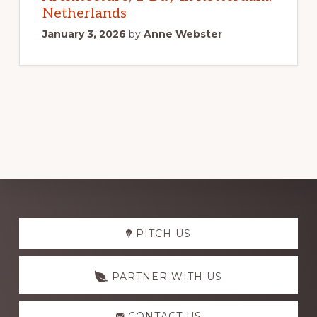
Netherlands
January 3, 2026
by
Anne Webster
Explore
PITCH US
more
PARTNER WITH US
CONTACT US