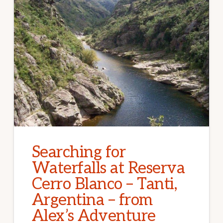
Searching for
Waterfalls at Reserva
Cerro Blanco – Tanti,
Argentina – from
Alex’s Adventure