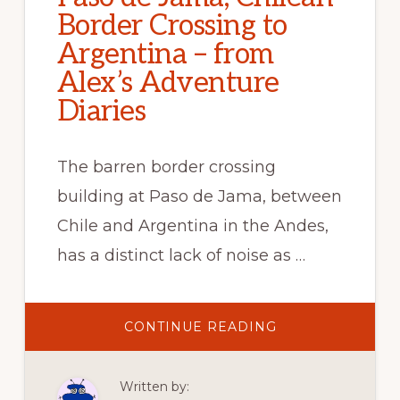
Border Crossing to
Argentina – from
Alex’s Adventure
Diaries
The barren border crossing
building at Paso de Jama, between
Chile and Argentina in the Andes,
has a distinct lack of noise as …
ABOUT
CONTINUE READING
PASO
DE
JAMA,
CHILEAN
Written by:
BORDER