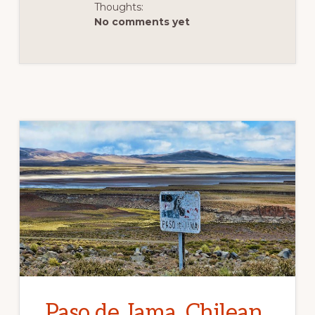
ADVENTURE
Thoughts:
DIARIES
No comments yet
Paso de Jama, Chilean