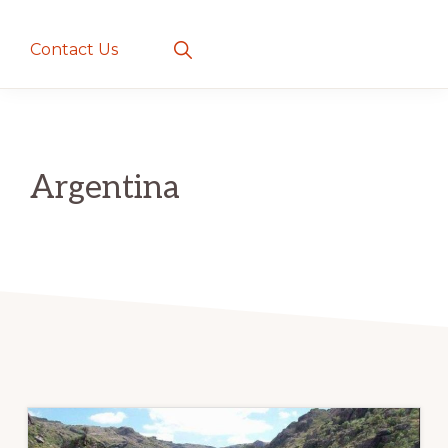
creatures
~
Show
Contact Us
Search
love
and
romance
Argentina