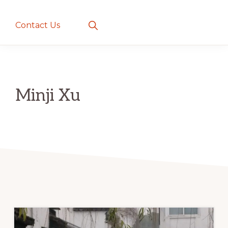
creatures
~
Show
Contact Us
Search
love
and
romance
Minji Xu