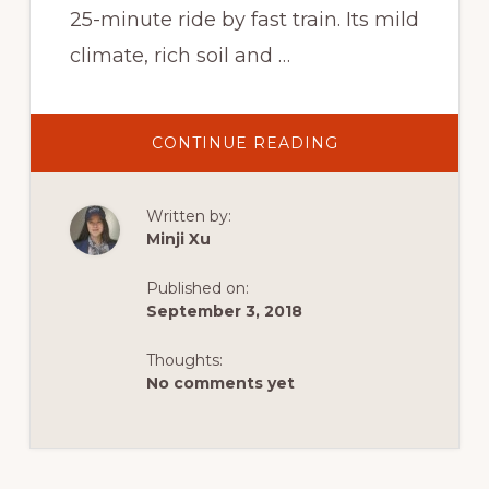
25-minute ride by fast train. Its mild
climate, rich soil and …
ABOUT
CONTINUE READING
SUZHOU,
CHINA’S
VENICE
Written by:
Minji Xu
Published on:
September 3, 2018
Thoughts:
No comments yet