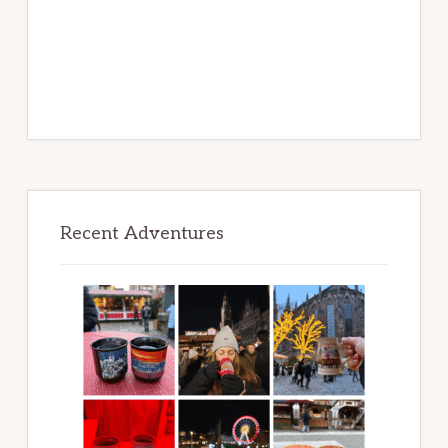
Recent Adventures