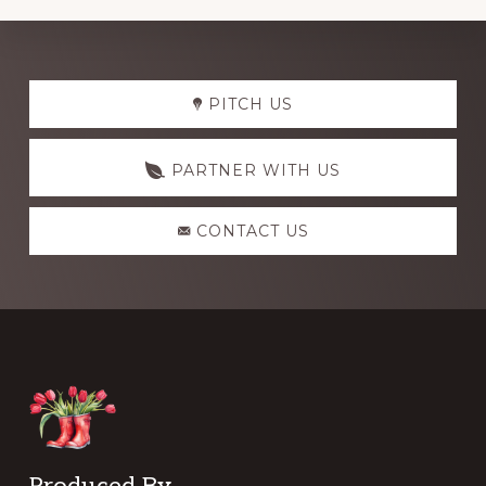
Explore
PITCH US
more
PARTNER WITH US
CONTACT US
Produced By …