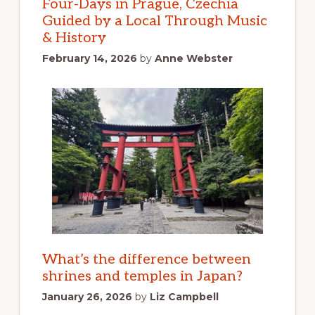
Four-Days in Prague, Czechia
Guided by a Local Through Music
& History
February 14, 2026
by
Anne Webster
What’s the difference between
shrines and temples in Japan?
January 26, 2026
by
Liz Campbell