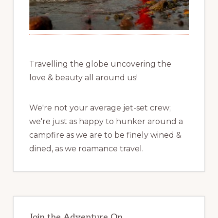
Travelling the globe uncovering the
love & beauty all around us!
We're not your average jet-set crew;
we're just as happy to hunker around a
campfire as we are to be finely wined &
dined, as we roamance travel.
Join the Adventure On …