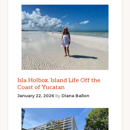
Isla Holbox, Island Life Off the
Coast of Yucatan
January 22, 2026
by
Diana Ballon