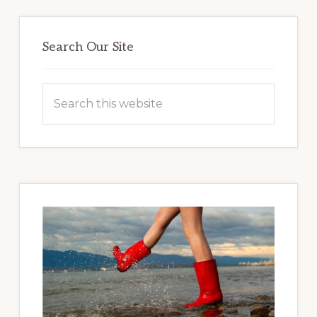
Primary
Sidebar
Search Our Site
Search
this
website