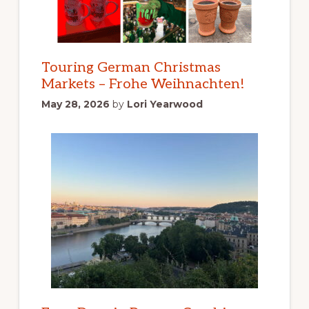
Touring German Christmas
Markets – Frohe Weihnachten!
May 28, 2026
by
Lori Yearwood