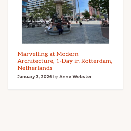
Marvelling at Modern
Architecture, 1-Day in Rotterdam,
Netherlands
January 3, 2026
by
Anne Webster