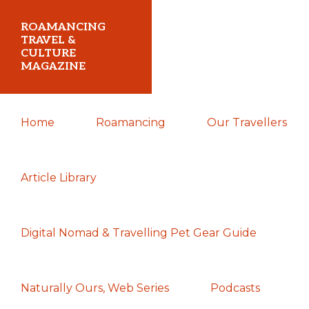
Skip
Skip
Skip
ROAMANCING
to
to
to
TRAVEL &
CULTURE
primary
main
primary
MAGAZINE
navigation
content
sidebar
...
Home
Roamancing
Our Travellers
travelling
in
search
Article Library
of
those
Digital Nomad & Travelling Pet Gear Guide
most
elusive
of
Naturally Ours, Web Series
Podcasts