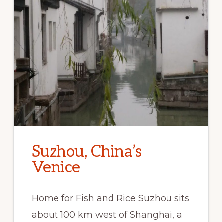
Suzhou, China’s
Venice
Home for Fish and Rice Suzhou sits
about 100 km west of Shanghai, a