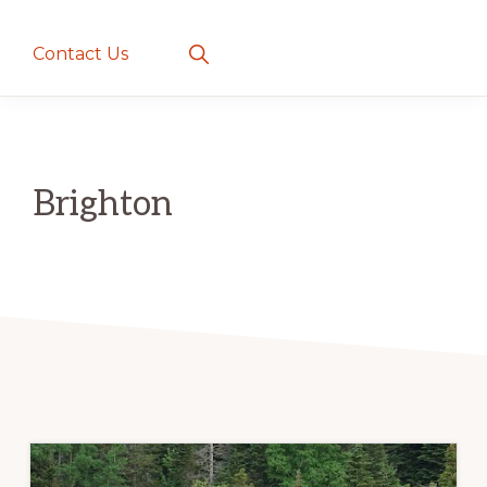
creatures
~
Show
Contact Us
Search
love
and
romance
Brighton