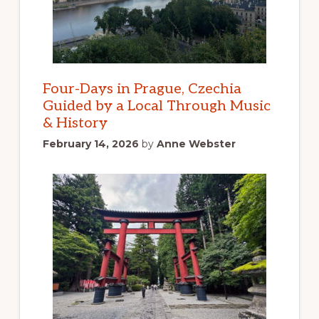
Four-Days in Prague, Czechia
Guided by a Local Through Music
& History
February 14, 2026
by
Anne Webster