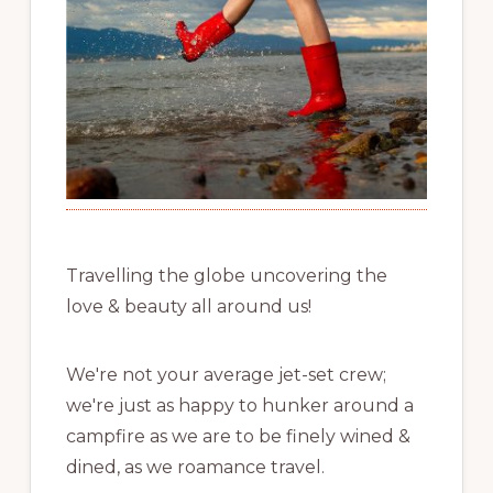
Travelling the globe uncovering the
love & beauty all around us!
We're not your average jet-set crew;
we're just as happy to hunker around a
campfire as we are to be finely wined &
dined, as we roamance travel.