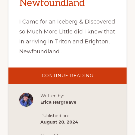
Newfoundland
I Came for an Iceberg & Discovered
so Much More Little did I know that
in arriving in Triton and Brighton,
Newfoundland …
ABOUT
CONTINUE READING
SPRING
ADVENTURE
IN
TRITON
Written by:
&
BRIGHTON,
Erica Hargreave
NEWFOUNDLAN
Published on:
August 28, 2024