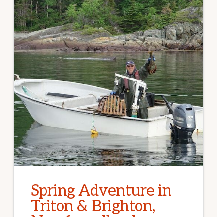
Spring Adventure in
Triton & Brighton,