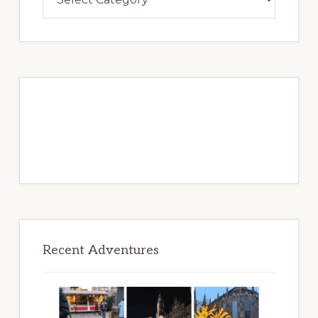
Over
Adventures
to
Be
Recent Adventures