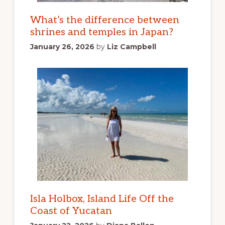
What’s the difference between
shrines and temples in Japan?
January 26, 2026
by
Liz Campbell
Isla Holbox, Island Life Off the
Coast of Yucatan