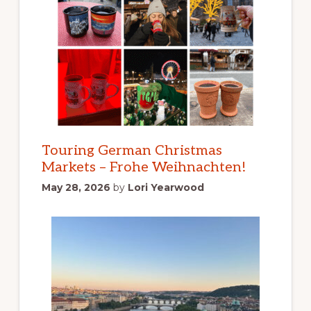
Touring German Christmas
Markets – Frohe Weihnachten!
May 28, 2026
by
Lori Yearwood