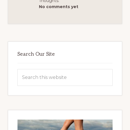
Thoughts:
No comments yet
Primary
Sidebar
Search Our Site
Search
this
website