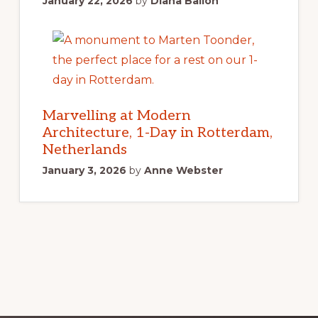
January 22, 2026
by
Diana Ballon
Marvelling at Modern
Architecture, 1-Day in Rotterdam,
Netherlands
January 3, 2026
by
Anne Webster