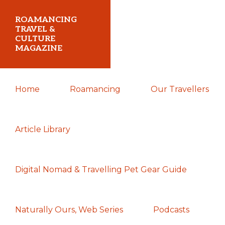
Skip
Skip
Skip
ROAMANCING
to
to
to
TRAVEL &
CULTURE
primary
main
primary
MAGAZINE
navigation
content
sidebar
...
Home
Roamancing
Our Travellers
travelling
in
search
Article Library
of
those
Digital Nomad & Travelling Pet Gear Guide
most
elusive
of
Naturally Ours, Web Series
Podcasts