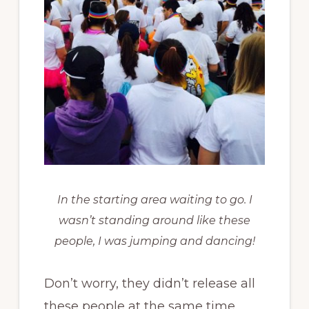
In the starting area waiting to go. I
wasn’t standing around like these
people, I was jumping and dancing!
Don’t worry, they didn’t release all
these people at the same time.