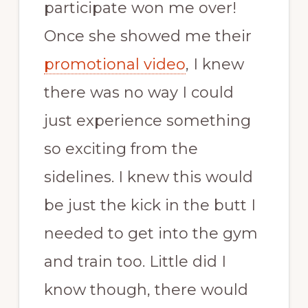
participate won me over!
Once she showed me their
promotional video
, I knew
there was no way I could
just experience something
so exciting from the
sidelines. I knew this would
be just the kick in the butt I
needed to get into the gym
and train too. Little did I
know though, there would