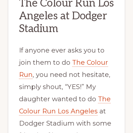
The Colour Run Los
Angeles at Dodger
Stadium
If anyone ever asks you to
join them to do
The Colour
Run
, you need not hesitate,
simply shout, “YES!” My
daughter wanted to do
The
Colour Run Los Angeles
at
Dodger Stadium with some