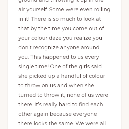
ground and throwing it up in the
air yourself. Some were even rolling
in it! There is so much to look at
that by the time you come out of
your colour daze you realize you
don’t recognize anyone around
you. This happened to us every
single time! One of the girls said
she picked up a handful of colour
to throw on us and when she
turned to throw it, none of us were
there. It’s really hard to find each
other again because everyone
there looks the same. We were all