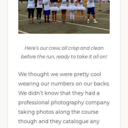
Here’s our crew, all crisp and clean
before the run, ready to take it all on!
We thought we were pretty cool
wearing our numbers on our backs.
We didn’t know that they had a
professional photography company
taking photos along the course
though and they catalogue any