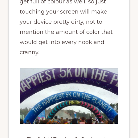
get full of colour as well, so just
touching your screen will make
your device pretty dirty, not to
mention the amount of color that
would get into every nook and
cranny.