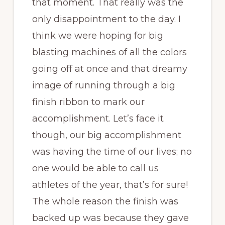
that moment. That really was the
only disappointment to the day. I
think we were hoping for big
blasting machines of all the colors
going off at once and that dreamy
image of running through a big
finish ribbon to mark our
accomplishment. Let’s face it
though, our big accomplishment
was having the time of our lives; no
one would be able to call us
athletes of the year, that’s for sure!
The whole reason the finish was
backed up was because they gave