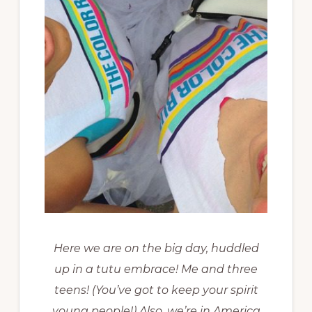
Here we are on the big day, huddled
up in a tutu embrace! Me and three
teens! (You’ve got to keep your spirit
young people!) Also, we’re in America