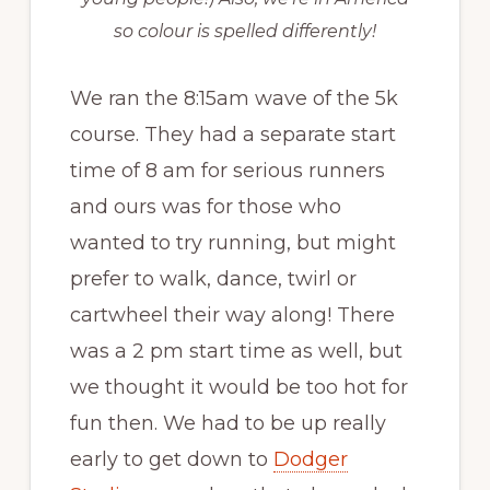
so colour is spelled differently!
We ran the 8:15am wave of the 5k
course. They had a separate start
time of 8 am for serious runners
and ours was for those who
wanted to try running, but might
prefer to walk, dance, twirl or
cartwheel their way along! There
was a 2 pm start time as well, but
we thought it would be too hot for
fun then. We had to be up really
early to get down to
Dodger