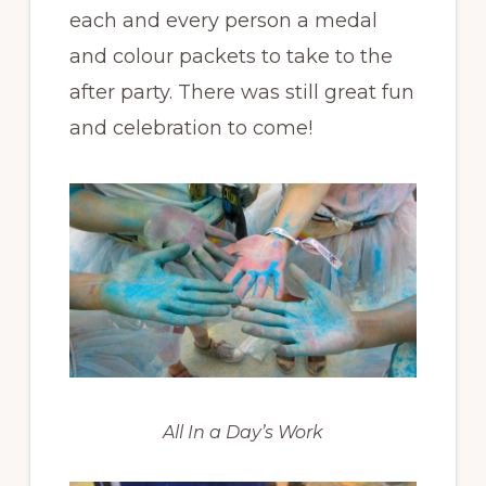
each and every person a medal
and colour packets to take to the
after party. There was still great fun
and celebration to come!
All In a Day’s Work