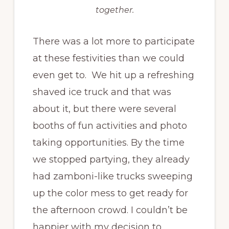
together.
There was a lot more to participate
at these festivities than we could
even get to. We hit up a refreshing
shaved ice truck and that was
about it, but there were several
booths of fun activities and photo
taking opportunities. By the time
we stopped partying, they already
had zamboni-like trucks sweeping
up the color mess to get ready for
the afternoon crowd. I couldn’t be
happier with my decision to