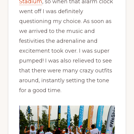
Stadium
, so when that alarm clock
went off I was definitely
questioning my choice. As soon as
we arrived to the music and
festivities the adrenaline and
excitement took over. I was super
pumped! I was also relieved to see
that there were many crazy outfits
around, instantly setting the tone
for a good time.