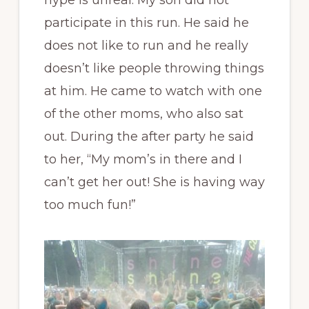
participate in this run. He said he
does not like to run and he really
doesn’t like people throwing things
at him. He came to watch with one
of the other moms, who also sat
out. During the after party he said
to her, “My mom’s in there and I
can’t get her out! She is having way
too much fun!”