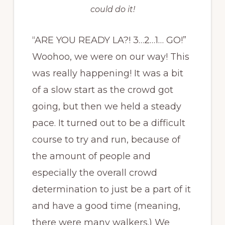
could do it!
“ARE YOU READY LA?! 3…2…1… GO!”
Woohoo, we were on our way! This
was really happening! It was a bit
of a slow start as the crowd got
going, but then we held a steady
pace. It turned out to be a difficult
course to try and run, because of
the amount of people and
especially the overall crowd
determination to just be a part of it
and have a good time (meaning,
there were many walkers.) We