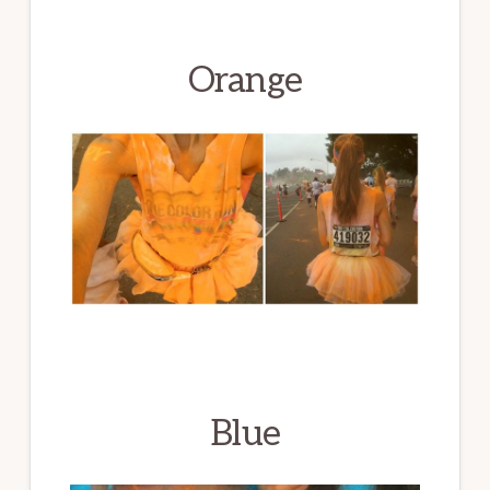
Orange
Blue