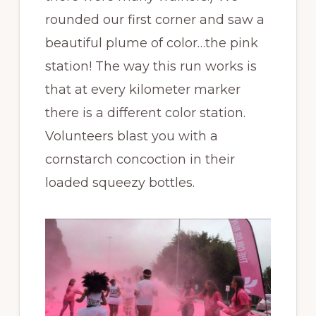
rounded our first corner and saw a
beautiful plume of color…the pink
station! The way this run works is
that at every kilometer marker
there is a different color station.
Volunteers blast you with a
cornstarch concoction in their
loaded squeezy bottles.