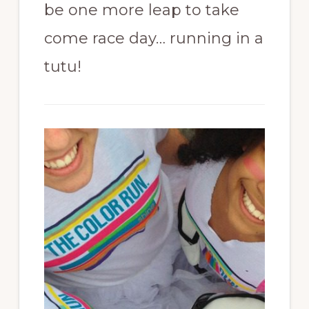
be one more leap to take
come race day… running in a
tutu!