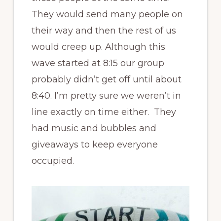
They would send many people on
their way and then the rest of us
would creep up. Although this
wave started at 8:15 our group
probably didn’t get off until about
8:40. I’m pretty sure we weren’t in
line exactly on time either. They
had music and bubbles and
giveaways to keep everyone
occupied.