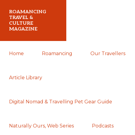
Skip
Skip
Skip
ROAMANCING
to
to
to
TRAVEL &
CULTURE
primary
main
primary
MAGAZINE
navigation
content
sidebar
...
Home
Roamancing
Our Travellers
travelling
in
search
Article Library
of
those
Digital Nomad & Travelling Pet Gear Guide
most
elusive
of
Naturally Ours, Web Series
Podcasts