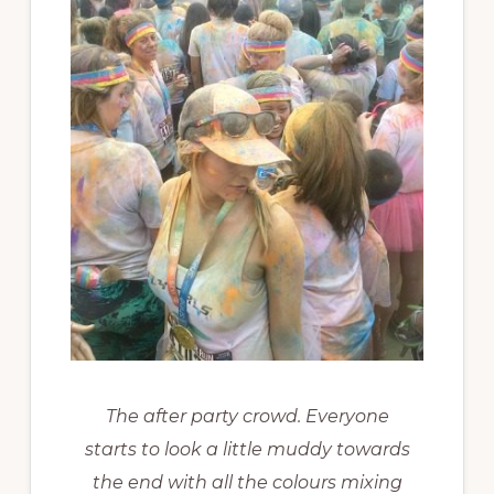
The after party crowd. Everyone
starts to look a little muddy towards
the end with all the colours mixing