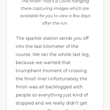
The finish! That’s a GoPro hanging
there capturing images which are
available for you to view a few days
after the run.
The sparkle station sends you off
into the last kilometer of the
course. We ran the whole last leg,
because we wanted that
triumphant moment of crossing
the finish line! Unfortunately the
finish was all backlogged with
people so everything just kind of
stopped and we really didn’t get