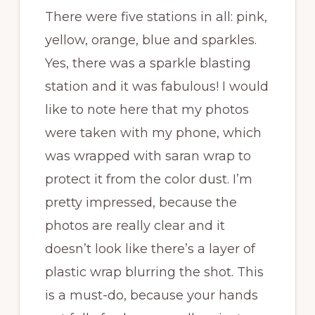
There were five stations in all: pink,
yellow, orange, blue and sparkles.
Yes, there was a sparkle blasting
station and it was fabulous! I would
like to note here that my photos
were taken with my phone, which
was wrapped with saran wrap to
protect it from the color dust. I’m
pretty impressed, because the
photos are really clear and it
doesn’t look like there’s a layer of
plastic wrap blurring the shot. This
is a must-do, because your hands