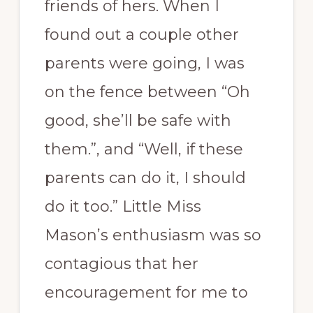
friends of hers. When I
found out a couple other
parents were going, I was
on the fence between “Oh
good, she’ll be safe with
them.”, and “Well, if these
parents can do it, I should
do it too.” Little Miss
Mason’s enthusiasm was so
contagious that her
encouragement for me to