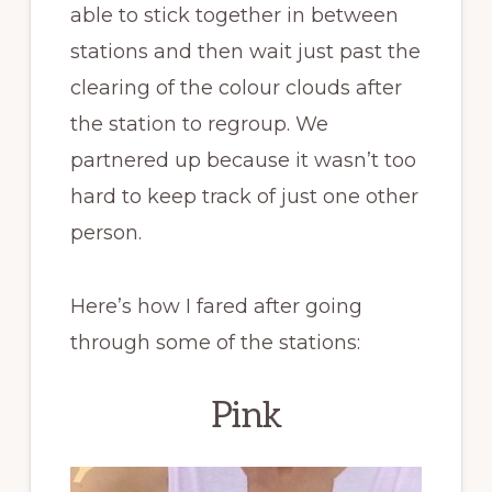
able to stick together in between
stations and then wait just past the
clearing of the colour clouds after
the station to regroup. We
partnered up because it wasn’t too
hard to keep track of just one other
person.
Here’s how I fared after going
through some of the stations:
Pink