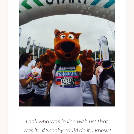
Look who was in line with us! That
was it… if Scooby could do it, I knew I