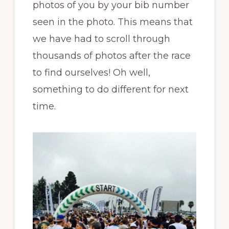
photos of you by your bib number
seen in the photo. This means that
we have had to scroll through
thousands of photos after the race
to find ourselves! Oh well,
something to do different for next
time.