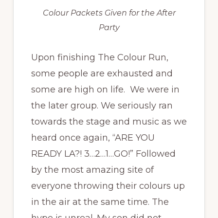
Colour Packets Given for the After
Party
Upon finishing The Colour Run,
some people are exhausted and
some are high on life. We were in
the later group. We seriously ran
towards the stage and music as we
heard once again, “ARE YOU
READY LA?! 3…2…1…GO!” Followed
by the most amazing site of
everyone throwing their colours up
in the air at the same time. The
hype is unreal. My son did not