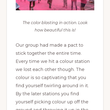
The color blasting in action. Look
how beautiful this is!
Our group had made a pact to
stick together the entire time.
Every time we hit a colour station
we lost each other though. The
colour is so captivating that you
find yourself twirling around in it.
By the later stations you find
yourself picking colour up off the