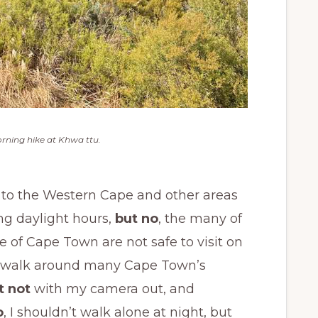
rning hike at Khwa ttu.
ut to the Western Cape and other areas
ng daylight hours,
but no
, the many of
 of Cape Town are not safe to visit on
 to walk around many Cape Town’s
t not
with my camera out, and
o
, I shouldn’t walk alone at night, but