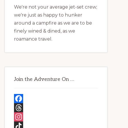
We're not your average jet-set crew;
we're just as happy to hunker
around a campfire as we are to be
finely wined & dined, as we
roamance travel.
Join the Adventure On …
F
a
T
c
h
I