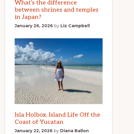
What’s the difference
between shrines and temples
in Japan?
January 26, 2026
by
Liz Campbell
Isla Holbox, Island Life Off the
Coast of Yucatan
January 22, 2026
by
Diana Ballon