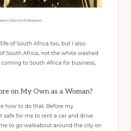
id in District 6 Museum.
ife of South Africa too, but I also
 of South Africa, not the white washed
 coming to South Africa for business,
lore on My Own as a Woman?
re how to do that. Before my
 safe for me to rent a car and drive
me to go walkabout around the city on