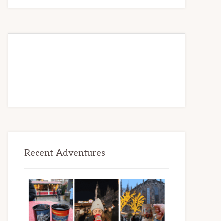
to
Be
Recent Adventures