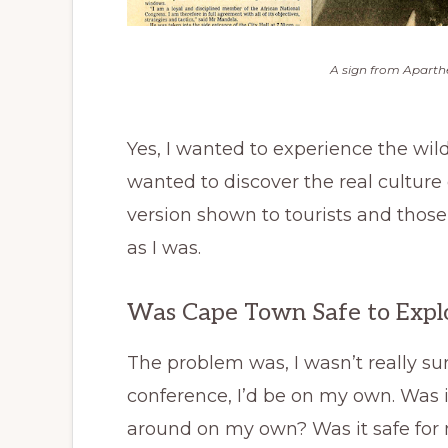
A sign from Aparthe
Yes, I wanted to experience the wildl
wanted to discover the real culture
version shown to tourists and those
as I was.
Was Cape Town Safe to Exp
The problem was, I wasn’t really su
conference, I’d be on my own. Was it
around on my own? Was it safe for 