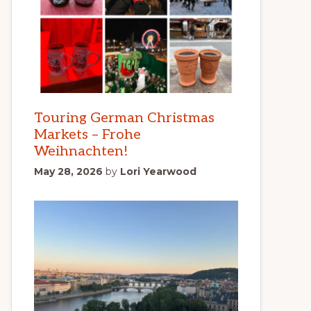
Touring German Christmas
Markets – Frohe
Weihnachten!
May 28, 2026
by
Lori Yearwood