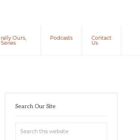
Sh
rally Ours,
Podcasts
Contact
Sea
Series
Us
Primary
Search Our Site
Sidebar
Search
this