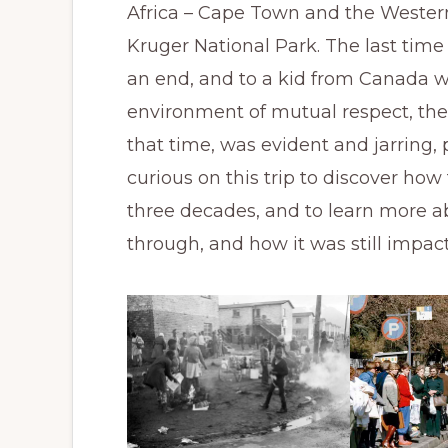
Africa – Cape Town and the Wester
Kruger National Park. The last time
an end, and to a kid from Canada w
environment of mutual respect, the 
that time, was evident and jarring, 
curious on this trip to discover ho
three decades, and to learn more 
through, and how it was still impac