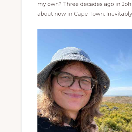
my own? Three decades ago in Joha
about now in Cape Town. Inevitably,