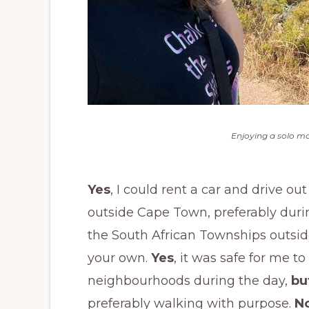
Enjoying a solo mo
Yes
, I could rent a car and drive o
outside Cape Town, preferably duri
the South African Townships outside
your own.
Yes
, it was safe for me
neighbourhoods during the day,
bu
preferably walking with purpose.
N