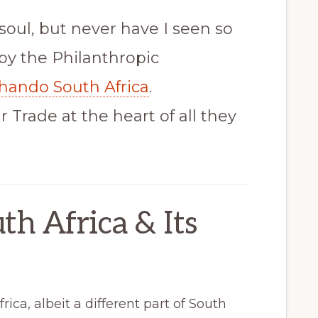
soul, but never have I seen so
by the Philanthropic
hando South Africa
.
 Trade at the heart of all they
th Africa & Its
rica, albeit a different part of South