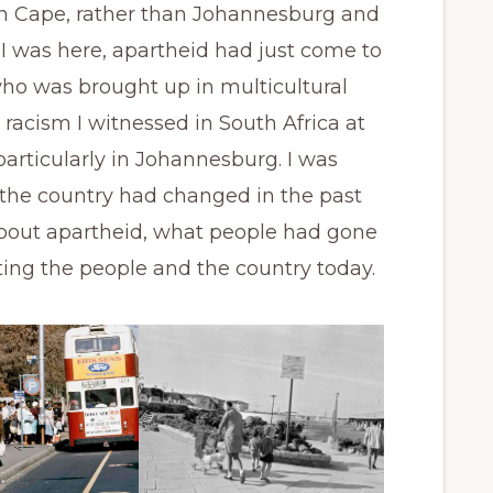
n Cape, rather than Johannesburg and
 I was here, apartheid had just come to
ho was brought up in multicultural
racism I witnessed in South Africa at
particularly in Johannesburg. I was
w the country had changed in the past
about apartheid, what people had gone
ting the people and the country today.