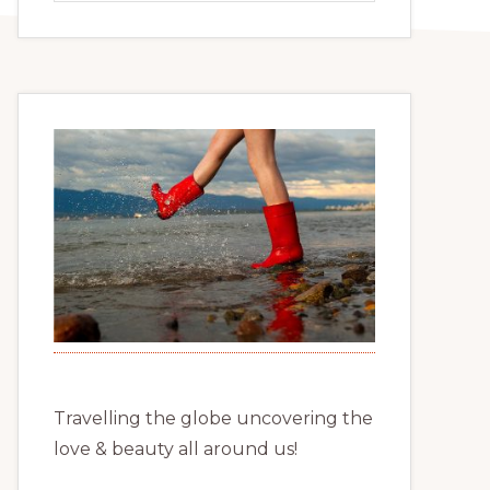
website
Travelling the globe uncovering the
love & beauty all around us!