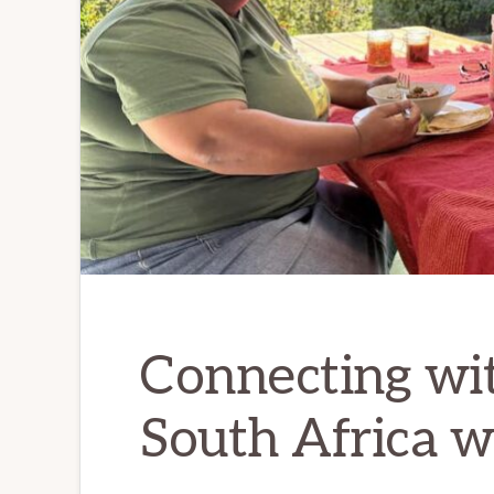
love
and
romance
Connecting wit
South Africa 