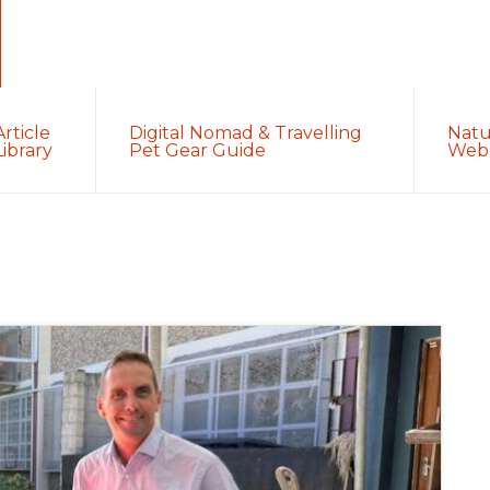
Article
Digital Nomad & Travelling
Natu
Library
Pet Gear Guide
Web 