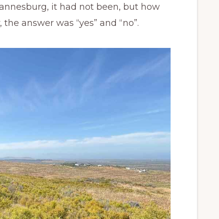
nnesburg, it had not been, but how
 the answer was “yes” and “no”.