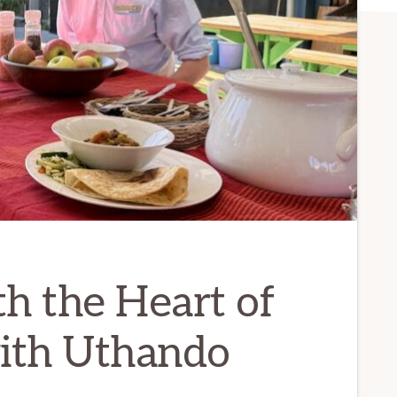
h the Heart of
with Uthando