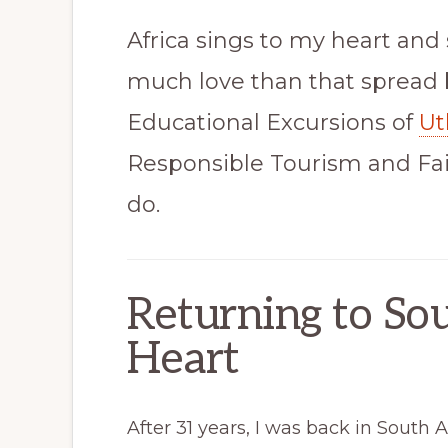
Africa sings to my heart and 
much love than that spread 
Educational Excursions of
Ut
Responsible Tourism and Fair
do.
Returning to Sou
Heart
After 31 years, I was back in South Af