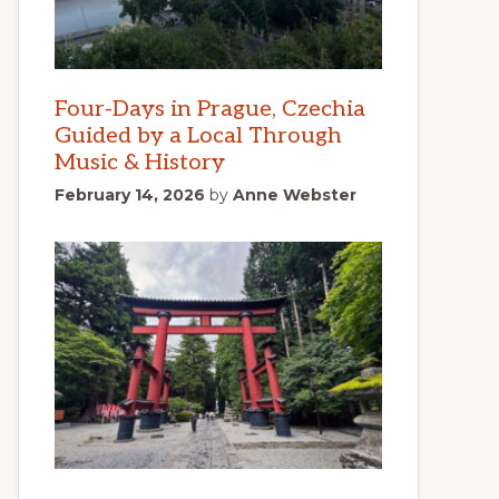
Four-Days in Prague, Czechia
Guided by a Local Through
Music & History
February 14, 2026
by
Anne Webster