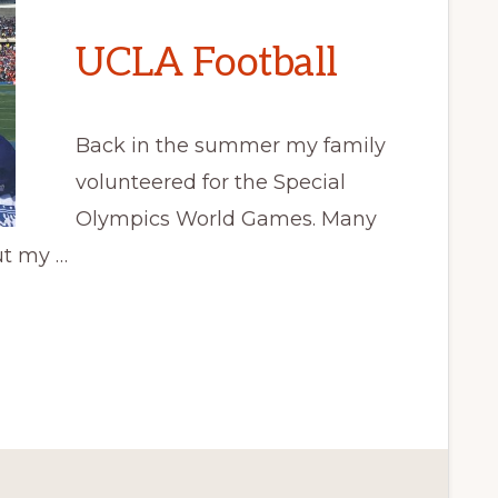
UCLA Football
Back in the summer my family
volunteered for the Special
Olympics World Games. Many
ut my …