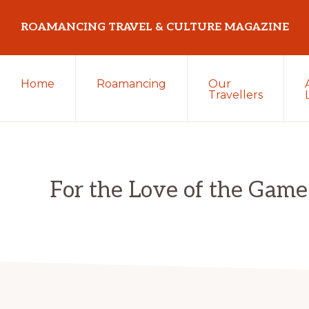
Skip
Skip
Skip
ROAMANCING TRAVEL & CULTURE MAGAZINE
to
to
to
primary
main
primary
...
navigation
content
sidebar
Home
Roamancing
Our
travelling
Travellers
in
search
of
those
For the Love of the Game
most
elusive
of
creatures
~