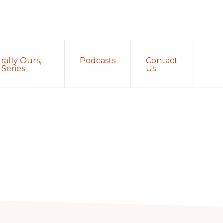
Sh
rally Ours,
Podcasts
Contact
Sea
Series
Us