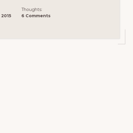
Thoughts:
 2015
6 Comments