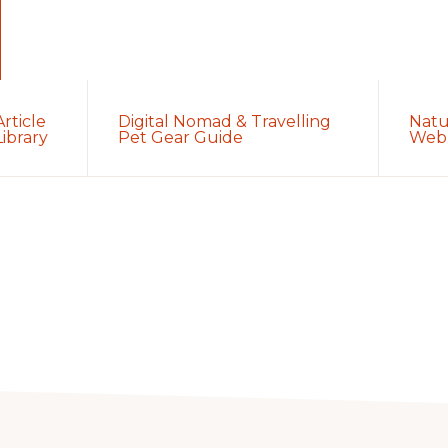
Article
Digital Nomad & Travelling
Natu
Library
Pet Gear Guide
Web 