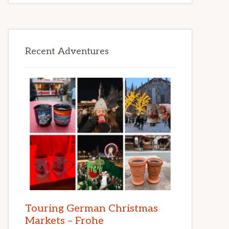
Recent Adventures
Touring German Christmas
Markets – Frohe