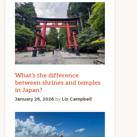
What’s the difference
between shrines and temples
in Japan?
January 26, 2026
by
Liz Campbell