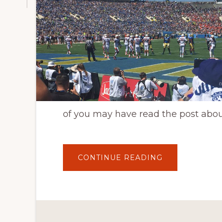
of you may have read the post abo
ABOUT
CONTINUE READING
UCLA
FOOTBALL