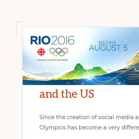
love
and
romance
and the US
Since the creation of social media 
Olympics has become a very differe