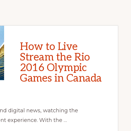
How to Live
Stream the Rio
2016 Olympic
Games in Canada
and digital news, watching the
nt experience. With the …