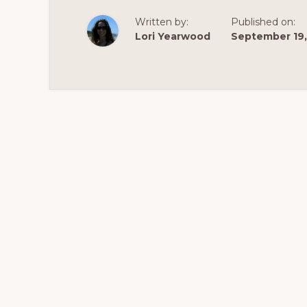
Written by:
Published on:
Lori Yearwood
September 19,