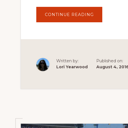
ABOUT
CONTINUE READING
HOW
TO
LIVE
STREAM
THE
RIO
2016
OLYMPIC
GAMES
IN
CANADA
Written by:
Published on:
AND
THE
Lori Yearwood
August 4, 201
US