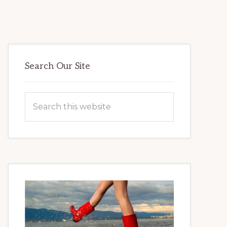
Primary
Search Our Site
Sidebar
Search
this
website