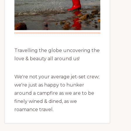
Travelling the globe uncovering the
love & beauty all around us!
We're not your average jet-set crew;
we're just as happy to hunker
around a campfire as we are to be
finely wined & dined, as we
roamance travel.