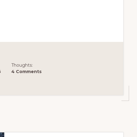
Thoughts:
6
4 Comments