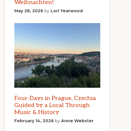
Weihnachten!
May 28, 2026
by
Lori Yearwood
Four-Days in Prague, Czechia
Guided by a Local Through
Music & History
February 14, 2026
by
Anne Webster