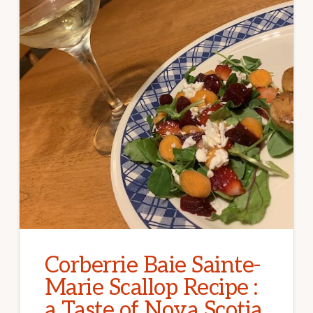
Corberrie Baie Sainte-
Marie Scallop Recipe :
a Taste of Nova Scotia