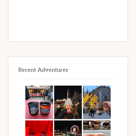
Recent Adventures