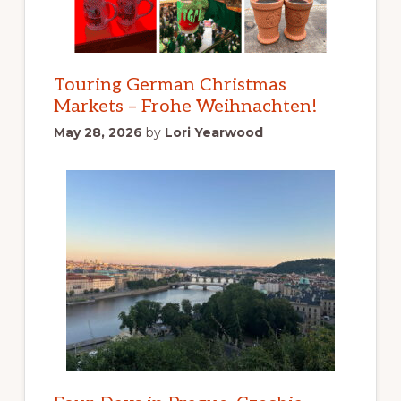
Touring German Christmas
Markets – Frohe Weihnachten!
May 28, 2026
by
Lori Yearwood