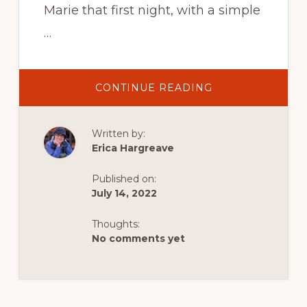
Marie that first night, with a simple
…
ABOUT
CONTINUE READING
ADVENTURES
BETWEEN
THE
TIDES
Written by:
AT
MAVILLETTE
Erica Hargreave
BEACH
PROVINCIAL
PARK
Published on:
ON
BAIE
July 14, 2022
SAINTE-
MARIE
Thoughts:
No comments yet