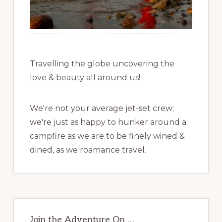
Travelling the globe uncovering the
love & beauty all around us!
We're not your average jet-set crew;
we're just as happy to hunker around a
campfire as we are to be finely wined &
dined, as we roamance travel.
Join the Adventure On …