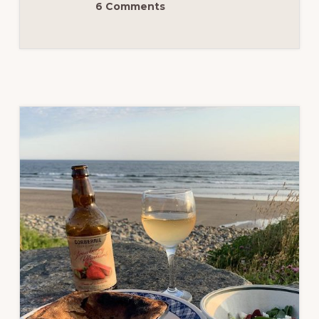
6 Comments