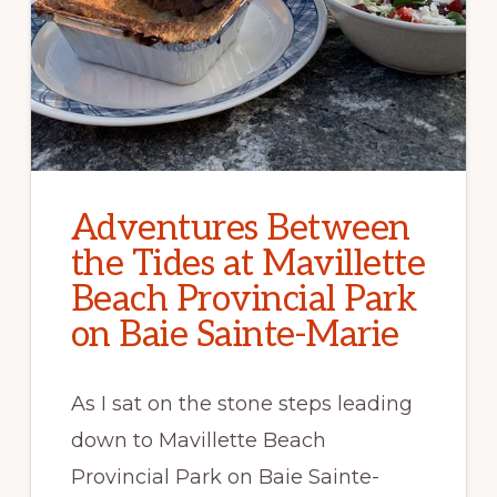
Adventures Between
the Tides at Mavillette
Beach Provincial Park
on Baie Sainte-Marie
As I sat on the stone steps leading
down to Mavillette Beach
Provincial Park on Baie Sainte-