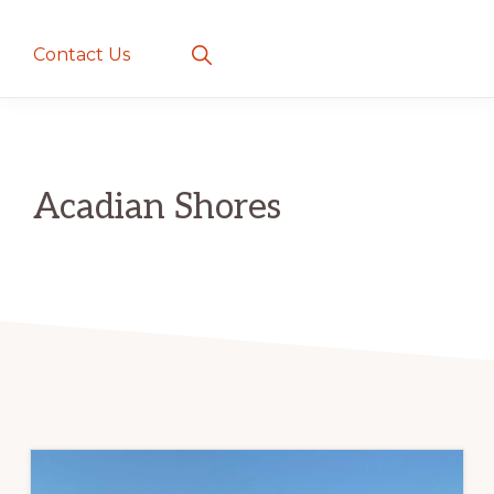
creatures
~
Show
Contact Us
Search
love
and
romance
Acadian Shores