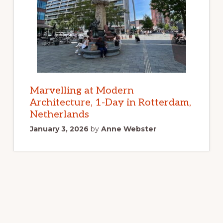
Marvelling at Modern
Architecture, 1-Day in Rotterdam,
Netherlands
January 3, 2026
by
Anne Webster