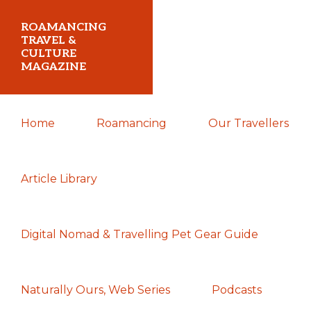
Skip
Skip
Skip
ROAMANCING
to
to
to
TRAVEL &
CULTURE
primary
main
primary
MAGAZINE
navigation
content
sidebar
...
Home
Roamancing
Our Travellers
travelling
in
search
Article Library
of
those
Digital Nomad & Travelling Pet Gear Guide
most
elusive
of
Naturally Ours, Web Series
Podcasts