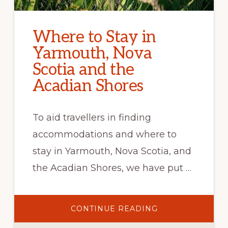
Where to Stay in
Yarmouth, Nova
Scotia and the
Acadian Shores
To aid travellers in finding
accommodations and where to
stay in Yarmouth, Nova Scotia, and
the Acadian Shores, we have put …
ABOUT
CONTINUE READING
WHERE
TO