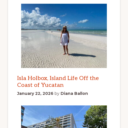
Isla Holbox, Island Life Off the
Coast of Yucatan
January 22, 2026
by
Diana Ballon