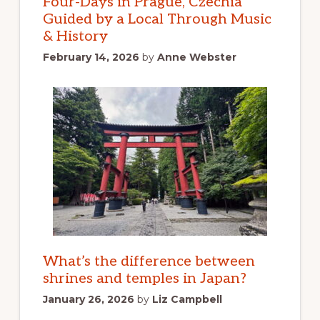
Four-Days in Prague, Czechia
Guided by a Local Through Music
& History
February 14, 2026
by
Anne Webster
What’s the difference between
shrines and temples in Japan?
January 26, 2026
by
Liz Campbell