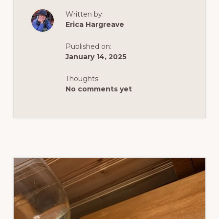
STAY
IN
Written by:
YARMOUTH,
NOVA
Erica Hargreave
SCOTIA
AND
THE
Published on:
ACADIAN
SHORES
January 14, 2025
Thoughts:
No comments yet