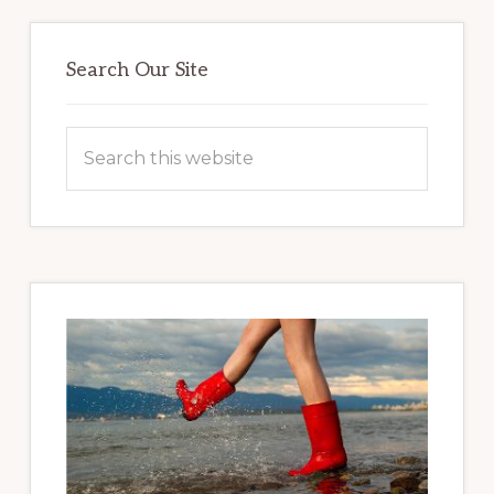
Primary
Sidebar
Search Our Site
Search
this
website