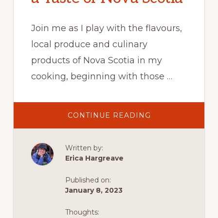
Join me as I play with the flavours,
local produce and culinary
products of Nova Scotia in my
cooking, beginning with those …
ABOUT
CONTINUE READING
CORBERRIE
BAIE
SAINTE-
MARIE
Written by:
SCALLOP
RECIPE
Erica Hargreave
:
A
TASTE
Published on:
OF
NOVA
January 8, 2023
SCOTIA
Thoughts: