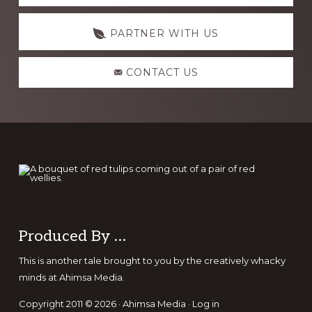
more
PARTNER WITH US
CONTACT US
Footer
Produced By …
This is another tale brought to you by the creatively whacky
minds at Ahimsa Media.
Copyright 2011 © 2026 · Ahimsa Media ·
Log in