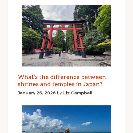
What’s the difference between
shrines and temples in Japan?
January 26, 2026
by
Liz Campbell