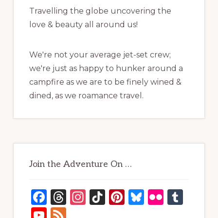
Travelling the globe uncovering the
love & beauty all around us!
We're not your average jet-set crew;
we're just as happy to hunker around a
campfire as we are to be finely wined &
dined, as we roamance travel.
Join the Adventure On …
F
T
In
Ti
Pi
B
Fl
T
a
h
st
k
n
lu
ic
u
Y
F