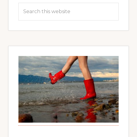
Search
this
website