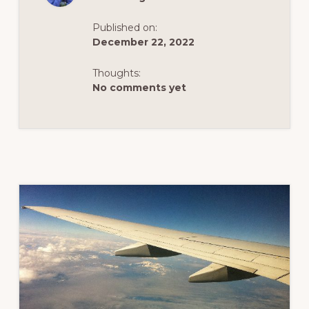
OF
AIR
TRAVEL
Published on:
ISSUES
AND
December 22, 2022
DELAYS
AT
CALGARY
Thoughts:
INTERNATIONAL
No comments yet
AIRPORT
BEFORE
THE
STORMY
WEATHER
THIS
2022
HOLIDAY
SEASON