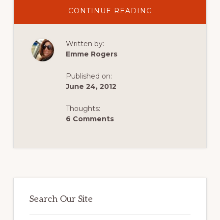
ABOUT
CONTINUE READING
A
LETTER
TO
THE
Written by:
AIRLINES:
ON
Emme Rogers
MISSED
CONNECTIONS
Published on:
June 24, 2012
Thoughts:
6 Comments
Primary
Sidebar
Search Our Site