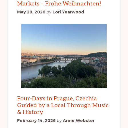
Markets – Frohe Weihnachten!
May 28, 2026
by
Lori Yearwood
Four-Days in Prague, Czechia
Guided by a Local Through Music
& History
February 14, 2026
by
Anne Webster