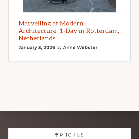
Marvelling at Modern
Architecture, 1-Day in Rotterdam,
Netherlands
January 3, 2026
by
Anne Webster
Explore
PITCH US