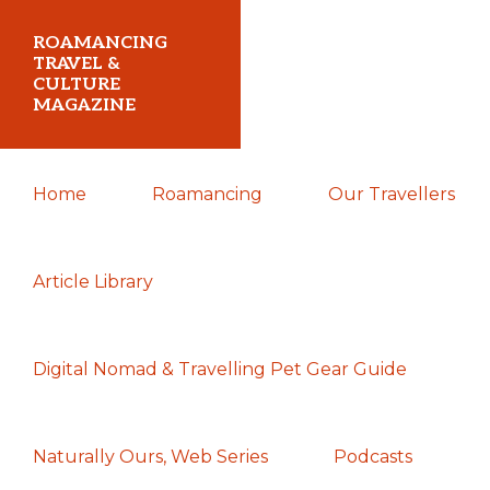
Skip
Skip
Skip
ROAMANCING
to
to
to
TRAVEL &
CULTURE
primary
main
primary
MAGAZINE
navigation
content
sidebar
...
Home
Roamancing
Our Travellers
travelling
in
search
Article Library
of
those
Digital Nomad & Travelling Pet Gear Guide
most
elusive
of
Naturally Ours, Web Series
Podcasts