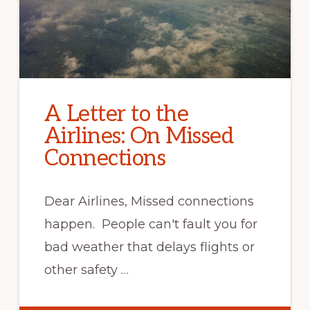
A Letter to the
Airlines: On Missed
Connections
Dear Airlines, Missed connections
happen. People can't fault you for
bad weather that delays flights or
other safety …