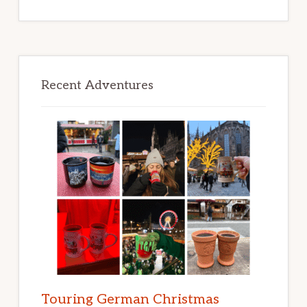
Recent Adventures
Touring German Christmas