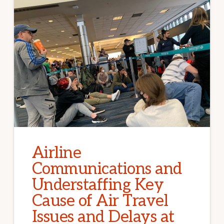
Airline
Communications and
Understaffing Key
Cause of Air Travel
Issues and Delays at