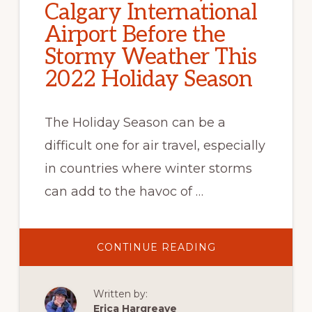
Calgary International
Airport Before the
Stormy Weather This
2022 Holiday Season
The Holiday Season can be a
difficult one for air travel, especially
in countries where winter storms
can add to the havoc of …
ABOUT
CONTINUE READING
AIRLINE
COMMUNICATIO
AND
UNDERSTAFFIN
Written by:
KEY
CAUSE
Erica Hargreave