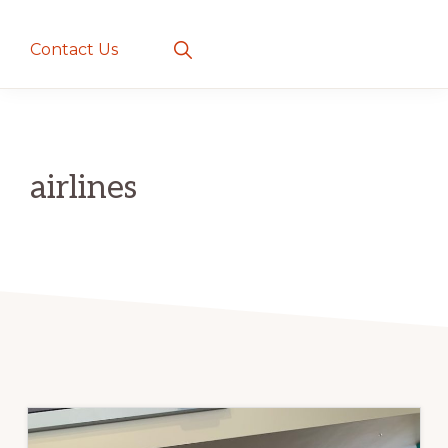
creatures
~
Show
Contact Us
Search
love
and
romance
airlines