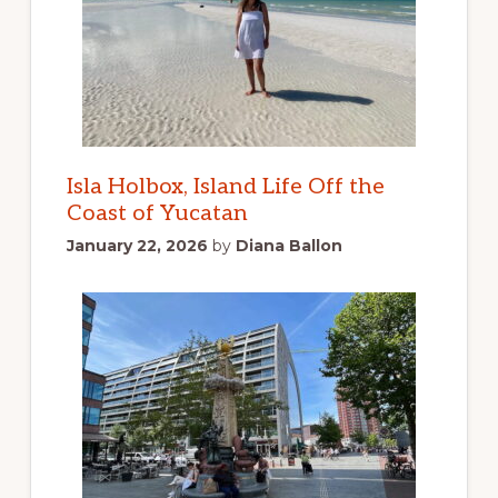
Isla Holbox, Island Life Off the
Coast of Yucatan
January 22, 2026
by
Diana Ballon