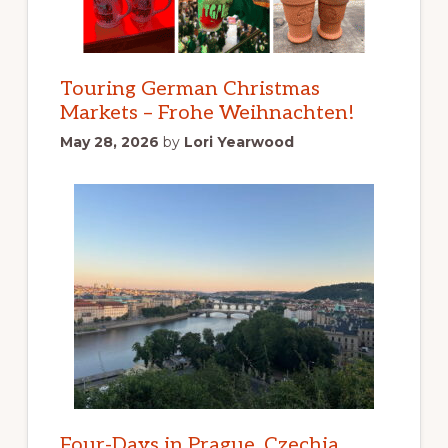
Touring German Christmas
Markets – Frohe Weihnachten!
May 28, 2026
by
Lori Yearwood
Four-Days in Prague, Czechia