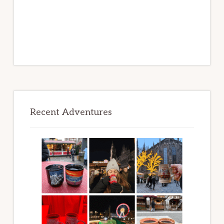
Recent Adventures