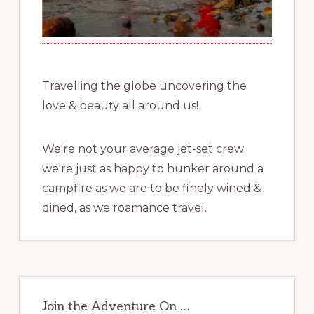
Travelling the globe uncovering the
love & beauty all around us!
We're not your average jet-set crew;
we're just as happy to hunker around a
campfire as we are to be finely wined &
dined, as we roamance travel.
Join the Adventure On …