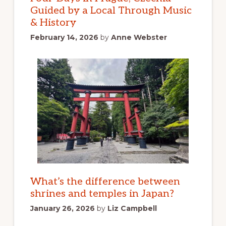
Guided by a Local Through Music
& History
February 14, 2026
by
Anne Webster
What’s the difference between
shrines and temples in Japan?
January 26, 2026
by
Liz Campbell