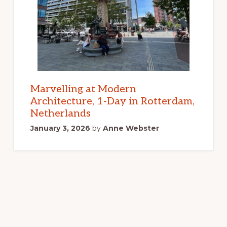
Marvelling at Modern
Architecture, 1-Day in Rotterdam,
Netherlands
January 3, 2026
by
Anne Webster