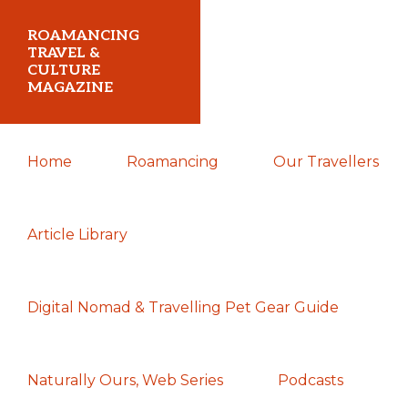
Skip
Skip
Skip
ROAMANCING
to
to
to
TRAVEL &
CULTURE
primary
main
primary
MAGAZINE
navigation
content
sidebar
...
Home
Roamancing
Our Travellers
travelling
in
search
Article Library
of
those
Digital Nomad & Travelling Pet Gear Guide
most
elusive
of
Naturally Ours, Web Series
Podcasts