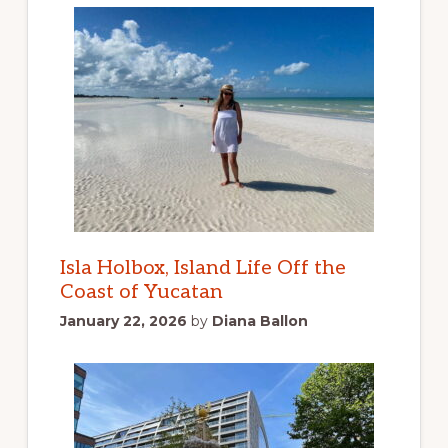
Isla Holbox, Island Life Off the
Coast of Yucatan
January 22, 2026
by
Diana Ballon