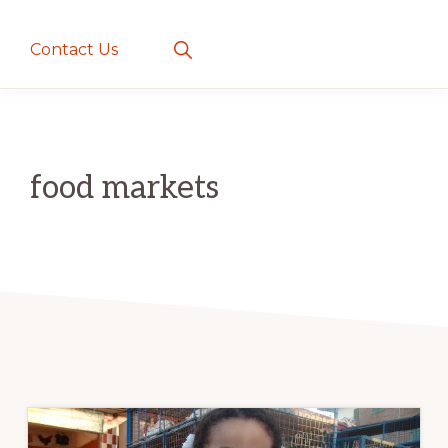
creatures
~
Show
Contact Us
Search
love
and
romance
food markets