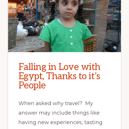
Falling in Love with
Egypt, Thanks to it’s
People
When asked why travel? My
answer may include things like
having new experiences, tasting