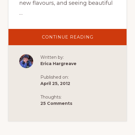
new flavours, and seeing beautiful
…
ABOUT
CONTINUE READING
FALLING
IN
LOVE
WITH
Written by:
EGYPT,
THANKS
Erica Hargreave
TO
IT’S
PEOPLE
Published on:
April 25, 2012
Thoughts:
25 Comments