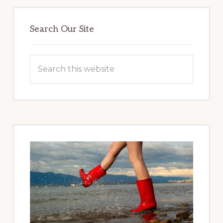
Primary
Sidebar
Search Our Site
Search
this
website