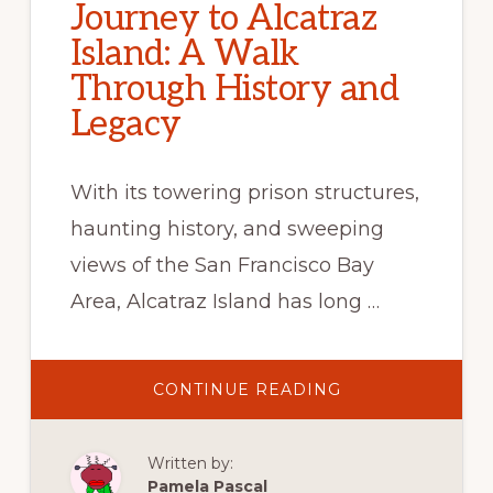
Journey to Alcatraz
Island: A Walk
Through History and
Legacy
With its towering prison structures,
haunting history, and sweeping
views of the San Francisco Bay
Area, Alcatraz Island has long …
ABOUT
CONTINUE READING
JOURNEY
TO
ALCATRAZ
ISLAND:
Written by:
A
WALK
Pamela Pascal