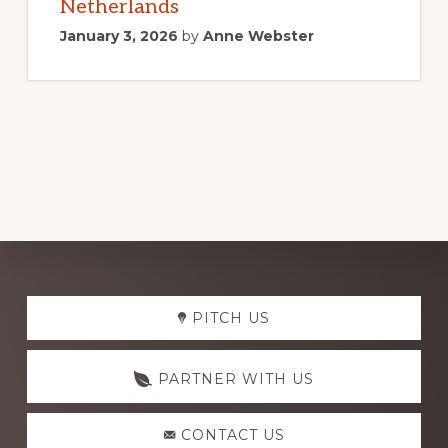
Netherlands
January 3, 2026
by
Anne Webster
Explore
PITCH US
more
PARTNER WITH US
CONTACT US