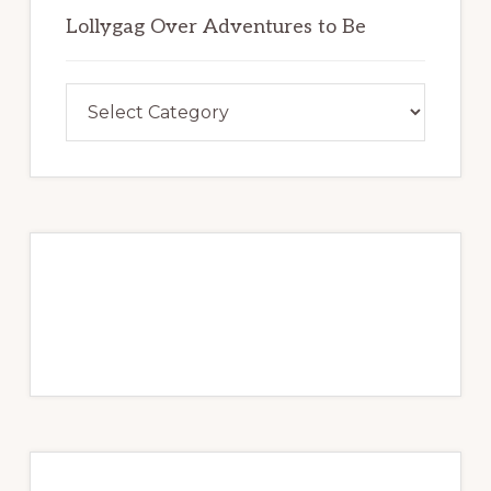
u
o
Lollygag Over Adventures to Be
b
k
e
Lollygag
Over
Adventures
to
Be