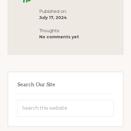
THROUGH
HISTORY
AND
Published on:
LEGACY
July 17, 2024
Thoughts:
No comments yet
Primary
Sidebar
Search Our Site
Search
this
website