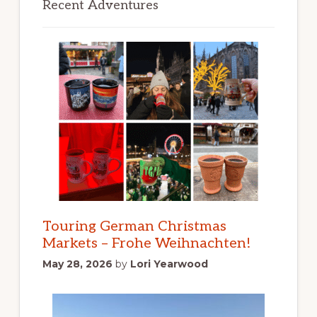
Recent Adventures
Touring German Christmas
Markets – Frohe Weihnachten!
May 28, 2026
by
Lori Yearwood