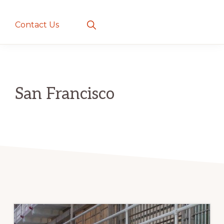
creatures
~
Show
Contact Us
Search
love
and
romance
San Francisco