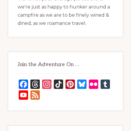
we're just as happy to hunker around a
campfire as we are to be finely wined &
dined, as we roamance travel.
Join the Adventure On …
F
T
In
Ti
Pi
B
Fl
T
a
h
st
k
n
lu
ic
u
Y
F
c
re
a
T
te
e
kr
m
o
e
e
a
g
o
re
s
bl
u
e
b
d
ra
k
st
k
r
T
d
o
s
m
y