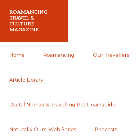
Skip
Skip
Skip
ROAMANCING
to
to
to
TRAVEL &
CULTURE
primary
main
primary
MAGAZINE
navigation
content
sidebar
...
Home
Roamancing
Our Travellers
travelling
in
search
Article Library
of
those
Digital Nomad & Travelling Pet Gear Guide
most
elusive
of
Naturally Ours, Web Series
Podcasts