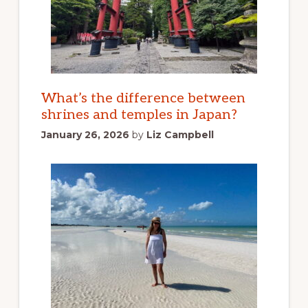
What’s the difference between
shrines and temples in Japan?
January 26, 2026
by
Liz Campbell