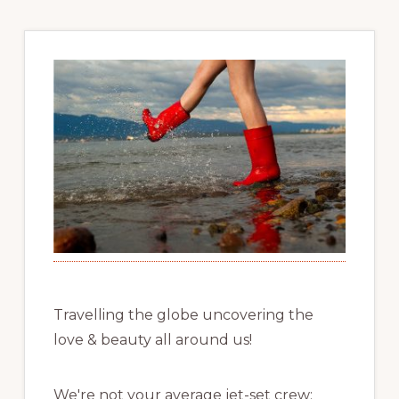
Travelling the globe uncovering the
love & beauty all around us!
We're not your average jet-set crew;