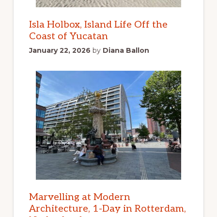
Isla Holbox, Island Life Off the
Coast of Yucatan
January 22, 2026
by
Diana Ballon
Marvelling at Modern
Architecture, 1-Day in Rotterdam,