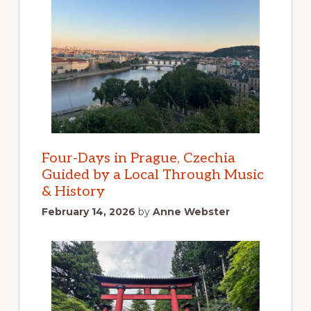
Four-Days in Prague, Czechia
Guided by a Local Through Music
& History
February 14, 2026
by
Anne Webster