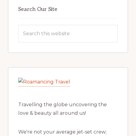
Primary
Sidebar
Search Our Site
Search
this
website
Travelling the globe uncovering the
love & beauty all around us!
We're not your average jet-set crew;