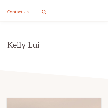
creatures
~
Show
Contact Us
Search
love
and
romance
Kelly Lui