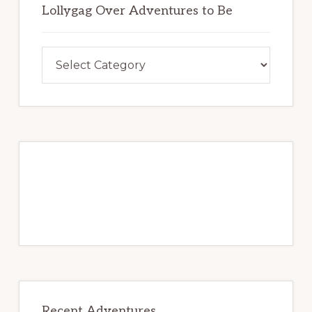
o
Lollygag Over Adventures to Be
b
k
e
Lollygag
Over
Adventures
to
Be
Recent Adventures