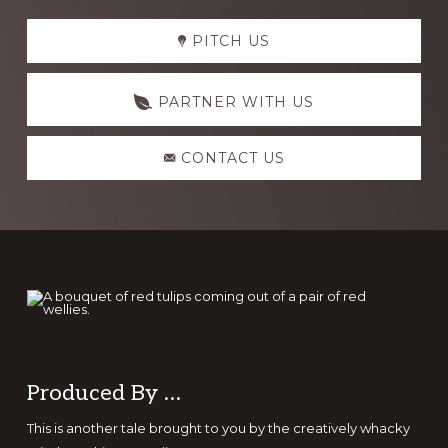
Explore
PITCH US
more
PARTNER WITH US
CONTACT US
Footer
Produced By …
This is another tale brought to you by the creatively whacky