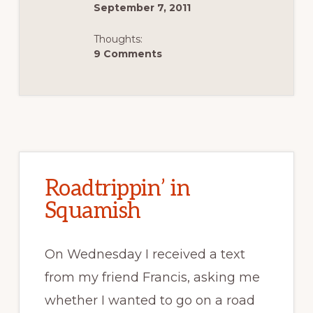
September 7, 2011
Thoughts:
9 Comments
Roadtrippin’ in
Squamish
On Wednesday I received a text
from my friend Francis, asking me
whether I wanted to go on a road