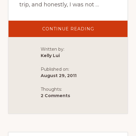
trip, and honestly, I was not …
ABOUT
CONTINUE READING
ROADTRIPPIN’
IN
SQUAMISH
Written by:
Kelly Lui
Published on:
August 29, 2011
Thoughts:
2 Comments