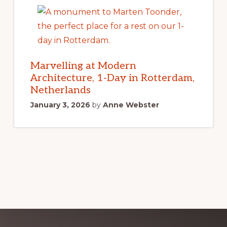
Marvelling at Modern
Architecture, 1-Day in Rotterdam,
Netherlands
January 3, 2026
by
Anne Webster