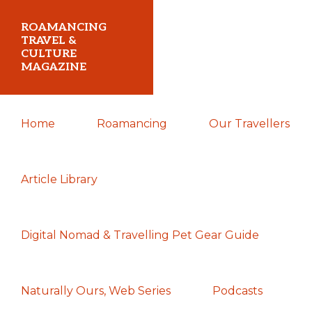
Skip
Skip
Skip
ROAMANCING
to
to
to
TRAVEL &
CULTURE
primary
main
primary
MAGAZINE
navigation
content
sidebar
...
Home
Roamancing
Our Travellers
travelling
in
search
Article Library
of
those
Digital Nomad & Travelling Pet Gear Guide
most
elusive
of
Naturally Ours, Web Series
Podcasts