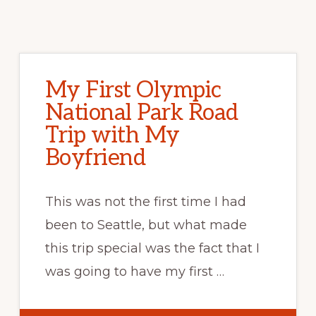
My First Olympic
National Park Road
Trip with My
Boyfriend
This was not the first time I had
been to Seattle, but what made
this trip special was the fact that I
was going to have my first …