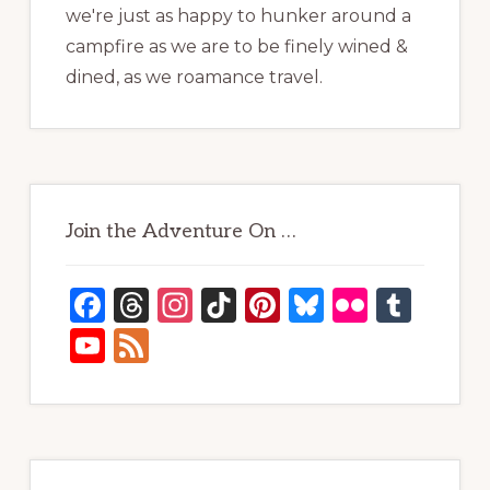
we're just as happy to hunker around a
campfire as we are to be finely wined &
dined, as we roamance travel.
Join the Adventure On …
F
T
In
Ti
Pi
B
Fl
T
a
h
st
k
n
lu
ic
u
Y
F
c
re
a
T
te
e
kr
m
o
e
e
a
g
o
re
s
bl
u
e
b
d
ra
k
st
k
r
T
d
o
s
m
y
u