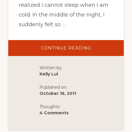
realized I cannot sleep when I am
cold. In the middle of the night, I
suddenly felt so …
ABOUT
CONTINUE READING
RIALTO
TO
RUBY
BEACH
Written by:
–
OLYMPIC
Kelly Lui
NATIONAL
PARK
ROAD
Published on:
TRIP
October 16, 2011
Thoughts:
4 Comments