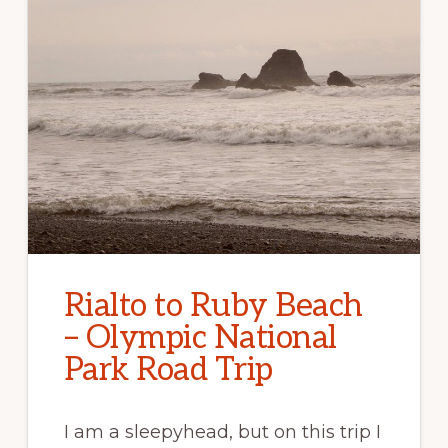
Rialto to Ruby Beach
– Olympic National
Park Road Trip
I am a sleepyhead, but on this trip I