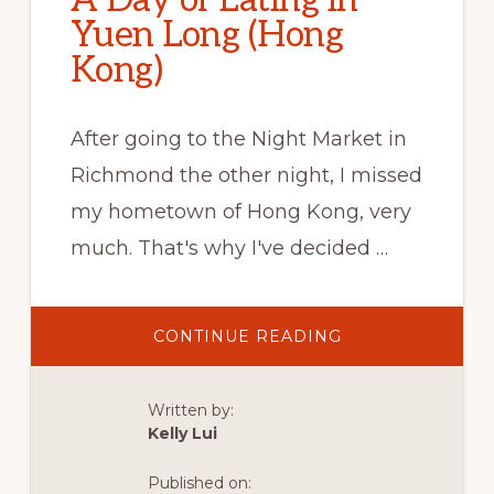
A Day of Eating in
Yuen Long (Hong
Kong)
After going to the Night Market in
Richmond the other night, I missed
my hometown of Hong Kong, very
much. That's why I've decided …
ABOUT
CONTINUE READING
A
DAY
OF
EATING
Written by:
IN
YUEN
Kelly Lui
LONG
(HONG
KONG)
Published on: