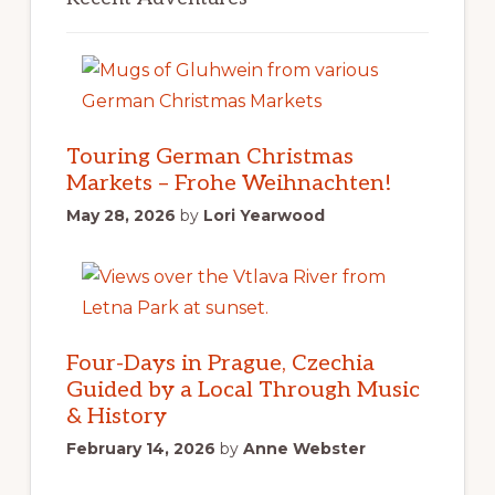
Touring German Christmas
Markets – Frohe Weihnachten!
May 28, 2026
by
Lori Yearwood
Four-Days in Prague, Czechia
Guided by a Local Through Music
& History
February 14, 2026
by
Anne Webster