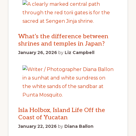
What’s the difference between
shrines and temples in Japan?
January 26, 2026
by
Liz Campbell
Isla Holbox, Island Life Off the
Coast of Yucatan
January 22, 2026
by
Diana Ballon