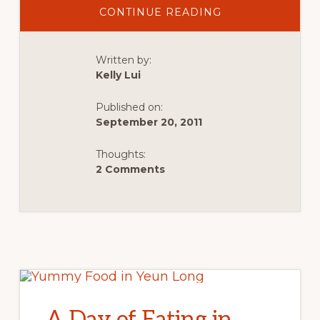
ABOUT
CONTINUE READING
MY
FIRST
OLYMPIC
NATIONAL
Written by:
PARK
ROAD
Kelly Lui
TRIP
WITH
MY
Published on:
BOYFRIEND
September 20, 2011
Thoughts:
2 Comments