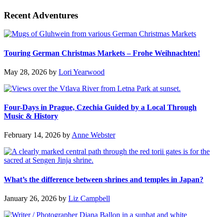
Recent Adventures
Touring German Christmas Markets – Frohe Weihnachten!
May 28, 2026
by
Lori Yearwood
Four-Days in Prague, Czechia Guided by a Local Through
Music & History
February 14, 2026
by
Anne Webster
What’s the difference between shrines and temples in Japan?
January 26, 2026
by
Liz Campbell