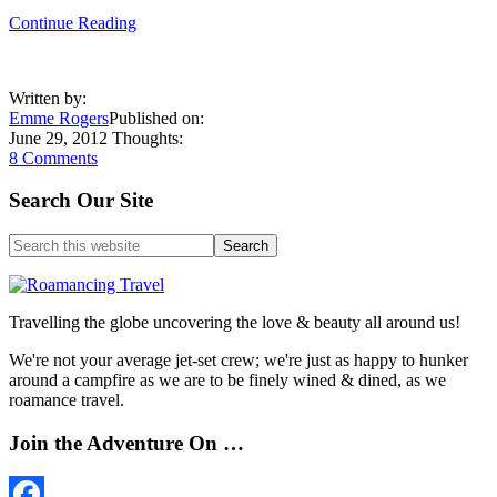
about
Continue Reading
Being
a
Discerning
Written by:
Shopper
Emme Rogers
Published on:
in
June 29, 2012
Thoughts:
Egypt
8 Comments
Primary
Search Our Site
Sidebar
Search
this
website
Travelling the globe uncovering the love & beauty all around us!
We're not your average jet-set crew; we're just as happy to hunker
around a campfire as we are to be finely wined & dined, as we
roamance travel.
Join the Adventure On …