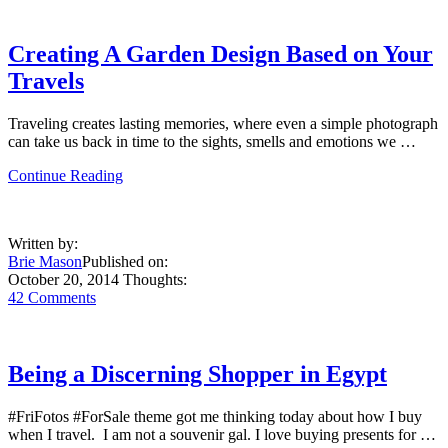
Creating A Garden Design Based on Your
Travels
Traveling creates lasting memories, where even a simple photograph
can take us back in time to the sights, smells and emotions we …
about
Continue Reading
Creating
A
Garden
Written by:
Design
Brie Mason
Published on:
Based
October 20, 2014
Thoughts:
on
42 Comments
Your
Travels
Being a Discerning Shopper in Egypt
#FriFotos #ForSale theme got me thinking today about how I buy
when I travel. I am not a souvenir gal. I love buying presents for …