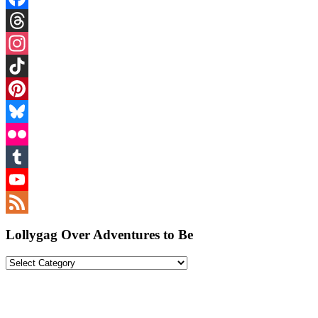
Facebook
Threads
Instagram
TikTok
Pinterest
Bluesky
Flickr
Tumblr
YouTube
Feed
Lollygag Over Adventures to Be
Lollygag
Over
Adventures
to
Be