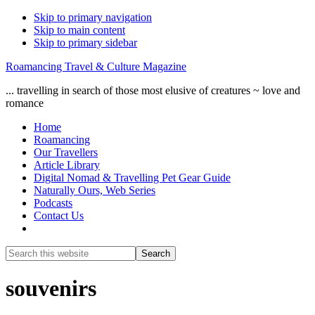
Skip to primary navigation
Skip to main content
Skip to primary sidebar
Roamancing Travel & Culture Magazine
... travelling in search of those most elusive of creatures ~ love and
romance
Home
Roamancing
Our Travellers
Article Library
Digital Nomad & Travelling Pet Gear Guide
Naturally Ours, Web Series
Podcasts
Contact Us
Show
Search
Search
this
Hide
website
Search
souvenirs