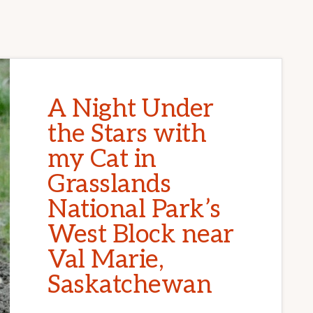
A Night Under
the Stars with
my Cat in
Grasslands
National Park’s
West Block near
Val Marie,
Saskatchewan