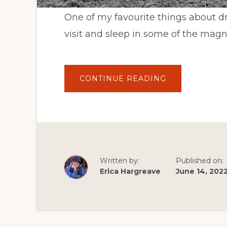
One of my favourite things about dri
visit and sleep in some of the magn
ABOUT
CONTINUE READING
A
NIGHT
UNDER
THE
STARS
WITH
MY
CAT
IN
GRASSLANDS
NATIONAL
Written by:
Published on:
PARK’S
WEST
Erica Hargreave
June 14, 202
BLOCK
NEAR
VAL
MARIE,
SASKATCHEW