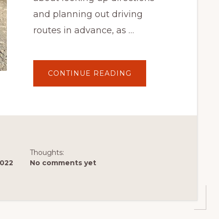
and planning out driving
routes in advance, as …
ABOUT
CONTINUE READING
ROAD
TRIPPER
BEWARE!
DO
NOT
FOLLOW
GOOGLE
MAPS
THROUGH
NEW
BRUNSWICK
Thoughts:
2022
No comments yet