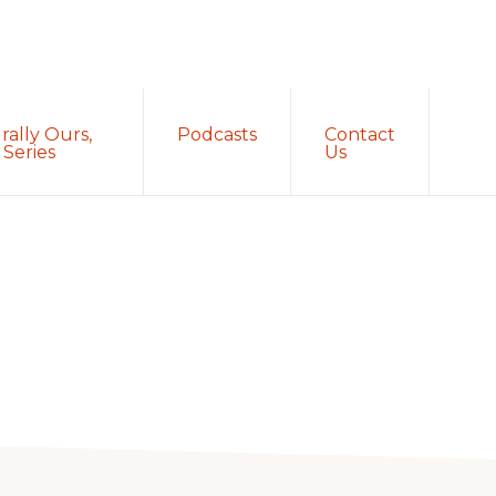
Sh
rally Ours,
Podcasts
Contact
Sea
Series
Us