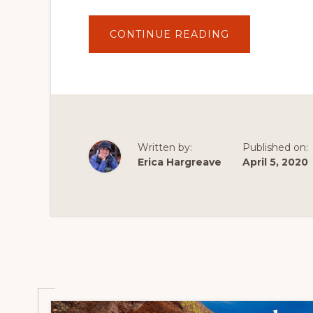
ABOUT
CONTINUE READING
NEIGHBOURH
NATURE
WALK
SCAVENGER
HUNT
:
SPRING
EDITION
Written by:
Published on:
Erica Hargreave
April 5, 2020