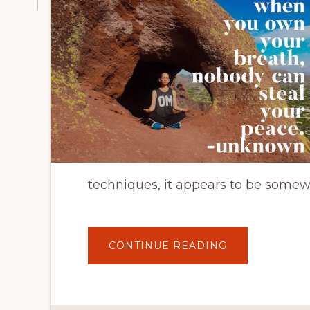
techniques, it appears to be somewh
ABOUT
CONTINUE READING
ON
THE
GO
MINDFULNES
ACTIVITIES