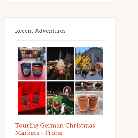
Recent Adventures
Touring German Christmas
Markets – Frohe