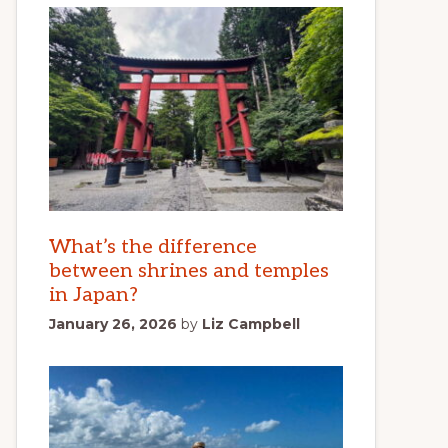
What’s the difference
between shrines and temples
in Japan?
January 26, 2026
by
Liz Campbell