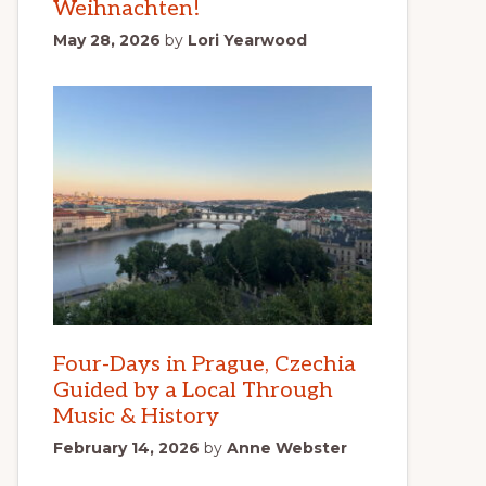
Weihnachten!
May 28, 2026
by
Lori Yearwood
Four-Days in Prague, Czechia
Guided by a Local Through
Music & History
February 14, 2026
by
Anne Webster