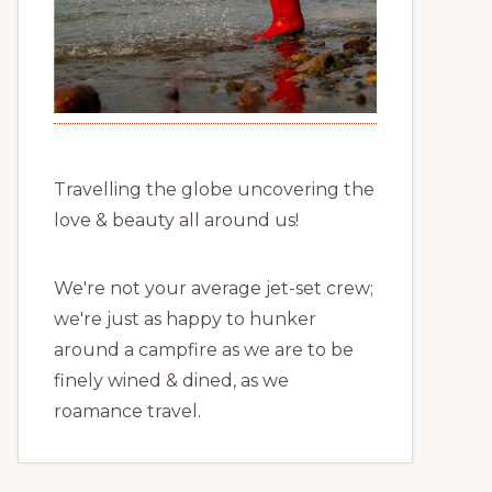
Travelling the globe uncovering the
love & beauty all around us!
We're not your average jet-set crew;
we're just as happy to hunker
around a campfire as we are to be
finely wined & dined, as we
roamance travel.