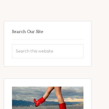
Primary
Search Our Site
Sidebar
Search
this
website