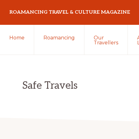
Skip
Skip
Skip
ROAMANCING TRAVEL & CULTURE MAGAZINE
to
to
to
primary
main
primary
...
navigation
content
sidebar
Home
Roamancing
Our
travelling
Travellers
in
search
of
those
Safe Travels
most
elusive
of
creatures
~