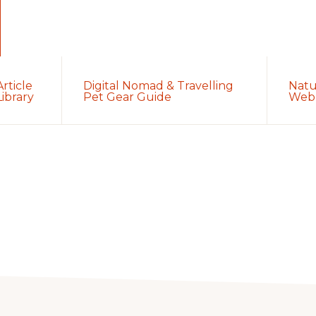
Article
Digital Nomad & Travelling
Natu
Library
Pet Gear Guide
Web 