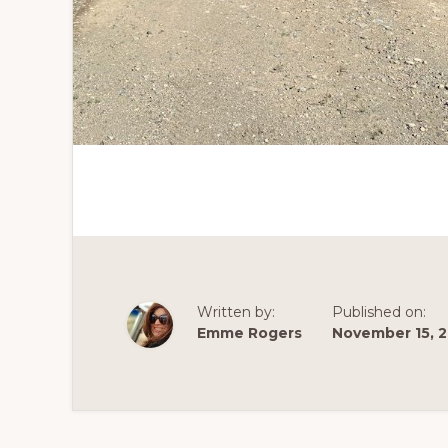
Written by:
Published on:
Emme Rogers
November 15, 