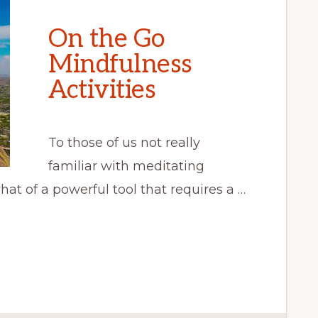
On the Go
Mindfulness
Activities
To those of us not really
familiar with meditating
at of a powerful tool that requires a …
S