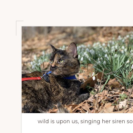
wild is upon us, singing her siren 