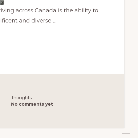
ving across Canada is the ability to
ificent and diverse …
Thoughts:
2
No comments yet
AN