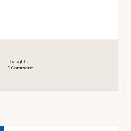
OOD
Thoughts:
1 Comment