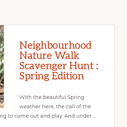
Neighbourhood
Nature Walk
Scavenger Hunt :
Spring Edition
With the beautiful Spring
weather here, the call of the
song to come out and play. And under …