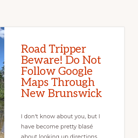
Road Tripper
Beware! Do Not
Follow Google
Maps Through
New Brunswick
I don't know about you, but I
have become pretty blasé
about looking up directions