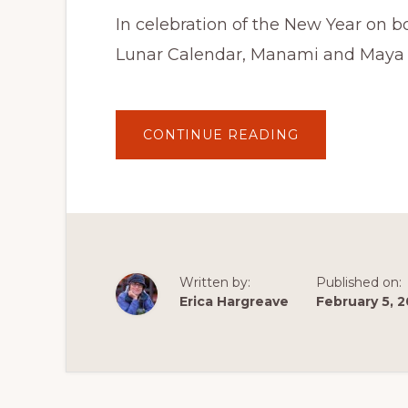
In celebration of the New Year on 
Lunar Calendar, Manami and Maya (
ABOUT
CONTINUE READING
MOCHI
COOKING
LESSON
WITH
MANAMI
AND
MAYA
ON
THE
CULTURE
TRAVELS
Written by:
Published on:
PODCAST
–
Erica Hargreave
February 5, 
FEBRUARY
5,
2022
AT
10
AM
PST
/