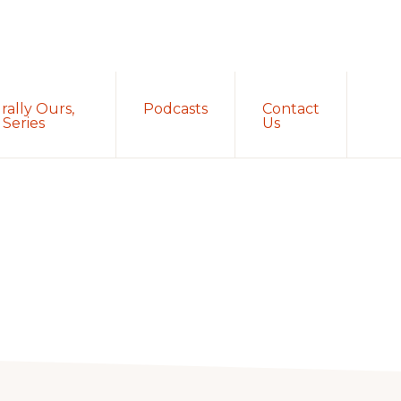
Sh
rally Ours,
Podcasts
Contact
Sea
Series
Us