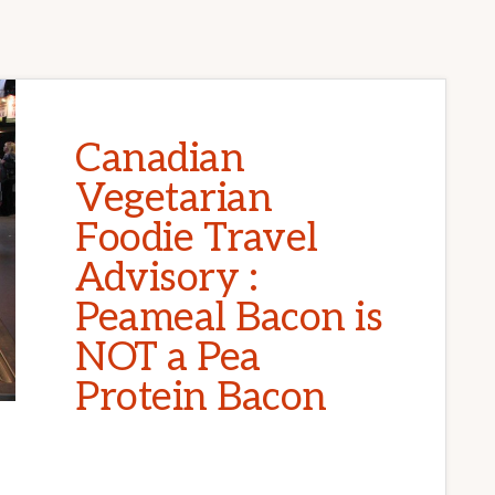
Canadian
Vegetarian
Foodie Travel
Advisory :
Peameal Bacon is
NOT a Pea
Protein Bacon