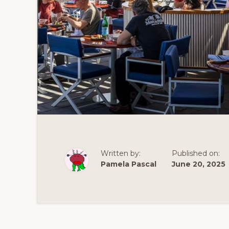
Written by:
Published on:
Pamela Pascal
June 20, 2025