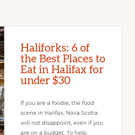
Haliforks: 6 of
the Best Places to
Eat in Halifax for
under $30
If you are a foodie, the food
scene in Halifax, Nova Scotia
will not disappoint, even if you
are on a budget. To help,