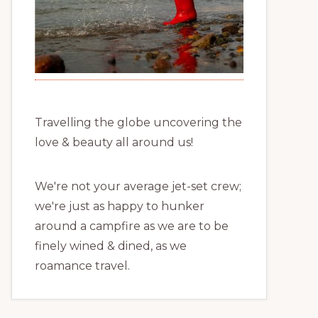
Travelling the globe uncovering the
love & beauty all around us!
We're not your average jet-set crew;
we're just as happy to hunker
around a campfire as we are to be
finely wined & dined, as we
roamance travel.