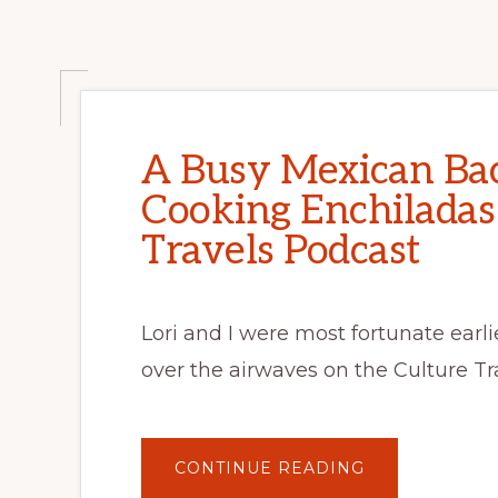
2
PM
EST
A Busy Mexican Bac
Cooking Enchiladas
Travels Podcast
Lori and I were most fortunate earl
over the airwaves on the Culture Tr
ABOUT
CONTINUE READING
A
BUSY