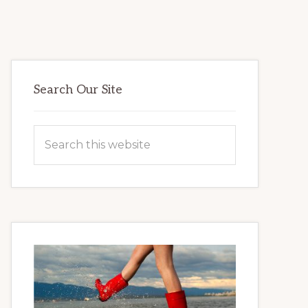
Primary
Search Our Site
Sidebar
Search
this
website