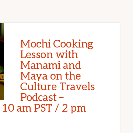
Mochi Cooking
Lesson with
Manami and
Maya on the
Culture Travels
Podcast –
t 10 am PST / 2 pm