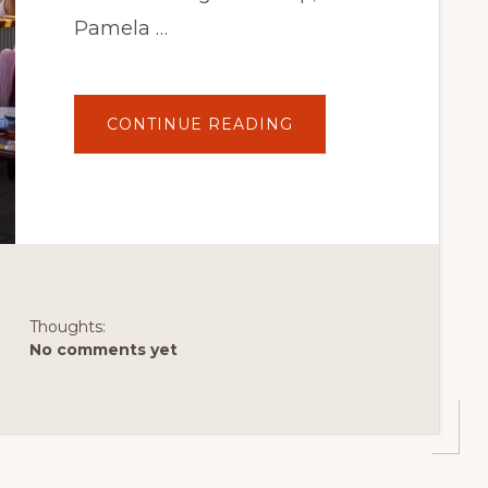
Pamela …
ABOUT
CONTINUE READING
HALIFORKS:
6
OF
THE
BEST
PLACES
TO
EAT
IN
HALIFAX
FOR
UNDER
$30
Thoughts:
No comments yet