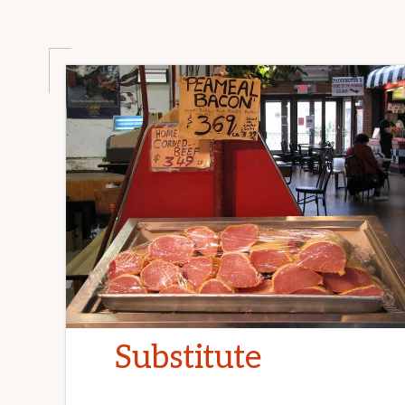
Substitute