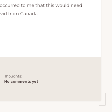
occurred to me that this would need
David from Canada …
Thoughts:
No comments yet