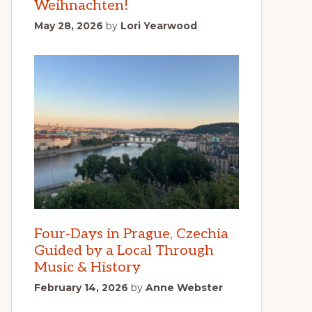
Weihnachten!
May 28, 2026
by
Lori Yearwood
Four-Days in Prague, Czechia
Guided by a Local Through
Music & History
February 14, 2026
by
Anne Webster