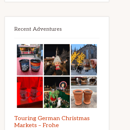
Recent Adventures
Touring German Christmas
Markets – Frohe