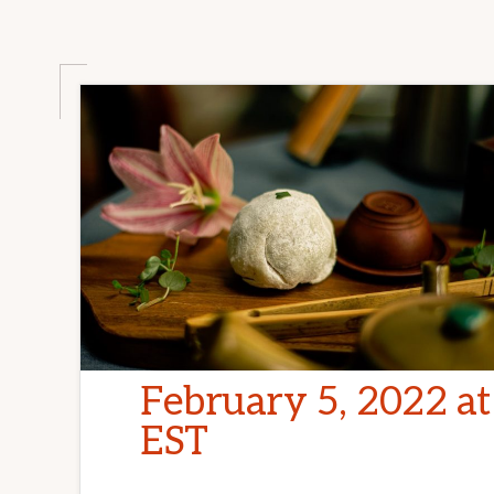
February 5, 2022 a
EST