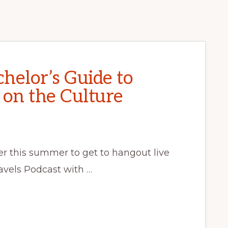
helor’s Guide to
 on the Culture
ier this summer to get to hangout live
avels Podcast with …