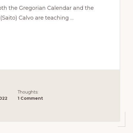
both the Gregorian Calendar and the
Saito) Calvo are teaching …
Thoughts:
2022
1 Comment