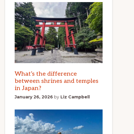
What’s the difference
between shrines and temples
in Japan?
January 26, 2026
by
Liz Campbell