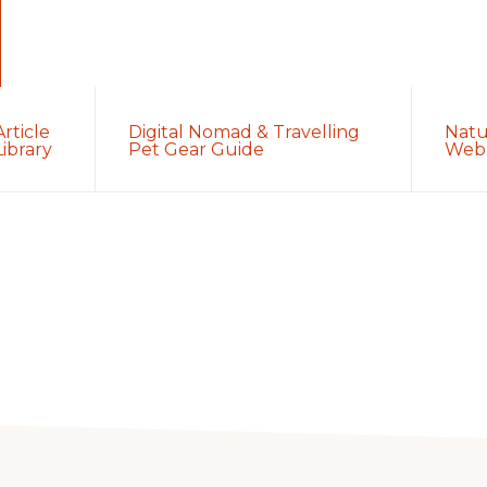
Article
Digital Nomad & Travelling
Natu
Library
Pet Gear Guide
Web 