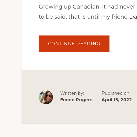
Growing up Canadian, it had never 
to be said, that is until my friend 
ABOUT
CONTINUE READING
CANADIAN
VEGETARIAN
FOODIE
TRAVEL
ADVISORY
:
PEAMEAL
BACON
IS
NOT
A
Written by:
Published on:
PEA
PROTEIN
Emme Rogers
April 15, 2022
BACON
SUBSTITUTE