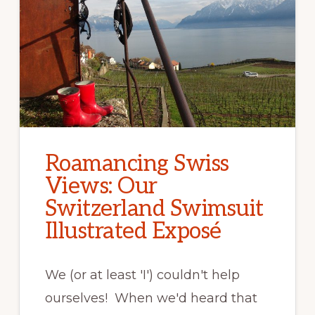
Roamancing Swiss
Views: Our
Switzerland Swimsuit
Illustrated Exposé
We (or at least 'I') couldn't help
ourselves! When we'd heard that