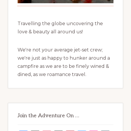
Travelling the globe uncovering the
love & beauty all around us!
We're not your average jet-set crew;
we're just as happy to hunker around a
campfire as we are to be finely wined &
dined, as we roamance travel.
Join the Adventure On …