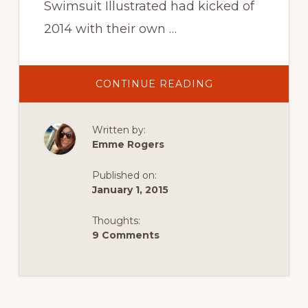
Swimsuit Illustrated had kicked of
2014 with their own …
ABOUT
CONTINUE READING
ROAMANCING
SWISS
VIEWS:
OUR
Written by:
SWITZERLAND
SWIMSUIT
Emme Rogers
ILLUSTRATED
EXPOSÉ
Published on:
January 1, 2015
Thoughts:
9 Comments