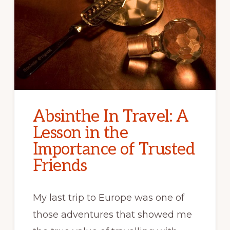
Absinthe In Travel: A
Lesson in the
Importance of Trusted
Friends
My last trip to Europe was one of
those adventures that showed me