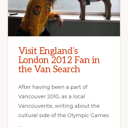
Visit England’s
London 2012 Fan in
the Van Search
After having been a part of
Vancouver 2010, as a local
Vancouverite, writing about the
cultural side of the Olympic Games
…