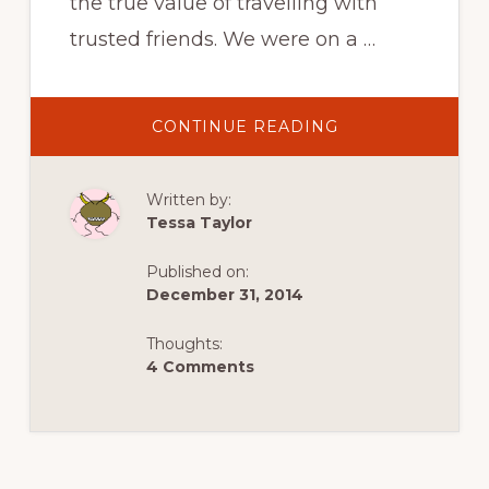
the true value of travelling with
trusted friends. We were on a …
ABOUT
CONTINUE READING
ABSINTHE
IN
TRAVEL:
A
Written by:
LESSON
IN
Tessa Taylor
THE
IMPORTANCE
OF
Published on:
TRUSTED
FRIENDS
December 31, 2014
Thoughts:
4 Comments