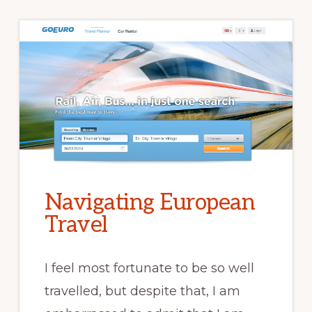
Navigating European
Travel
I feel most fortunate to be so well
travelled, but despite that, I am