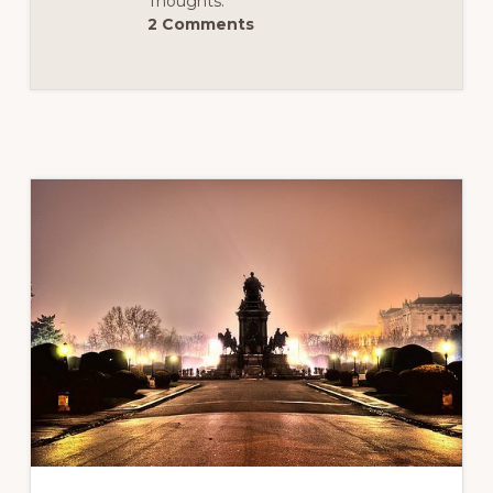
Thoughts:
–
2 Comments
PART
2