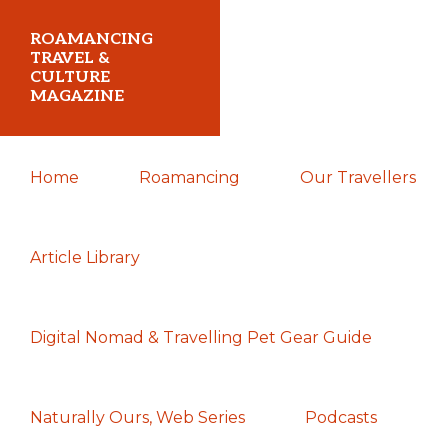
Skip
Skip
Skip
ROAMANCING
to
to
to
TRAVEL &
CULTURE
primary
main
primary
MAGAZINE
navigation
content
sidebar
...
Home
Roamancing
Our Travellers
travelling
in
search
Article Library
of
those
Digital Nomad & Travelling Pet Gear Guide
most
elusive
of
Naturally Ours, Web Series
Podcasts