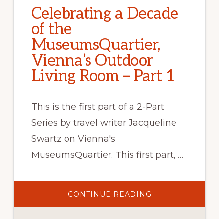
Celebrating a Decade
of the
MuseumsQuartier,
Vienna’s Outdoor
Living Room – Part 1
This is the first part of a 2-Part
Series by travel writer Jacqueline
Swartz on Vienna's
MuseumsQuartier. This first part, …
ABOUT
CONTINUE READING
CELEBRATING
A
DECADE