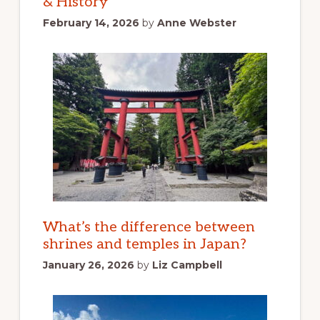
& History
February 14, 2026
by
Anne Webster
What’s the difference between
shrines and temples in Japan?
January 26, 2026
by
Liz Campbell