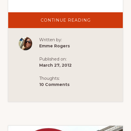
ABOUT
CONTINUE READING
VISIT
ENGLAND’S
LONDON
2012
Written by:
FAN
IN
Emme Rogers
THE
VAN
SEARCH
Published on:
March 27, 2012
Thoughts:
10 Comments