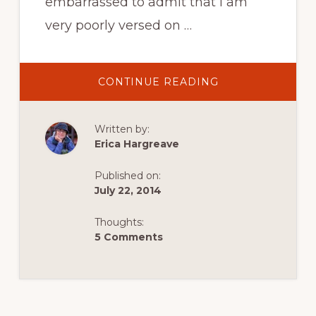
embarrassed to admit that I am
very poorly versed on …
ABOUT
CONTINUE READING
NAVIGATING
EUROPEAN
TRAVEL
Written by:
Erica Hargreave
Published on:
July 22, 2014
Thoughts:
5 Comments