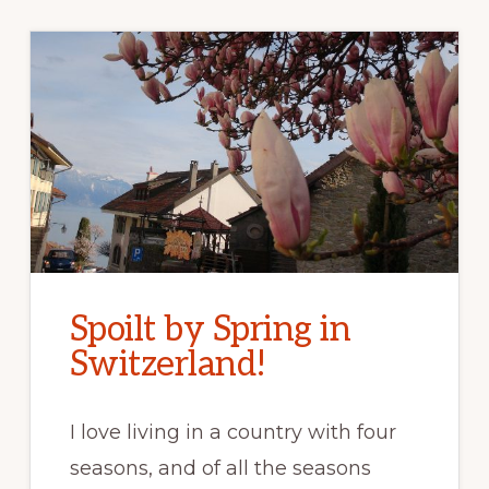
Spoilt by Spring in
Switzerland!
I love living in a country with four
seasons, and of all the seasons