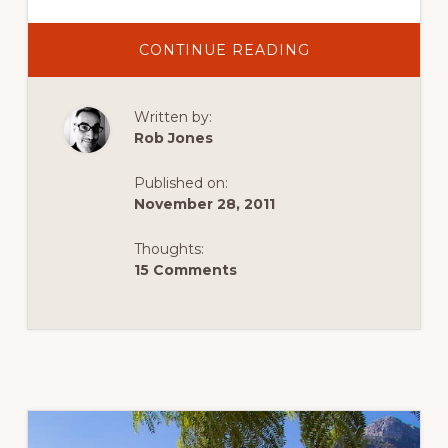
ABOUT
CONTINUE READING
BOOZE
AND
TRAVEL:
THREE
Written by:
DRINKS
FOR
Rob Jones
THREE
TRIPS
Published on:
November 28, 2011
Thoughts:
15 Comments