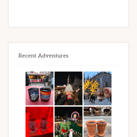
Recent Adventures