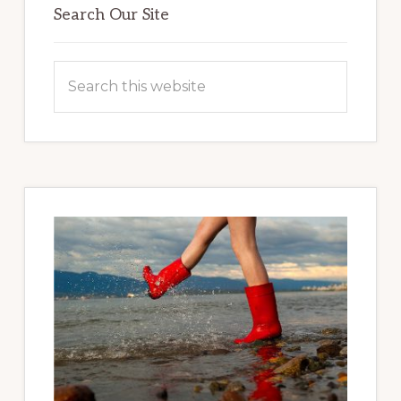
Sidebar
Search Our Site
Search
this
website