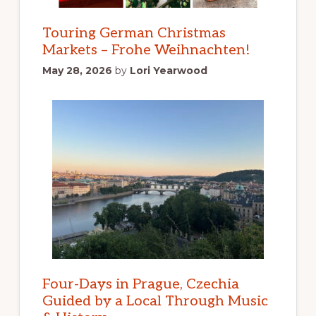
Touring German Christmas
Markets – Frohe Weihnachten!
May 28, 2026
by
Lori Yearwood
Four-Days in Prague, Czechia
Guided by a Local Through Music