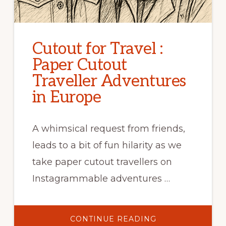
Cutout for Travel :
Paper Cutout
Traveller Adventures
in Europe
A whimsical request from friends,
leads to a bit of fun hilarity as we
take paper cutout travellers on
Instagrammable adventures …
ABOUT
CONTINUE READING
CUTOUT