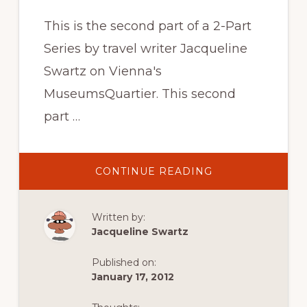
This is the second part of a 2-Part
Series by travel writer Jacqueline
Swartz on Vienna's
MuseumsQuartier. This second
part …
ABOUT
CONTINUE READING
GREAT
EATS,
LOCAL
FINDS
Written by:
&
THE
Jacqueline Swartz
MUSEUMS
IN
THE
Published on:
MUSEUMSQUART
VIENNA’S
January 17, 2012
OUTDOOR
LIVING
ROOM