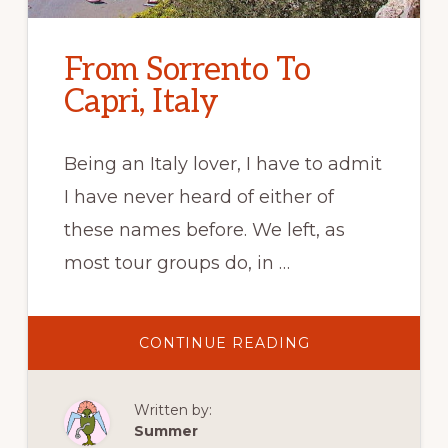
From Sorrento To
Capri, Italy
Being an Italy lover, I have to admit
I have never heard of either of
these names before. We left, as
most tour groups do, in …
ABOUT
CONTINUE READING
FROM
SORRENTO
TO
CAPRI,
Written by:
ITALY
Summer