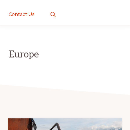
creatures
~
Show
Contact Us
Search
love
and
romance
Europe