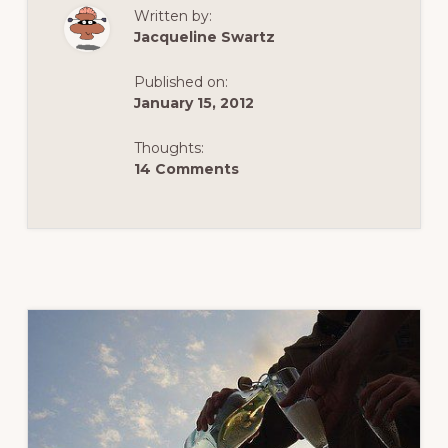
OF
Written by:
THE
MUSEUMSQUART
Jacqueline Swartz
VIENNA’S
OUTDOOR
LIVING
Published on:
ROOM
–
January 15, 2012
PART
1
Thoughts:
14 Comments