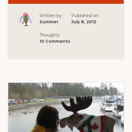
FOR
TRAVEL
:
Written by:
Published on:
PAPER
CUTOUT
Summer
July 8, 2012
TRAVELLER
ADVENTURES
IN
Thoughts:
EUROPE
10 Comments