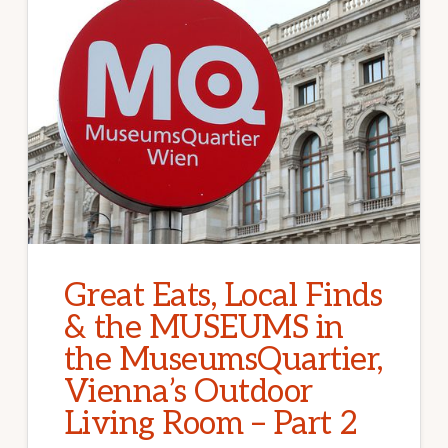
Great Eats, Local Finds
& the MUSEUMS in
the MuseumsQuartier,
Vienna’s Outdoor
Living Room – Part 2