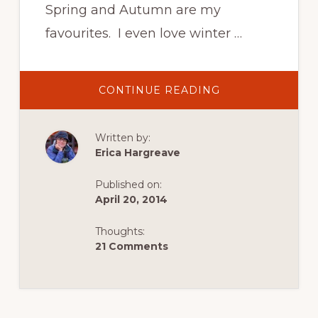
Spring and Autumn are my
favourites. I even love winter …
ABOUT
CONTINUE READING
SPOILT
BY
SPRING
IN
Written by:
SWITZERLAND!
Erica Hargreave
Published on:
April 20, 2014
Thoughts:
21 Comments