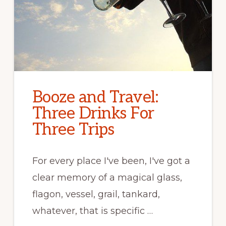
Booze and Travel:
Three Drinks For
Three Trips
For every place I've been, I've got a
clear memory of a magical glass,
flagon, vessel, grail, tankard,
whatever, that is specific …